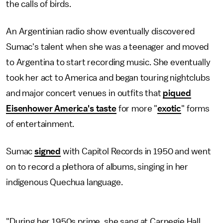
the calls of birds.
An Argentinian radio show eventually discovered
Sumac's talent when she was a teenager and moved
to Argentina to start recording music. She eventually
took her act to America and began touring nightclubs
and major concert venues in outfits that
piqued
Eisenhower America's taste
for more "
exotic
" forms
of entertainment.
Sumac
signed
with Capitol Records in 1950 and went
on to record a plethora of albums, singing in her
indigenous Quechua language.
"During her 1950s prime, she sang at Carnegie Hall,