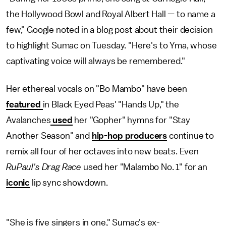
the Hollywood Bowl and Royal Albert Hall — to name a
few," Google noted in a blog post about their decision
to highlight Sumac on Tuesday. "Here's to Yma, whose
captivating voice will always be remembered."
Her ethereal vocals on "Bo Mambo" have been
featured
in Black Eyed Peas' "Hands Up," the
Avalanches
used
her "Gopher" hymns for "Stay
Another Season" and
hip-hop producers
continue to
remix all four of her octaves into new beats. Even
RuPaul's Drag Race
used her "Malambo No. 1" for an
iconic
lip sync showdown.
"She is five singers in one," Sumac's ex-