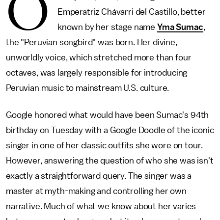
O
Emperatriz Chávarri del Castillo, better
known by her stage name
Yma Sumac
,
the "Peruvian songbird" was born. Her divine,
unworldly voice, which stretched more than four
octaves, was largely responsible for introducing
Peruvian music to mainstream U.S. culture.
Google honored what would have been Sumac's 94th
birthday on Tuesday with a Google Doodle of the iconic
singer in one of her classic outfits she wore on tour.
However, answering the question of who she was isn't
exactly a straightforward query. The singer was a
master at myth-making and controlling her own
narrative. Much of what we know about her varies