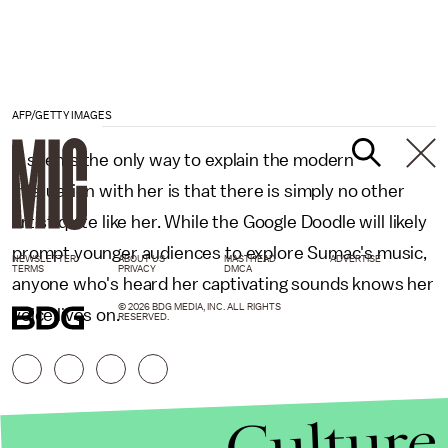
AFP/GETTY IMAGES
It seems the only way to explain the modern
infatuation with her is that there is simply no other
artist quite like her. While the Google Doodle will likely
prompt younger audiences to explore Sumac's music,
NEWSLETTER
ABOUT US
MASTHEAD
ADVERTISE
TERMS
PRIVACY
DMCA
anyone who's heard her captivating sounds knows her
© 2026 BDG MEDIA, INC. ALL RIGHTS
voice lives on.
RESERVED.
Culture