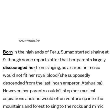
ANONYMOUS/AP
Born
in the highlands of Peru, Sumac started singing at
9, though some reports offer that her parents largely
discouraged her
from singing, as a career in music
would not fit her royal blood (she supposedly
descended from the last Incan emperor, Atahualpa).
However, her parents couldn't stop her musical
aspirations and she would often venture up into the
mountains and forest to sing to the rocks and mimic