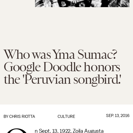
Who was Yma Sumac?
Google Doodle honors
the 'Peruvian songbird.'
SEP. 13, 2016
BY
CHRIS RIOTTA
CULTURE
n Sept. 13, 1922, Zoila Augusta