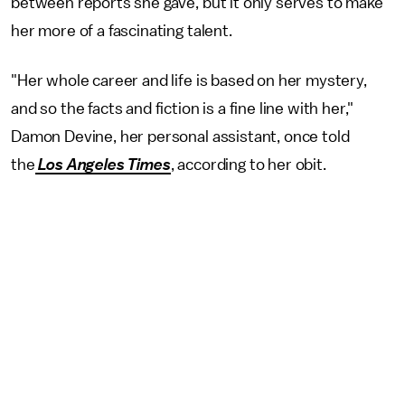
between reports she gave, but it only serves to make
her more of a fascinating talent.
"Her whole career and life is based on her mystery,
and so the facts and fiction is a fine line with her,"
Damon Devine, her personal assistant, once told
the
Los Angeles Times
, according to her obit.