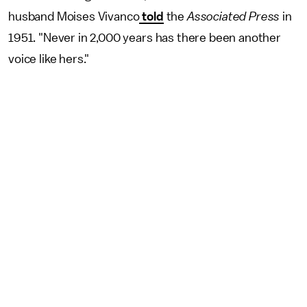
husband Moises Vivanco
told
the
Associated Press
in
1951. "Never in 2,000 years has there been another
voice like hers."