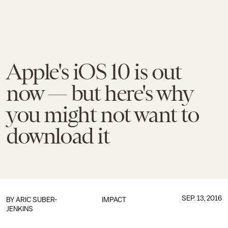
Apple's iOS 10 is out
now — but here's why
you might not want to
download it
SEP. 13, 2016
BY
ARIC SUBER-
IMPACT
JENKINS