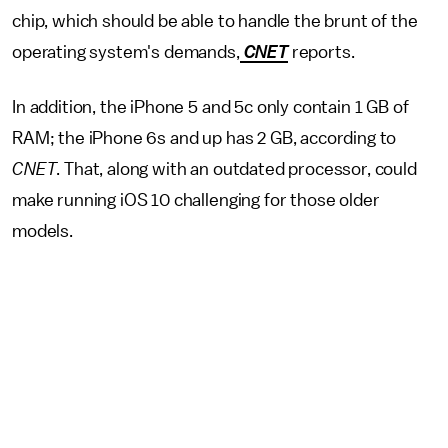
chip, which should be able to handle the brunt of the
operating system's demands,
CNET
reports.
In addition, the iPhone 5 and 5c only contain 1 GB of
RAM; the iPhone 6s and up has 2 GB, according to
CNET
. That, along with an outdated processor, could
make running iOS 10 challenging for those older
models.