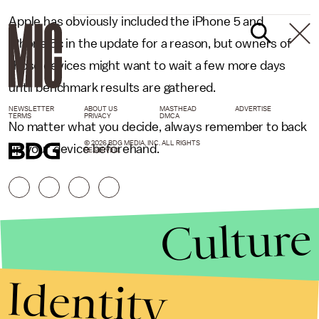
Apple has obviously included the iPhone 5 and
iPhone 5c in the update for a reason, but owners of
those devices might want to wait a few more days
until benchmark results are gathered.
NEWSLETTER
ABOUT US
MASTHEAD
ADVERTISE
TERMS
PRIVACY
DMCA
No matter what you decide, always remember to back
© 2026 BDG MEDIA, INC. ALL RIGHTS
up your device beforehand.
RESERVED.
Culture
Identity