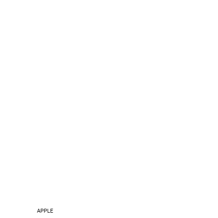
APPLE