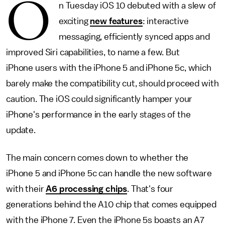
O
n Tuesday iOS 10 debuted with a slew of
exciting
new features
: interactive
messaging, efficiently synced apps and
improved Siri capabilities, to name a few. But
iPhone users with the iPhone 5 and iPhone 5c, which
barely make the compatibility cut, should proceed with
caution. The iOS could significantly hamper your
iPhone's performance in the early stages of the
update.
The main concern comes down to whether the
iPhone 5 and iPhone 5c can handle the new software
with their
A6 processing chips
. That's four
generations behind the A10 chip that comes equipped
with the iPhone 7. Even the iPhone 5s boasts an A7