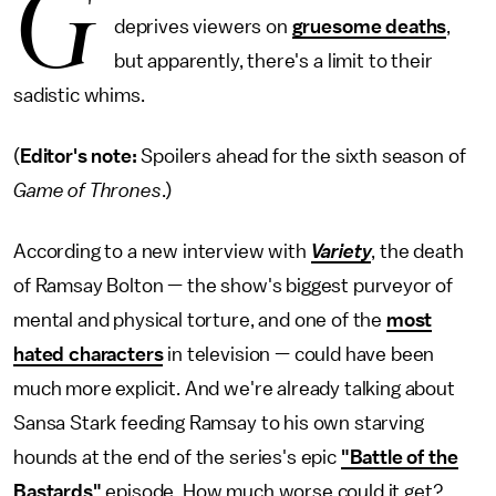
G
deprives viewers on
gruesome deaths
,
but apparently, there's a limit to their
sadistic whims.
(
Editor's note:
Spoilers ahead for the sixth season of
Game of Thrones
.)
According to a new interview with
Variety
, the death
of Ramsay Bolton — the show's biggest purveyor of
mental and physical torture, and one of the
most
hated characters
in television — could have been
much more explicit. And we're already talking about
Sansa Stark feeding Ramsay to his own starving
hounds at the end of the series's epic
"Battle of the
Bastards"
episode. How much worse could it get?