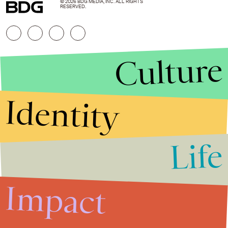
© 2026 BDG MEDIA, INC. ALL RIGHTS
RESERVED.
Culture
Identity
Life
Stories that Fuel
Conversations
Impact
Submit