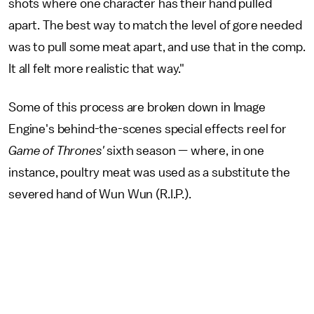
shots where one character has their hand pulled
apart. The best way to match the level of gore needed
was to pull some meat apart, and use that in the comp.
It all felt more realistic that way."
Some of this process are broken down in Image
Engine's behind-the-scenes special effects reel for
Game of Thrones'
sixth season — where, in one
instance, poultry meat was used as a substitute the
severed hand of Wun Wun (R.I.P.).