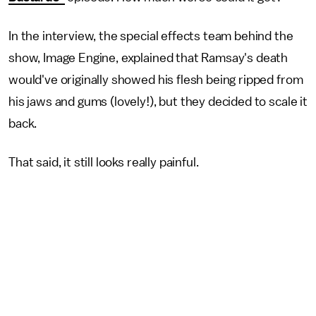
In the interview, the special effects team behind the
show, Image Engine, explained that Ramsay's death
would've originally showed his flesh being ripped from
his jaws and gums (lovely!), but they decided to scale it
back.
That said, it still looks really painful.