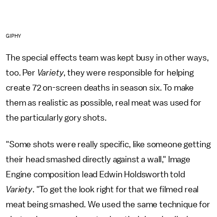
GIPHY
The special effects team was kept busy in other ways,
too. Per
Variety
, they were responsible for helping
create 72 on-screen deaths in season six. To make
them as realistic as possible, real meat was used for
the particularly gory shots.
"Some shots were really specific, like someone getting
their head smashed directly against a wall," Image
Engine composition lead Edwin Holdsworth told
Variety
. "To get the look right for that we filmed real
meat being smashed. We used the same technique for