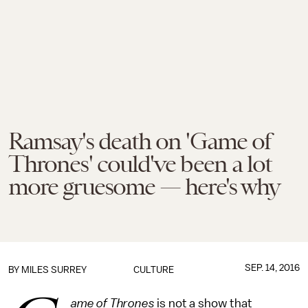
Ramsay's death on 'Game of
Thrones' could've been a lot
more gruesome — here's why
SEP. 14, 2016
BY
MILES SURREY
CULTURE
ame of Thrones
is not a show that