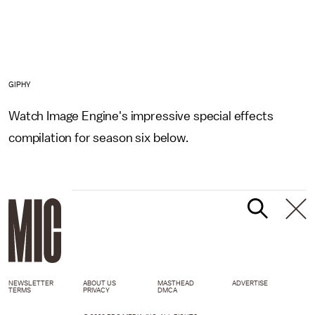
GIPHY
Watch Image Engine's impressive special effects
compilation for season six below.
NEWSLETTER
ABOUT US
MASTHEAD
ADVERTISE
TERMS
PRIVACY
DMCA