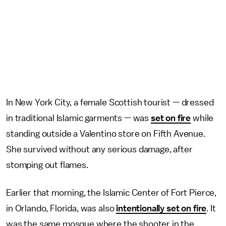
In New York City, a female Scottish tourist — dressed
in traditional Islamic garments — was
set on fire
while
standing outside a Valentino store on Fifth Avenue.
She survived without any serious damage, after
stomping out flames.
Earlier that morning, the Islamic Center of Fort Pierce,
in Orlando, Florida, was also
intentionally set on fire
. It
was the same mosque where the shooter in the