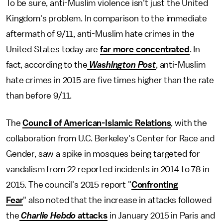
To be sure, anti-Muslim violence isn't just the United
Kingdom's problem. In comparison to the immediate
aftermath of 9/11, anti-Muslim hate crimes in the
United States today are
far more concentrated
. In
fact, according to the
Washington Post
, anti-Muslim
hate crimes in 2015 are five times higher than the rate
than before 9/11.
The
Council of American-Islamic Relations
, with the
collaboration from U.C. Berkeley's Center for Race and
Gender, saw a spike in mosques being targeted for
vandalism from 22 reported incidents in 2014 to 78 in
2015. The council's 2015 report "
Confronting
Fear
" also noted that the increase in attacks followed
the
Charlie Hebdo
attacks
in January 2015 in Paris and