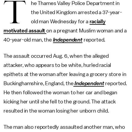
T
he Thames Valley Police Department in
the United Kingdom arrested a 37-year-
old man Wednesday for a
racially
motivated assault
on a pregnant Muslim woman and a
40-year-old man, the
Independent
reported.
The assault occurred Aug. 6, when the alleged
attacker, who appears to be white, hurled racial
epithets at the woman after leaving a grocery store in
Buckinghamshire, England, the
Independent
reported.
He then followed the woman to her car and began
kicking her until she fell to the ground. The attack
resulted in the woman losing her unborn child.
The man also reportedly assaulted another man, who