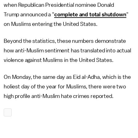
when Republican Presidential nominee Donald
Trump announced a "
complete and total shutdown
"
on Muslims entering the United States.
Beyond the statistics, these numbers demonstrate
how anti-Muslim sentiment has translated into actual
violence against Muslims in the United States.
On Monday, the same day as Eid al-Adha, which is the
holiest day of the year for Muslims, there were two
high profile anti-Muslim hate crimes reported.