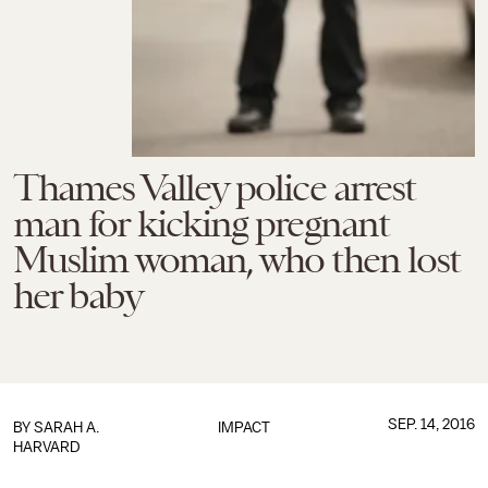
Thames Valley police arrest
man for kicking pregnant
Muslim woman, who then lost
her baby
SEP. 14, 2016
BY
SARAH A.
IMPACT
HARVARD