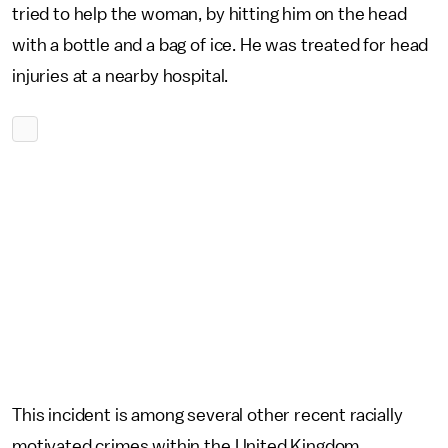
tried to help the woman, by hitting him on the head
with a bottle and a bag of ice. He was treated for head
injuries at a nearby hospital.
This incident is among several other recent racially
motivated crimes within the United Kingdom.