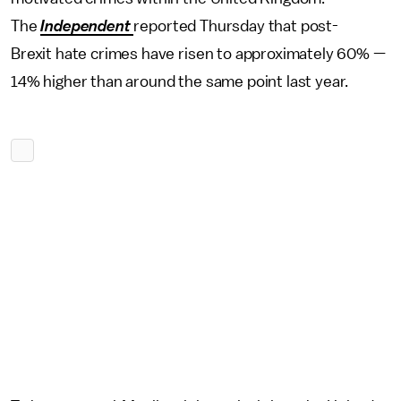
The
Independent
reported Thursday that post-
Brexit hate crimes have risen to approximately 60% —
14% higher than around the same point last year.