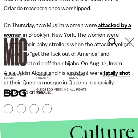
Orlando massacre once worshipped.
On Thursday, two Muslim women were
attacked by a
woman
in Brooklyn, New York. The women were
pushing their baby strollers when the attacker yelled
at them to "get the fuck out of America" and
attempted to rip off their hijabs. On Aug. 13, Imam
Alala Uddin Akongi and his assistant were
fatally shot
NEWSLETTER
ABOUT US
MASTHEAD
ADVERTISE
TERMS
PRIVACY
DMCA
at their Queens mosque in Queens in a racially
© 2026 BDG MEDIA, INC. ALL RIGHTS
motivated crime.
RESERVED.
Culture