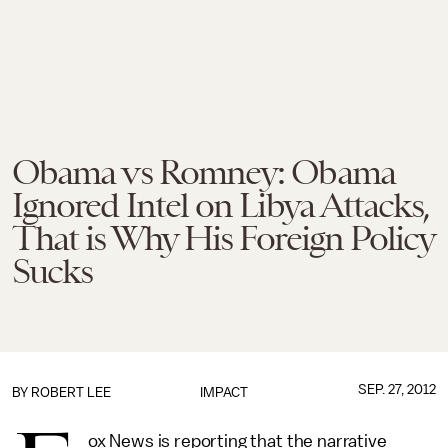
Obama vs Romney: Obama
Ignored Intel on Libya Attacks,
That is Why His Foreign Policy
Sucks
SEP. 27, 2012
BY
ROBERT LEE
IMPACT
ox News is reporting that the narrative