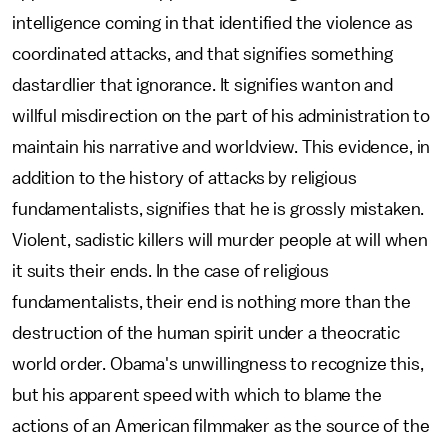
intelligence coming in that identified the violence as
coordinated attacks, and that signifies something
dastardlier that ignorance. It signifies wanton and
willful misdirection on the part of his administration to
maintain his narrative and worldview. This evidence, in
addition to the history of attacks by religious
fundamentalists, signifies that he is grossly mistaken.
Violent, sadistic killers will murder people at will when
it suits their ends. In the case of religious
fundamentalists, their end is nothing more than the
destruction of the human spirit under a theocratic
world order. Obama's unwillingness to recognize this,
but his apparent speed with which to blame the
actions of an American filmmaker as the source of the