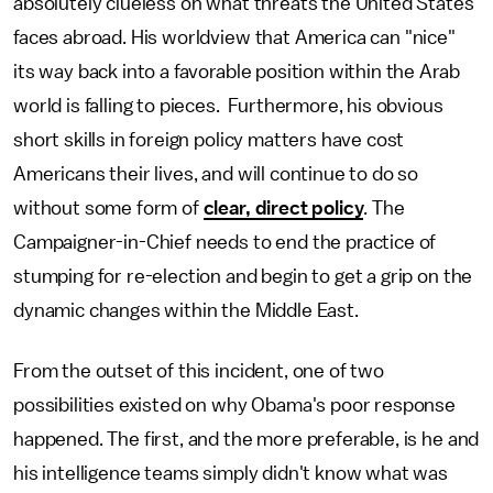
absolutely clueless on what threats the United States
faces abroad. His worldview that America can "nice"
its way back into a favorable position within the Arab
world is falling to pieces. Furthermore, his obvious
short skills in foreign policy matters have cost
Americans their lives, and will continue to do so
without some form of
clear, direct policy
. The
Campaigner-in-Chief needs to end the practice of
stumping for re-election and begin to get a grip on the
dynamic changes within the Middle East.
From the outset of this incident, one of two
possibilities existed on why Obama's poor response
happened. The first, and the more preferable, is he and
his intelligence teams simply didn't know what was