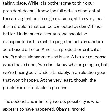
taking place. While it is bothersome to think our
president doesn't know the full details of potential
threats against our foreign missions, at the very least
it is a problem that can be corrected by doing things
better. Under such a scenario, we should be
disappointed in his rush to judge the acts as random
acts based off of an American production critical of
the Prophet Mohammed and Islam. A better response
would have been, "we don't know what is going on, but
we're finding out." Understandably, in an election year,
that won't happen. At the very least, though, the
problem is correctable in process.
The second, and infinitely worse, possibility is what
appears to have happened. Obama ignored