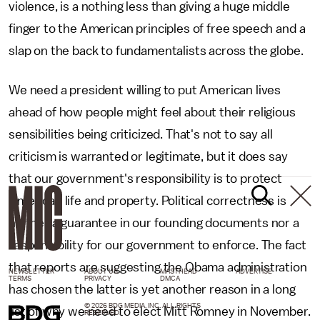
violence, is a nothing less than giving a huge middle
finger to the American principles of free speech and a
slap on the back to fundamentalists across the globe.
We need a president willing to put American lives
ahead of how people might feel about their religious
sensibilities being criticized. That's not to say all
criticism is warranted or legitimate, but it does say
that our government's responsibility is to protect
American life and property. Political correctness is
neither a guarantee in our founding documents nor a
responsibility for our government to enforce. The fact
that reports are suggesting the Obama administration
NEWSLETTER
ABOUT US
MASTHEAD
ADVERTISE
TERMS
PRIVACY
DMCA
has chosen the latter is yet another reason in a long
© 2026 BDG MEDIA, INC. ALL RIGHTS
list of why we need to elect Mitt Romney in November.
RESERVED.