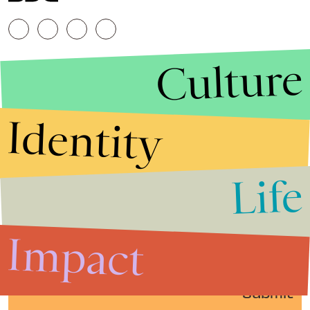
Culture
Identity
Life
Stories that Fuel
Conversations
Impact
Submit