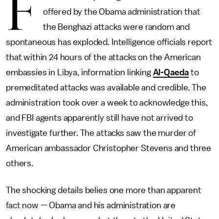
F
offered by the Obama administration that
the Benghazi attacks were random and
spontaneous has exploded. Intelligence officials report
that within 24 hours of the attacks on the American
embassies in Libya, information linking
Al-Qaeda
to
premeditated attacks was available and credible. The
administration took over a week to acknowledge this,
and FBI agents apparently still have not arrived to
investigate further. The attacks saw the murder of
American ambassador Christopher Stevens and three
others.
The shocking details belies one more than apparent
fact now — Obama and his administration are