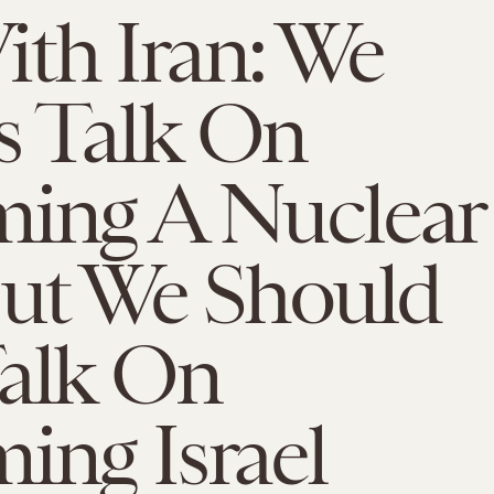
th Iran: We
s Talk On
ming A Nuclear
But We Should
Talk On
ing Israel