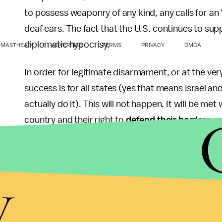
to possess weaponry of any kind, any calls for an “
deaf ears. The fact that the U.S. continues to suppo
diplomatic hypocrisy.
MASTHEAD
ADVERTISE
TERMS
PRIVACY
DMCA
In order for legitimate disarmament, or at the ver
success is for all states (yes that means Israel a
actually do it). This will not happen. It will be met
country and their right to
defend their borders
.
These justifications work both ways. As long as it’
posses bombs, rockets and the various other assor
y
the right of Iran to possess them.
Iran talks a lot of rhetoric. I can understand why t