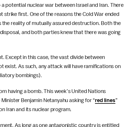
to a potential nuclear war between Israel and Iran. There
 not strike first. One of the reasons the Cold War ended
he reality of mutually assured destruction. Both the
disposal, and both parties knew that there was going
nt. Except in this case, the vast divide between
 exist. As such, any attack will have ramifications on
aliatory bombings).
from having a bomb. This week’s United Nations
 Minister Benjamin Netanyahu asking for “
red lines
”
on Iran and its nuclear program.
ament. As long as one antagonistic country is entitled