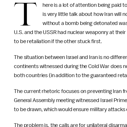
T
here is a lot of attention being paid 
is very little talk about how Iran will
without a bomb being detonated was t
U.S. and the USSR had nuclear weaponry at their 
to be retaliation if the other stuck first.
The situation between Israel and Iran is no differe
continents witnessed during the Cold War does not
both countries (in addition to the guaranteed ret
The current rhetoric focuses on preventing Iran 
General Assembly meeting witnessed Israel Prime
to be drawn, which would ensure military attacks 
The problem is, the calls are for unilateral disarm