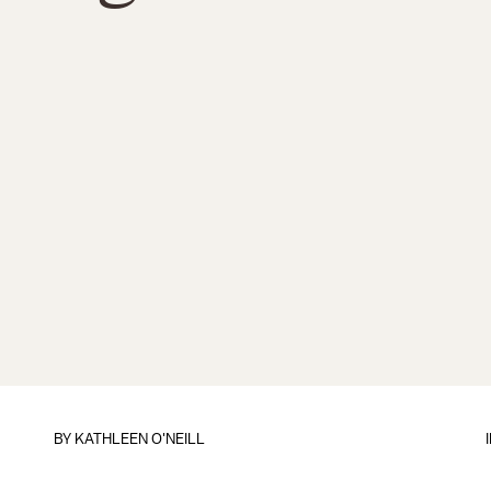
BY
KATHLEEN O'NEILL