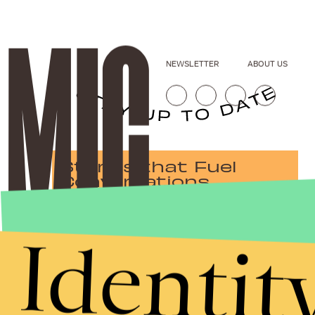
NEWSLETTER
ABOUT US
Stories that Fuel
Conversations
Identit
Submit
By subscribing to this BDG newsletter, you agree to our
Terms of Service
and
Privacy Policy