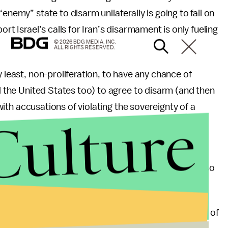
enemy” state to disarm unilaterally is going to fall on
rt Israel’s calls for Iran’s disarmament is only fueling
© 2026 BDG MEDIA, INC.
ALL RIGHTS RESERVED.
y least, non-proliferation, to have any chance of
nd the United States too) to agree to disarm (and then
 with accusations of violating the sovereignty of a
Culture
s the right of both Israel and the United States to
tments of weaponry in their arsenals, than it is also
hat rhetoric is
threatening
and offensive. At the end of