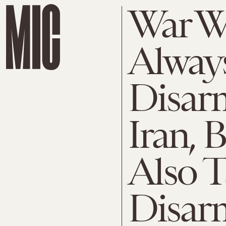
War Wi
Alway
Disar
Iran, 
Also 
Disarm