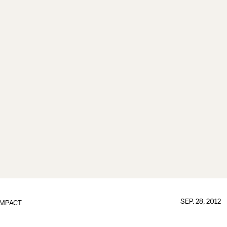
SEP. 28, 2012
IMPACT