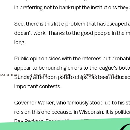
in preferring not to bankrupt the institutions they
See, there is this little problem that has escaped
doesn’t work. Thanks to the good people in the m
long.
Public opinion sides with the referees but probab
appear to be rounding errors to the league’s bott
MASTHEAD
ADVERTISE
TERMS
PRIVACY
DMCA
Sunday afternoon potato chips has been reduced b
important contests.
Governor Walker, who famously stood up to his st
refs on this one because, in Wisconsin, it is politi
Bay Packers. For you 17 non-NFL-watchers, Green