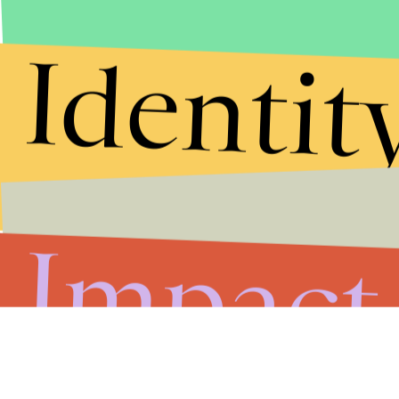
Identit
Impact