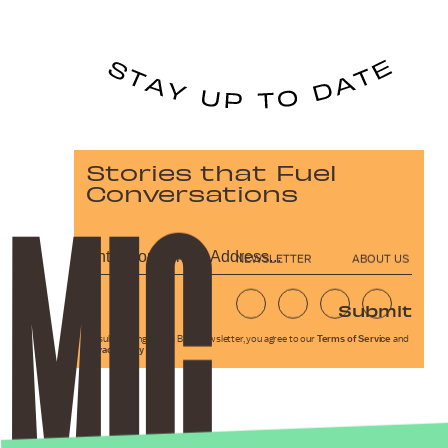
Stories that Fuel
Conversations
NEWSLETTER
ABOUT US
Submit
By subscribing to this BDG newsletter, you agree to our
Terms of Service
and
Privacy Policy