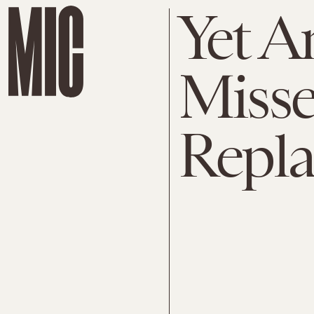
Yet A
Misse
Repla