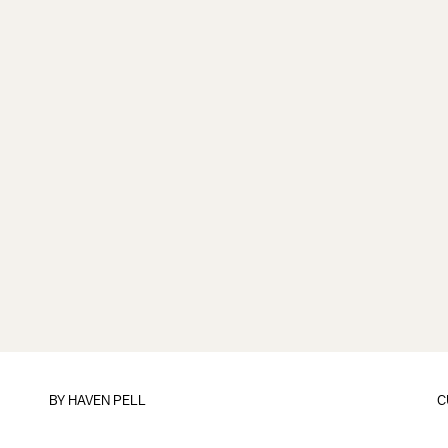
BY
HAVEN PELL
C