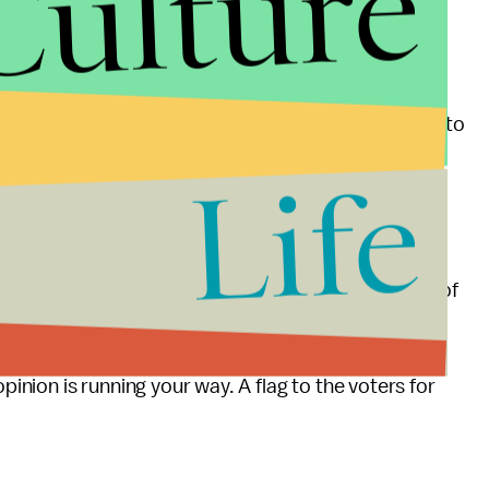
Culture
a flag for absence of leadership.
 that voters can try to know, as we decide whether to
ther you or former Governor Romney will lead or
Life
ts the answer. Even the replacement refs know
on this one.
erica that this is an example of the certain failure of
y little to lose.
pinion is running your way. A flag to the voters for