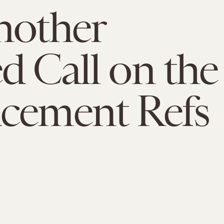
nother
d Call on the
cement Refs