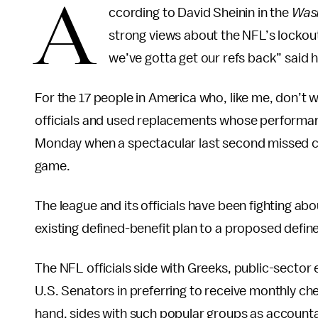
A
ccording to David Sheinin in the
Wash
strong views about the NFL’s lockout 
we’ve gotta get our refs back” said h
For the 17 people in America who, like me, don’t w
officials and used replacements whose performa
Monday when a spectacular last second missed ca
game.
The league and its officials have been fighting abo
existing defined-benefit plan to a proposed define
The NFL officials side with Greeks, public-sector
U.S. Senators in preferring to receive monthly che
hand, sides with such popular groups as account