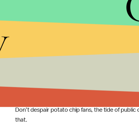
called a touchdown.
y
Might have been good politics, Scott, but you get 
Now to you, Mr. President, perhaps the only thing
renew your contract or give you the boot, is whe
pander. The view expressed in your quote sugges
enough to flag you for your absence of leadership 
Note to Romney speechwriters: give it a try, tell Am
our retirement system. It appears that you have ver
Don’t despair potato chip fans, the tide of public o
that.