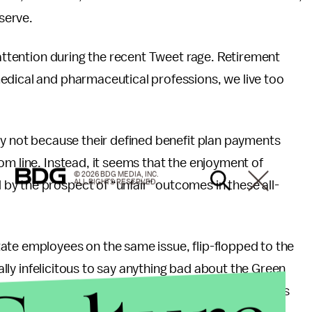
 serve.
 attention during the recent Tweet rage. Retirement
edical and pharmaceutical professions, we live too
ly not because their defined benefit plan payments
om line. Instead, it seems that the enjoyment of
© 2026 BDG MEDIA, INC.
ALL RIGHTS RESERVED.
y the prospect of “unfair” outcomes in these all-
ate employees on the same issue, flip-flopped to the
cally infelicitous to say anything bad about the Green
 Bay lost 14-12 when a last second interception was