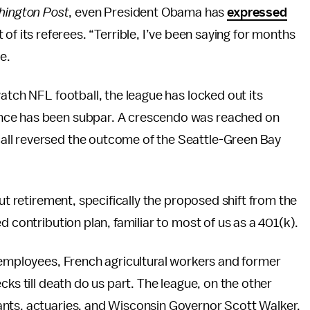
ington Post
, even President Obama has
expressed
of its referees. “Terrible, I’ve been saying for months
e.
atch NFL football, the league has locked out its
nce has been subpar. A crescendo was reached on
ll reversed the outcome of the Seattle-Green Bay
ut retirement, specifically the proposed shift from the
d contribution plan, familiar to most of us as a 401(k).
 employees, French agricultural workers and former
cks till death do us part. The league, on the other
ants, actuaries, and Wisconsin Governor Scott Walker,