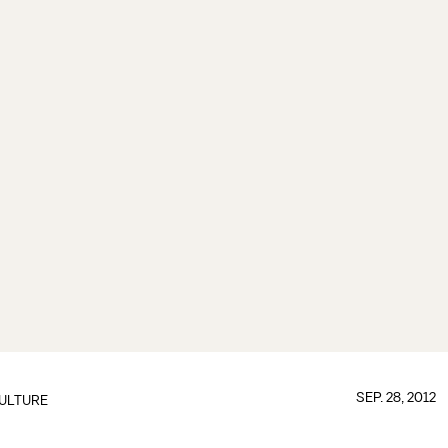
SEP. 28, 2012
ULTURE