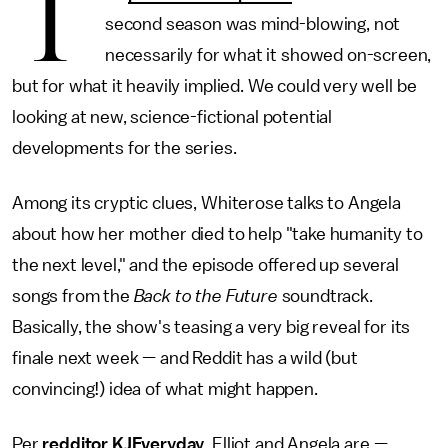
T
second season was mind-blowing, not
necessarily for what it showed on-screen,
but for what it heavily implied. We could very well be
looking at new, science-fictional potential
developments for the series.
Among its cryptic clues, Whiterose talks to Angela
about how her mother died to help "take humanity to
the next level," and the episode offered up several
songs from the
Back to the Future
soundtrack.
Basically, the show's teasing a very big reveal for its
finale next week — and Reddit has a wild (but
convincing!) idea of what might happen.
Per
redditor KJEveryday
, Elliot and Angela are —