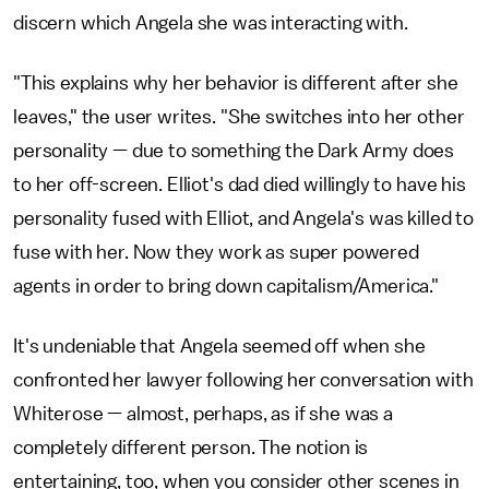
discern which Angela she was interacting with.
"This explains why her behavior is different after she
leaves," the user writes. "She switches into her other
personality — due to something the Dark Army does
to her off-screen. Elliot's dad died willingly to have his
personality fused with Elliot, and Angela's was killed to
fuse with her. Now they work as super powered
agents in order to bring down capitalism/America."
It's undeniable that Angela seemed off when she
confronted her lawyer following her conversation with
Whiterose — almost, perhaps, as if she was a
completely different person. The notion is
entertaining, too, when you consider other scenes in