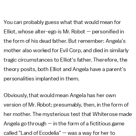
You can probably guess what that would mean for
Elliot, whose alter-ego is Mr. Robot — personified in
the form of his dead father. But remember: Angela's
mother also worked for Evil Corp, and died in similarly
tragic circumstances to Elliot's father. Therefore, the
theory posits, both Elliot and Angela have a parent's
personalities implanted in them.
Obviously, that would mean Angela has her own
version of Mr. Robot; presumably, then, in the form of
her mother. The mysterious test that Whiterose made
Angela go through — in the form of a fictitious game
called "Land of Ecodelia" — was a way for her to