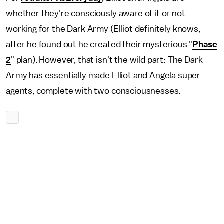
whether they're consciously aware of it or not —
working for the Dark Army (Elliot definitely knows,
after he found out he created their mysterious "
Phase
2
" plan). However, that isn't the wild part: The Dark
Army has essentially made Elliot and Angela super
agents, complete with two consciousnesses.