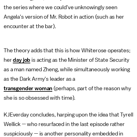
the series where we could've unknowingly seen
Angela's version of Mr. Robot in action (such as her
encounter at the bar).
The theory adds that this is how Whiterose operates;
her
day job
is acting as the Minister of State Security
as a man named Zheng, while simultaneously working
as the Dark Army's leader as a
transgender woman
(perhaps, part of the reason why
she is so obsessed with time).
KJEverday concludes, harping upon the idea that Tyrell
Wellick — who resurfaced in the last episode rather
suspiciously — is another personality embedded in