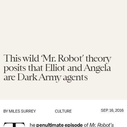
This wild ‘Mr. Robot’ theory
posits that Elliot and Angela
are Dark Army agents
SEP. 16, 2016
BY
MILES SURREY
CULTURE
he
penultimate episode
of
Mr. Robot's