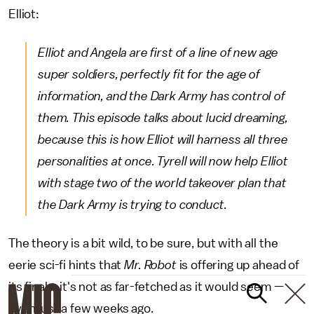
Elliot:
Elliot and Angela are first of a line of new age
super soldiers, perfectly fit for the age of
information, and the Dark Army has control of
them. This episode talks about lucid dreaming,
because this is how Elliot will harness all three
personalities at once. Tyrell will now help Elliot
with stage two of the world takeover plan that
the Dark Army is trying to conduct.
The theory is a bit wild, to be sure, but with all the
eerie sci-fi hints that
Mr. Robot
is offering up ahead of
its finale, it's not as far-fetched as it would seem —
even just a few weeks ago.