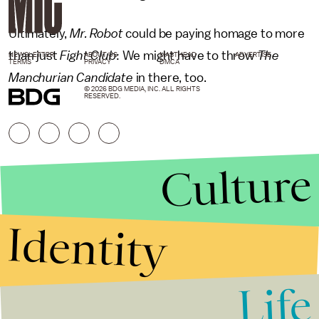
Ultimately,
Mr. Robot
could be paying homage to more
than
just
Fight Club
:
We might have to throw
The
NEWSLETTER
ABOUT US
MASTHEAD
ADVERTISE
TERMS
PRIVACY
DMCA
Manchurian Candidate
in there, too.
© 2026 BDG MEDIA, INC. ALL RIGHTS
RESERVED.
Culture
Identity
Life
Stories that Fuel