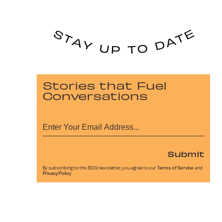
Stories that Fuel
Conversations
Submit
By subscribing to this BDG newsletter, you agree to our
Terms of Service
and
Privacy Policy