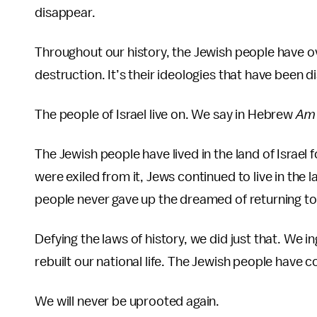
disappear.
Throughout our history, the Jewish people have o
destruction. It’s their ideologies that have been d
The people of Israel live on. We say in Hebrew
Am 
The Jewish people have lived in the land of Israel
were exiled from it, Jews continued to live in the
people never gave up the dreamed of returning t
Defying the laws of history, we did just that. We 
rebuilt our national life. The Jewish people have
We will never be uprooted again.