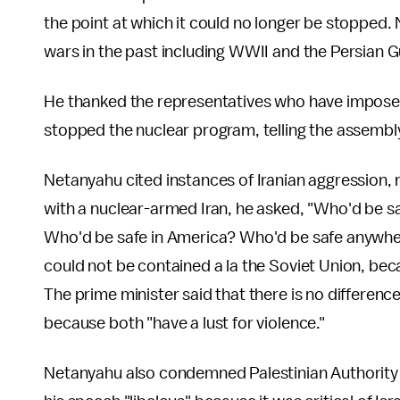
the point at which it could no longer be stopped.
wars in the past including WWII and the Persian G
He thanked the representatives who have imposed 
stopped the nuclear program, telling the assembly,
Netanyahu cited instances of Iranian aggression, 
with a nuclear-armed Iran, he asked, "Who'd be s
Who'd be safe in America? Who'd be safe anywhere
could not be contained a la the Soviet Union, bec
The prime minister said that there is no differenc
because both "have a lust for violence."
Netanyahu also condemned Palestinian Authority