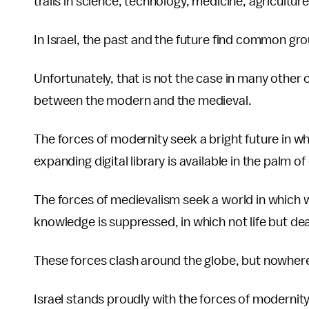
trails in science, technology, medicine, agriculture
In Israel, the past and the future find common gr
Unfortunately, that is not the case in many other 
between the modern and the medieval.
The forces of modernity seek a bright future in whi
expanding digital library is available in the palm of 
The forces of medievalism seek a world in which 
knowledge is suppressed, in which not life but deat
These forces clash around the globe, but nowhere
Israel stands proudly with the forces of modernity