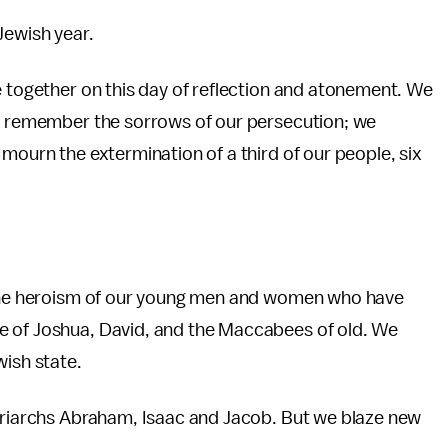
Jewish year.
e together on this day of reflection and atonement. We
We remember the sorrows of our persecution; we
mourn the extermination of a third of our people, six
e the heroism of our young men and women who have
e of Joshua, David, and the Maccabees of old. We
wish state.
atriarchs Abraham, Isaac and Jacob. But we blaze new