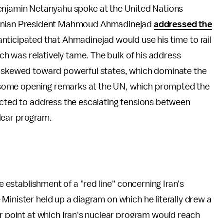
Benjamin Netanyahu spoke at the United Nations
Iranian President Mahmoud Ahmadinejad
addressed the
anticipated that Ahmadinejad would use his time to rail
ech was relatively tame. The bulk of his address
is skewed toward powerful states, which dominate the
some opening remarks at the UN, which prompted the
ected to address the escalating tensions between
uclear program.
he establishment of a "red line" concerning Iran's
Minister held up a diagram on which he literally drew a
ar point at which Iran's nuclear program would reach