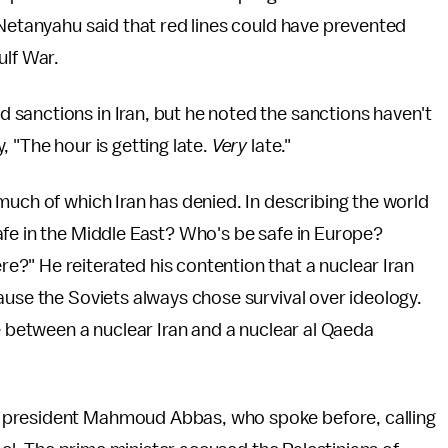
 Netanyahu said that red lines could have prevented
ulf War.
sanctions in Iran, but he noted the sanctions haven't
 "The hour is getting late.
Very
late."
much of which Iran has denied. In describing the world
afe in the Middle East? Who's be safe in Europe?
?" He reiterated his contention that a nuclear Iran
ause the Soviets always chose survival over ideology.
e between a nuclear Iran and a nuclear al Qaeda
 president Mahmoud Abbas, who spoke before, calling