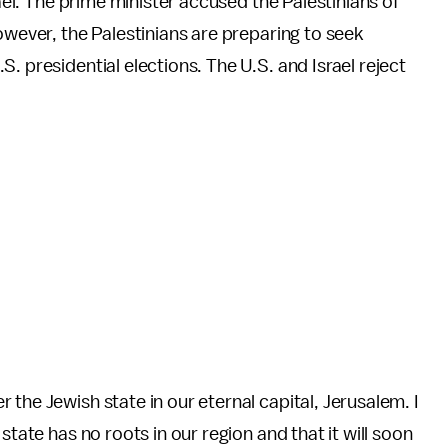
rael. The prime minister accused the Palestinians of
owever, the Palestinians are preparing to seek
. presidential elections. The U.S. and Israel reject
the Jewish state in our eternal capital, Jerusalem. I
state has no roots in our region and that it will soon