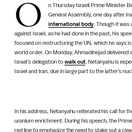
O
n Thursday Israeli Prime Minister 
General Assembly, one day after 
international body
. Though it was 
against Israel, as he had done in the past, his spe
focused on restructuring the UN, which he says 
world order. On Monday, Ahmadinejad delivered 
Israel's delegation to
walk out
. Netanyahu is exp
Israel and Iran, due in large part to the latter's n
In his address, Netanyahu reiterated his call for t
uranium enrichment. During his speech, the Prime 
red line to emphasize the need to stake out a cle