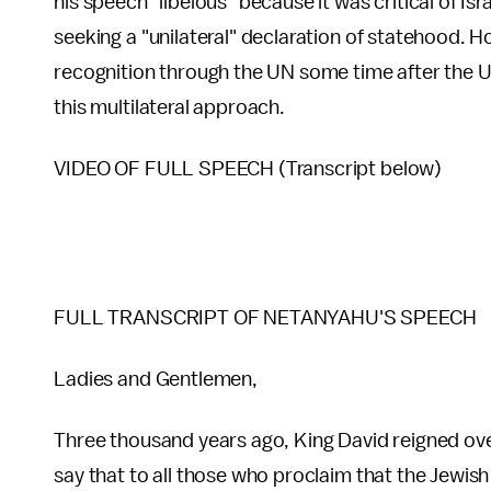
his speech "libelous" because it was critical of Is
seeking a "unilateral" declaration of statehood. H
recognition through the UN some time after the U.S
this multilateral approach.
VIDEO OF FULL SPEECH (Transcript below)
FULL TRANSCRIPT OF NETANYAHU'S SPEECH
Ladies and Gentlemen,
Three thousand years ago, King David reigned over 
say that to all those who proclaim that the Jewish 