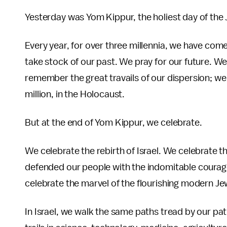
Yesterday was Yom Kippur, the holiest day of the 
Every year, for over three millennia, we have com
take stock of our past. We pray for our future. 
remember the great travails of our dispersion; we 
million, in the Holocaust.
But at the end of Yom Kippur, we celebrate.
We celebrate the rebirth of Israel. We celebrat
defended our people with the indomitable courag
celebrate the marvel of the flourishing modern Je
In Israel, we walk the same paths tread by our p