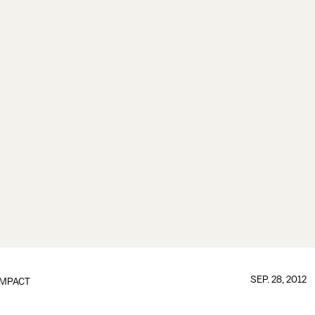
SEP. 28, 2012
IMPACT