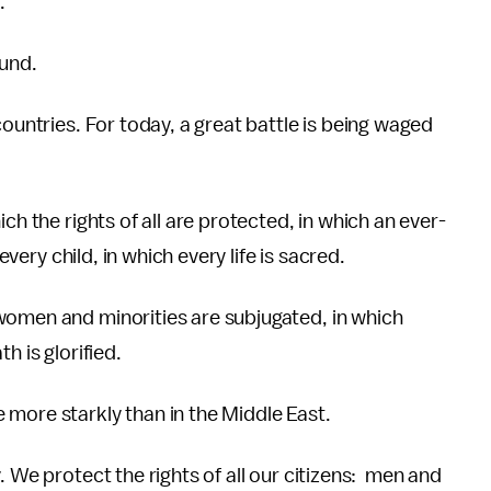
.
ound.
countries. For today, a great battle is being waged
ch the rights of all are protected, in which an ever-
every child, in which every life is sacred.
women and minorities are subjugated, in which
h is glorified.
 more starkly than in the Middle East.
. We protect the rights of all our citizens: men and