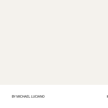
BY
MICHAEL LUCIANO