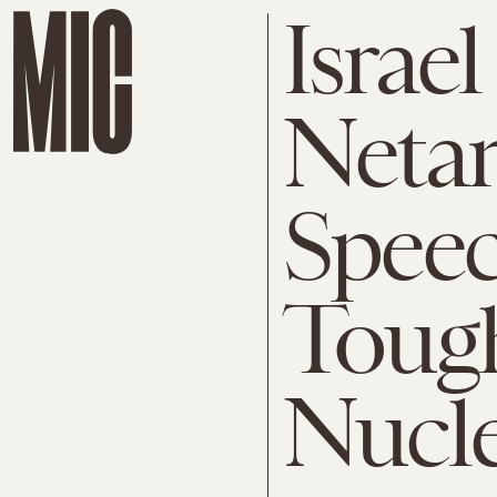
Israel
Neta
Speec
Tough
Nucl