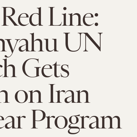
 Red Line:
nyahu UN
h Gets
 on Iran
ear Program