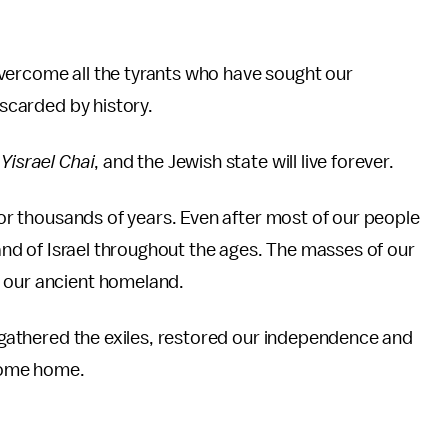
vercome all the tyrants who have sought our
iscarded by history.
Yisrael Chai
, and the Jewish state will live forever.
 for thousands of years. Even after most of our people
 land of Israel throughout the ages. The masses of our
o our ancient homeland.
ingathered the exiles, restored our independence and
 come home.