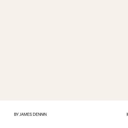
BY JAMES DENNIN