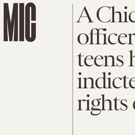
A Chic
office
teens 
indict
rights