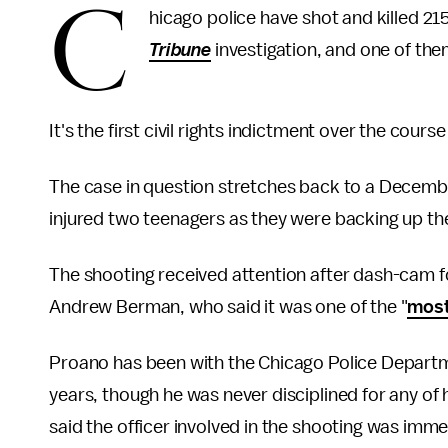
C
hicago police have shot and killed 215
Tribune
investigation, and one of them
It's the first civil rights indictment over the course
The case in question stretches back to a Decem
injured two teenagers as they were backing up the
The shooting received attention after dash-cam 
Andrew Berman, who said it was one of the "
most
Proano has been with the Chicago Police Departm
years, though he was never disciplined for any of 
said the officer involved in the shooting was imme