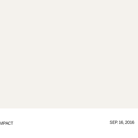
SEP. 16, 2016
IMPACT