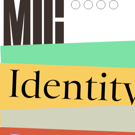
Identit