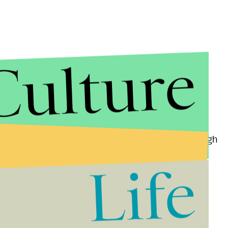
Culture
ne.
the city and
received $360,000
in damages, although
an from releasing the video anyway, giving the case
Life
his summer over its handling of police-involved