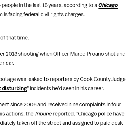
 people in the last 15 years, according to a
Chicago
 is facing federal civil rights charges.
 of that time.
ber 2013 shooting when Officer Marco Proano shot and
ir car.
footage was leaked to reporters by Cook County Judge
 disturbing
" incidents he'd seen in his career.
ent since 2006 and received nine complaints in four
his actions, the
Tribune
reported. "Chicago police have
diately taken off the street and assigned to paid desk