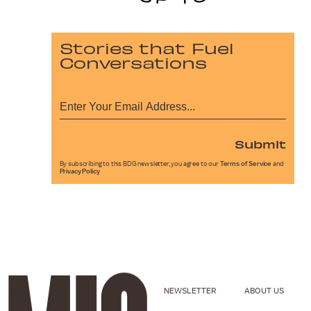
Stories that Fuel
Conversations
Submit
By subscribing to this BDG newsletter, you agree to our
Terms of Service
and
Privacy Policy
NEWSLETTER
ABOUT US