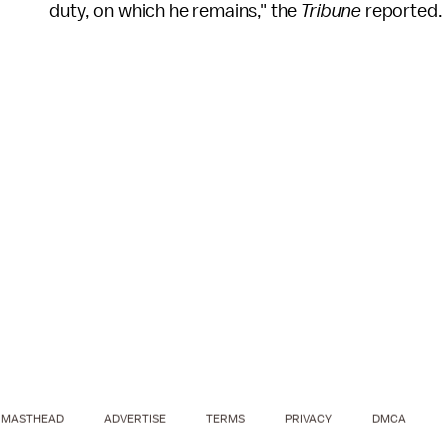
duty, on which he remains," the
Tribune
reported.
MASTHEAD
ADVERTISE
TERMS
PRIVACY
DMCA