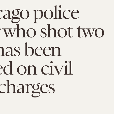
ago police
r who shot two
has been
ed on civil
 charges