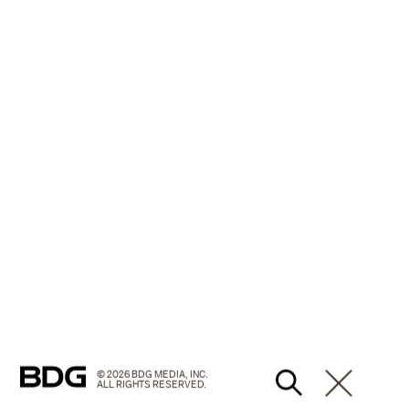
© 2026 BDG MEDIA, INC.
ALL RIGHTS RESERVED.