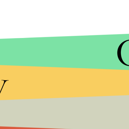
SCOTT OLSON/GETTY IMAGES
y
Proano's salary is $81,588, according to the
Tribu
Mothers of three teens who were in the car sued 
the result of the settlement didn't preclude Berm
renewed attention.
The city of Chicago has already come under fire t
shootings.