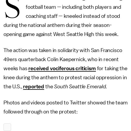
S
football team — including both players and
coaching staff — kneeled instead of stood
during the national anthem during their season-
opening game against West Seattle High this week.
The action was taken in solidarity with San Francisco
49ers quarterback Colin Kaepernick, who in recent
weeks has
received vociferous criticism
for taking the
knee during the anthem to protest racial oppression in
the U.S.,
reported
the
South Seattle Emerald.
Photos and videos posted to Twitter showed the team
followed through on the protest: