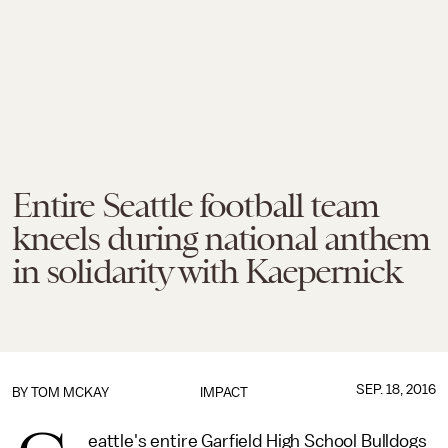
Entire Seattle football team
kneels during national anthem
in solidarity with Kaepernick
SEP. 18, 2016
BY
TOM MCKAY
IMPACT
eattle's entire Garfield High School Bulldogs