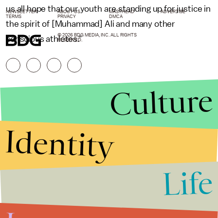
us all hope that our youth are standing up for justice in
NEWSLETTER
ABOUT US
MASTHEAD
ADVERTISE
TERMS
PRIVACY
DMCA
the spirit of [Muhammad] Ali and many other
© 2026 BDG MEDIA, INC. ALL RIGHTS
conscious athletes."
RESERVED.
Culture
Identity
Life
Stories that Fuel
Conversations