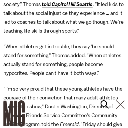
society," Thomas
told
Capitol Hill Seattle
. "It led kids to
talk about the social injustice they experience ... and it
led to coaches to talk about what we go though. We're
teaching life skills through sports."
"When athletes get in trouble, they say 'he should
stand for something," Thomas added. "When athletes
actually stand for something, people become
hypocrites. People can't have it both ways."
"I'm so very proud that these young athletes have the
courage of their conviction that many adult athletes
have yet to show," Dustin Washington, Director of
American Friends Service Committee's Community
Justice Program, told the
Emerald
. "Friday should give