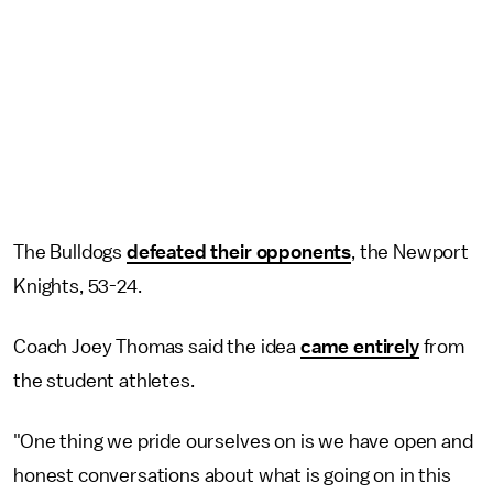
The Bulldogs
defeated their opponents
, the Newport
Knights, 53-24.
Coach Joey Thomas said the idea
came entirely
from
the student athletes.
"One thing we pride ourselves on is we have open and
honest conversations about what is going on in this