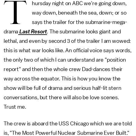
T
hursday night on ABC we're going down,
way down, beneath the sea, down; or so
says the trailer for the submarine-mega-
drama
Last Resort
.
The submarine looks giant and
lethal, and even by second 3 of the trailer I am wowed:
this is what war looks like. An official voice says words,
the only two of which I can understand are "position
report" and then the whole crew Dad-dances their
way across the equator. This is how you know the
show will be full of drama and serious half-lit stern
conversations, but there will also be love scenes.
Trust me.
The crew is aboard the USS Chicago which we are told
is, "The Most Powerful Nuclear Submarine Ever Built."