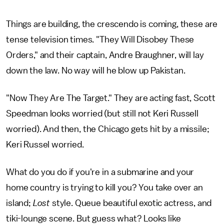
Things are building, the crescendo is coming, these are
tense television times. "They Will Disobey These
Orders," and their captain, Andre Braughner, will lay
down the law. No way will he blow up Pakistan.
"Now They Are The Target." They are acting fast, Scott
Speedman looks worried (but still not Keri Russell
worried). And then, the Chicago gets hit by a missile;
Keri Russel worried.
What do you do if you're in a submarine and your
home country is trying to kill you? You take over an
island;
Lost
style. Queue beautiful exotic actress, and
tiki-lounge scene. But guess what? Looks like