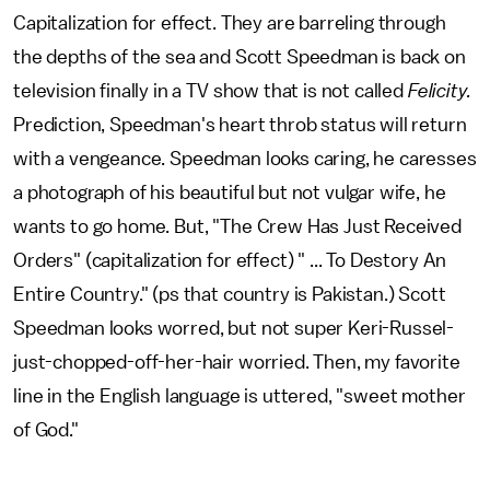
Capitalization for effect. They are barreling through
the depths of the sea and Scott Speedman is back on
television finally in a TV show that is not called
Felicity.
Prediction, Speedman's heart throb status will return
with a vengeance. Speedman looks caring, he caresses
a photograph of his beautiful but not vulgar wife, he
wants to go home. But, "The Crew Has Just Received
Orders" (capitalization for effect) " ... To Destory An
Entire Country." (ps that country is Pakistan.) Scott
Speedman looks worred, but not super Keri-Russel-
just-chopped-off-her-hair worried. Then, my favorite
line in the English language is uttered, "sweet mother
of God."