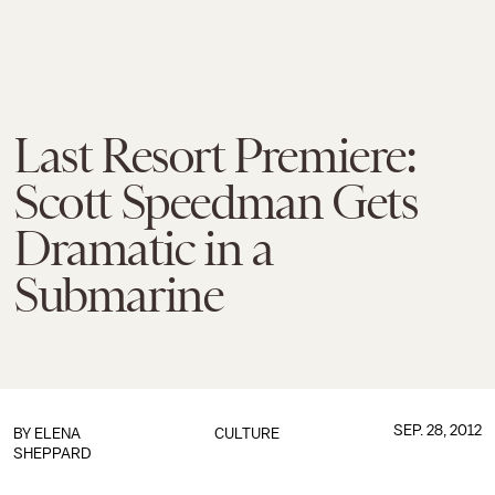
Last Resort Premiere:
Scott Speedman Gets
Dramatic in a
Submarine
SEP. 28, 2012
BY
ELENA
CULTURE
SHEPPARD