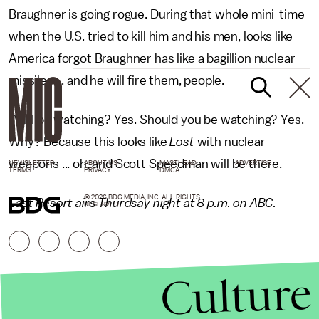
Braughner is going rogue. During that whole mini-time
when the U.S. tried to kill him and his men, looks like
America forgot Braughner has like a bagillion nuclear
missiles ... and he will fire them, people.
Will I be watching? Yes. Should you be watching? Yes.
Why? Because this looks like
Lost
with nuclear
weapons ... oh, and Scott Speedman will be there.
NEWSLETTER
ABOUT US
MASTHEAD
ADVERTISE
TERMS
PRIVACY
DMCA
© 2026 BDG MEDIA, INC. ALL RIGHTS
Last Resort airs Thurdsay night at 8 p.m. on ABC.
RESERVED.
Culture