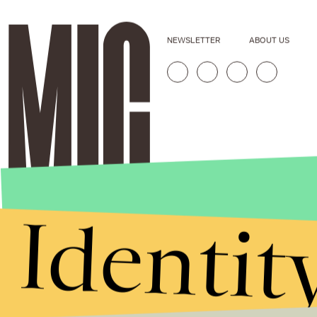
NEWSLETTER
ABOUT US
Identit
Stories that Fuel