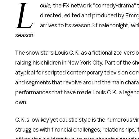
L
ouie,
the FX network "comedy-drama" tel
directed, edited and produced by Em
arrives to its season 3 finale tonight, w
season.
The show stars Louis C.K. as a fictionalized vers
raising his children in New York City. Part of the 
atypical for scripted contemporary television co
and segments that revolve around the main charact
performances that have made Louis C.K. a legend i
own.
C.K.'s low key yet caustic style is the humorous 
struggles with financial challenges, relationships