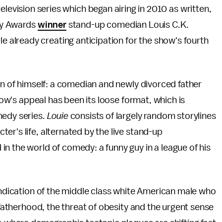
evision series which began airing in 2010 as written,
my Awards
winner
stand-up comedian Louis C.K.
hile already creating anticipation for the show's fourth
ion of himself: a comedian and newly divorced father
show's appeal has been its loose format, which is
medy series.
Louie
consists of largely random storylines
er's life, alternated by the live stand-up
n the world of comedy: a funny guy in a league of his
vindication of the middle class white American male who
, fatherhood, the threat of obesity and the urgent sense