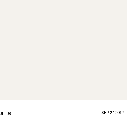
SEP. 27, 2012
ULTURE