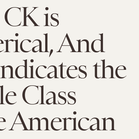
 CK is
rical, And
ndicates the
e Class
e American