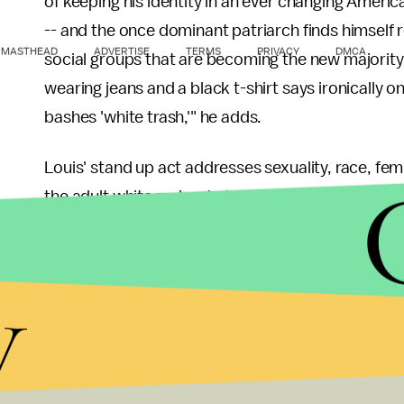
of keeping his identity in an ever changing Ameri
-- and the once dominant patriarch finds himself
MASTHEAD
ADVERTISE
TERMS
PRIVACY
DMCA
social groups that are becoming the new majority. 
wearing jeans and a black t-shirt says ironically
bashes 'white trash,'" he adds.
Louis' stand up act addresses sexuality, race, fe
the adult white male who's self conscious about st
to be politically correct anyway), while dealing 
couch, sets the remote control and the chips asi
y
America.