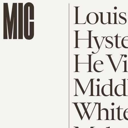
Louis
Hyste
He Vi
Middl
Whit