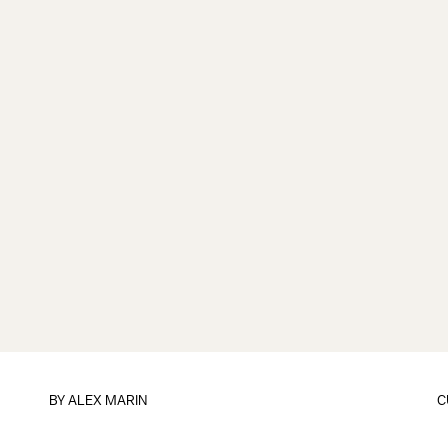
BY
ALEX MARIN
C