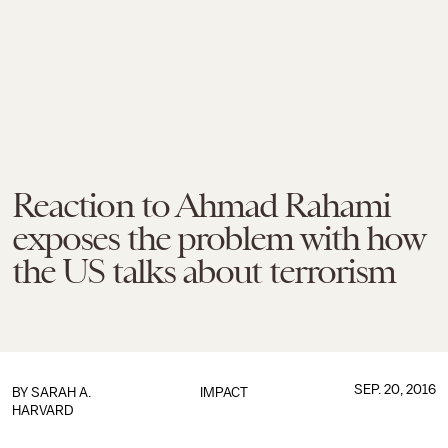
Reaction to Ahmad Rahami
exposes the problem with how
the US talks about terrorism
SEP. 20, 2016
BY
SARAH A.
IMPACT
HARVARD