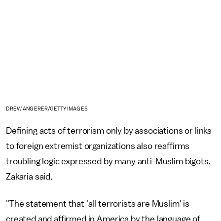
DREW ANGERER/GETTY IMAGES
Defining acts of terrorism only by associations or links
to foreign extremist organizations also reaffirms
troubling logic expressed by many anti-Muslim bigots,
Zakaria said.
"The statement that 'all terrorists are Muslim' is
created and affirmed in America by the language of