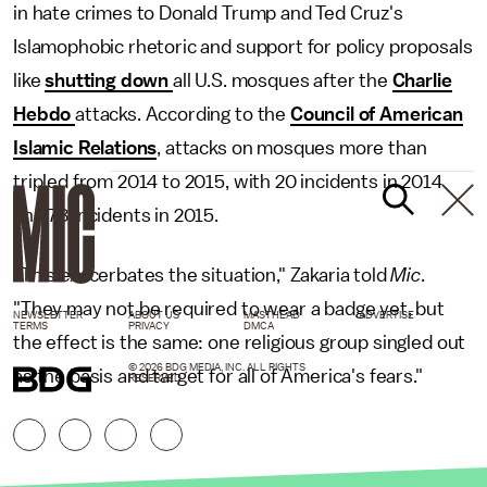
in hate crimes to Donald Trump and Ted Cruz's
Islamophobic rhetoric and support for policy proposals
like
shutting down
all U.S. mosques after the
Charlie
Hebdo
attacks. According to the
Council of American
Islamic Relations
, attacks on mosques more than
tripled from 2014 to 2015, with 20 incidents in 2014
and 78 incidents in 2015.
"This exacerbates the situation," Zakaria told
Mic
.
"They may not be required to wear a badge yet, but
NEWSLETTER
ABOUT US
MASTHEAD
ADVERTISE
TERMS
PRIVACY
DMCA
the effect is the same: one religious group singled out
© 2026 BDG MEDIA, INC. ALL RIGHTS
as the basis and target for all of America's fears."
RESERVED.