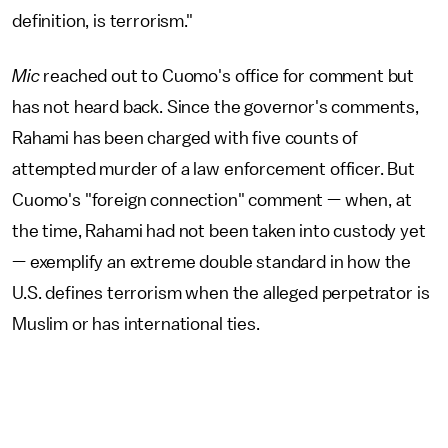
definition, is terrorism."
Mic
reached out to Cuomo's office for comment but
has not heard back. Since the governor's comments,
Rahami has been charged with five counts of
attempted murder of a law enforcement officer. But
Cuomo's "foreign connection" comment — when, at
the time, Rahami had not been taken into custody yet
— exemplify an extreme double standard in how the
U.S. defines terrorism when the alleged perpetrator is
Muslim or has international ties.