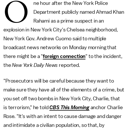
O
ne hour after the New York Police
Department publicly named Ahmad Khan
Rahami as a prime suspect in an
explosion in New York City's Chelsea neighborhood,
New York Gov. Andrew Cuomo said to multiple
broadcast news networks on Monday morning that
there might be a "
foreign connection
" to the incident,
the
New York Daily News
reported.
"Prosecutors will be careful because they want to
make sure they have all of the elements of a crime, but
you set off two bombs in New York City, Charlie, that
is terrorism," he told
CBS This Morning
anchor Charlie
Rose. "It's with an intent to cause damage and danger
and intimidate a civilian population, so that, by