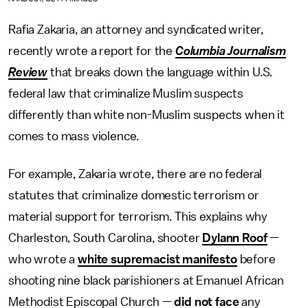
Rafia Zakaria, an attorney and syndicated writer,
recently wrote a report for the
Columbia Journalism
Review
that breaks down the language within U.S.
federal law that criminalize Muslim suspects
differently than white non-Muslim suspects when it
comes to mass violence.
For example, Zakaria wrote, there are no federal
statutes that criminalize domestic terrorism or
material support for terrorism. This explains why
Charleston, South Carolina, shooter
Dylann Roof
—
who wrote a
white supremacist manifesto
before
shooting nine black parishioners at Emanuel African
Methodist Episcopal Church —
did not face
any