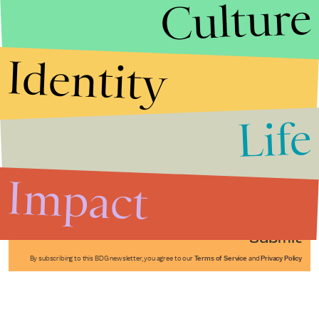
Culture
Identity
Life
Stories that Fuel
Conversations
Impact
Submit
By subscribing to this BDG newsletter, you agree to our
Terms of Service
and
Privacy Policy