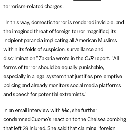
terrorism-related charges.
"In this way, domestic terror is rendered invisible, and
the imagined threat of foreign terror magnified, its
incipient paranoia implicating all American Muslims
within its folds of suspicion, surveillance and
discrimination," Zakaria wrote in the
CJR
report. "All
forms of terror should be equally punishable,
especially in a legal system that justifies pre-emptive
policing and already monitors social media platforms
and speech for potential extremists."
In an email interview with
Mic
, she further
condemned Cuomo's reaction to the Chelsea bombing
that left 29 injured. She said that claiming "foreign