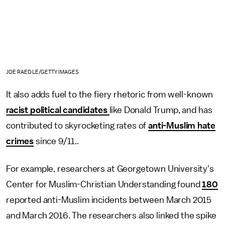
JOE RAEDLE/GETTY IMAGES
It also adds fuel to the fiery rhetoric from well-known
racist political candidates
like Donald Trump, and has
contributed to skyrocketing rates of
anti-Muslim hate
crimes
since 9/11..
For example, researchers at Georgetown University's
Center for Muslim-Christian Understanding found
180
reported anti-Muslim incidents between March 2015
and March 2016. The researchers also linked the spike