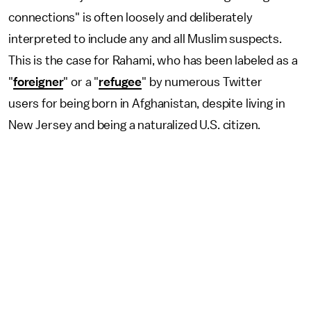
connections" is often loosely and deliberately
interpreted to include any and all Muslim suspects.
This is the case for Rahami, who has been labeled as a
"
foreigner
" or a "
refugee
" by numerous Twitter
users for being born in Afghanistan, despite living in
New Jersey and being a naturalized U.S. citizen.