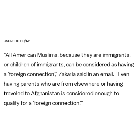
UNCREDITED/AP
"All American Muslims, because they are immigrants,
or children of immigrants, can be considered as having
a 'foreign connection'," Zakaria said in an email. "Even
having parents who are from elsewhere or having
traveled to Afghanistan is considered enough to
qualify for a 'foreign connection.'"