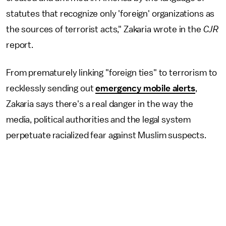
statutes that recognize only 'foreign' organizations as
the sources of terrorist acts," Zakaria wrote in the
CJR
report.
From prematurely linking "foreign ties" to terrorism to
recklessly sending out
emergency mobile alerts
,
Zakaria says there's a real danger in the way the
media, political authorities and the legal system
perpetuate racialized fear against Muslim suspects.