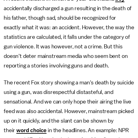
accidentally discharged a gun resulting in the death of
his father, though sad, should be recognized for
exactly what it was: an accident. However, the way the
statistics are calculated, it falls under the category of
gun violence. It was however, not a crime. But this
doesn't deter mainstream media who seem bent on
reporting a stories involving guns and death.
The recent Fox story showing a man's death by suicide
using a gun, was disrespectful distasteful, and
sensational. And we can only hope their airing the live
feed was also accidental. However, mainstream picked
up on it quickly, and the slant can be shown by
their
word choice
in the headlines. An example: NPR