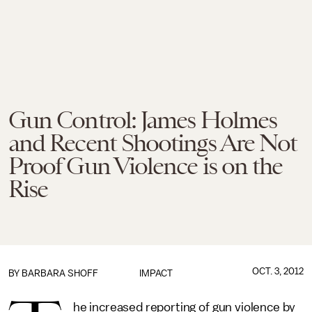
Gun Control: James Holmes
and Recent Shootings Are Not
Proof Gun Violence is on the
Rise
OCT. 3, 2012
BY
BARBARA SHOFF
IMPACT
he increased reporting of gun violence by