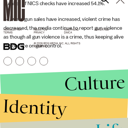
number of NICS checks have increased 54.1%.
So, while gun sales have increased, violent crime has
decreased, the media continue to report gun violence
NEWSLETTER
ABOUT US
MASTHEAD
ADVERTISE
TERMS
PRIVACY
DMCA
as though all gun violence is a crime, thus keeping alive
© 2026 BDG MEDIA, INC. ALL RIGHTS
the debate on gun control.
RESERVED.
Culture
Identity