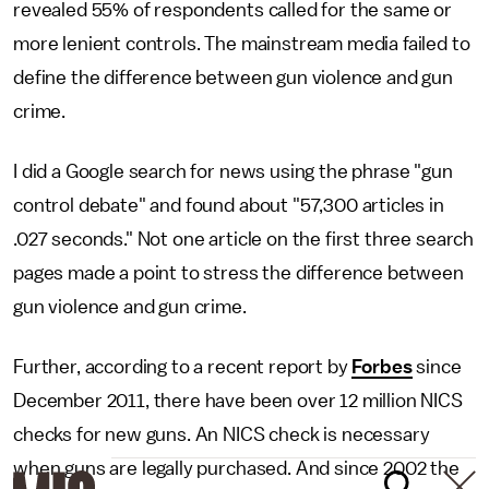
revealed 55% of respondents called for the same or
more lenient controls. The mainstream media failed to
define the difference between gun violence and gun
crime.
I did a Google search for news using the phrase "gun
control debate" and found about "57,300 articles in
.027 seconds." Not one article on the first three search
pages made a point to stress the difference between
gun violence and gun crime.
Further, according to a recent report by
Forbes
since
December 2011, there have been over 12 million NICS
checks for new guns. An NICS check is necessary
when guns are legally purchased. And since 2002 the