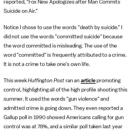
reported, "Fox New Apologizes after Man Commits
Suicide on Air."
Notice I chose to use the words "death by suicide." I
did not use the words "committed suicide" because
the word committed is misleading. The use of the
word "committed" is frequently attributed to a crime.
It is not a crime to take one's own life.
This week
Huffington Post
ran an
article
promoting
control, highlighting all of the high profile shooting this
summer. It used the words "gun violence" and
admitted crime is going down. They even reported a
Gallup poll in 1990 showed Americans calling for gun
control was at 78%, and a similar poll taken last year