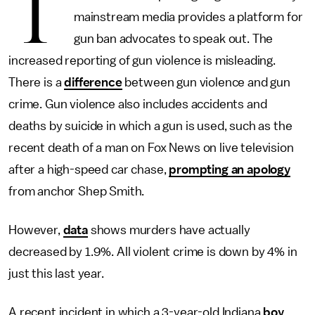
T
mainstream media provides a platform for
gun ban advocates to speak out. The
increased reporting of gun violence is misleading.
There is a
difference
between gun violence and gun
crime. Gun violence also includes accidents and
deaths by suicide in which a gun is used, such as the
recent death of a man on Fox News on live television
after a high-speed car chase,
prompting an apology
from anchor Shep Smith.
However,
data
shows murders have actually
decreased by 1.9%. All violent crime is down by 4% in
just this last year.
A recent incident in which a 3-year-old Indiana
boy