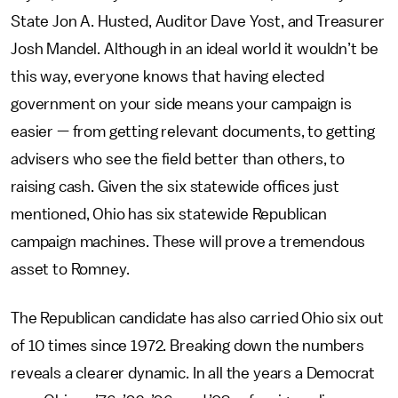
State Jon A. Husted, Auditor Dave Yost, and Treasurer
Josh Mandel. Although in an ideal world it wouldn’t be
this way, everyone knows that having elected
government on your side means your campaign is
easier — from getting relevant documents, to getting
advisers who see the field better than others, to
raising cash. Given the six statewide offices just
mentioned, Ohio has six statewide Republican
campaign machines. These will prove a tremendous
asset to Romney.
The Republican candidate has also carried Ohio six out
of 10 times since 1972. Breaking down the numbers
reveals a clearer dynamic. In all the years a Democrat