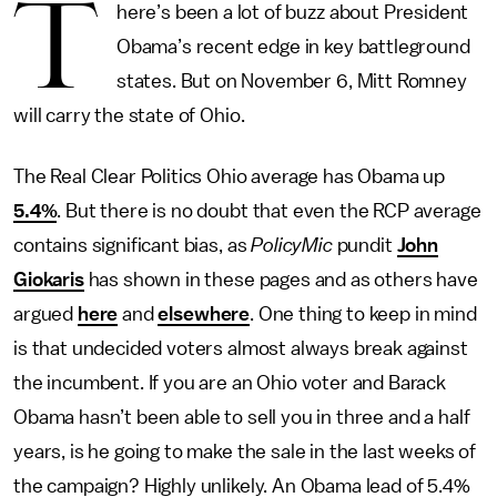
T
here’s been a lot of buzz about President
Obama’s recent edge in key battleground
states. But on November 6, Mitt Romney
will carry the state of Ohio.
The Real Clear Politics Ohio average has Obama up
5.4%
. But there is no doubt that even the RCP average
contains significant bias, as
PolicyMic
pundit
John
Giokaris
has shown in these pages and as others have
argued
here
and
elsewhere
. One thing to keep in mind
is that undecided voters almost always break against
the incumbent. If you are an Ohio voter and Barack
Obama hasn’t been able to sell you in three and a half
years, is he going to make the sale in the last weeks of
the campaign? Highly unlikely. An Obama lead of 5.4%