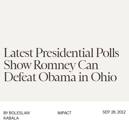
Latest Presidential Polls
Show Romney Can
Defeat Obama in Ohio
SEP. 28, 2012
BY
BOLESLAW
IMPACT
KABALA