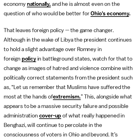
economy
nationally,
and he is almost even on the
question of who would be better for
Ohio's economy
.
That leaves foreign policy — the game changer.
Although in the wake of Libya the president continues
to hold a slight advantage over Romney in
foreign
policy
in battleground states, watch for that to
change as images of hatred and violence combine with
politically correct statements from the president such
as, “Let us remember that Muslims have suffered the
most at the hands of
extremism.
” This, alongside what
appears to be a massive security failure and possible
administration
cover-up
of what really happened in
Benghazi, will continue to percolate in the
consciousness of voters in Ohio and beyond. It’s