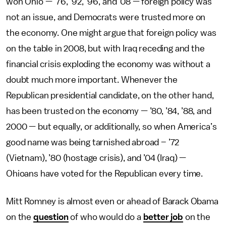
won Ohio — ’76, ’92, ’96, and ’08 — foreign policy was
not an issue, and Democrats were trusted more on
the economy. One might argue that foreign policy was
on the table in 2008, but with Iraq receding and the
financial crisis exploding the economy was without a
doubt much more important. Whenever the
Republican presidential candidate, on the other hand,
has been trusted on the economy — ’80, ’84, ’88, and
2000 — but equally, or additionally, so when America’s
good name was being tarnished abroad – ’72
(Vietnam), ’80 (hostage crisis), and ’04 (Iraq) —
Ohioans have voted for the Republican every time.
Mitt Romney is almost even or ahead of Barack Obama
on the
question
of who would do a
better job
on the