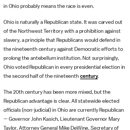
in Ohio probably means the race is even.
Ohio is naturally a Republican state. It was carved out
of the Northwest Territory with a prohibition against
slavery, a principle that Republicans would defend in
the nineteenth century against Democratic efforts to
prolong the antebellum institution. Not surprisingly,
Ohio voted Republican in every presidential election in
the second half of the nineteenth
century
.
The 20th century has been more mixed, but the
Republican advantage is clear. All statewide elected
officials (non-judicial) in Ohio are currently Republican
— Governor John Kasich, Lieutenant Governor Mary
Taylor, Attorney General Mike DeWine, Secretary of