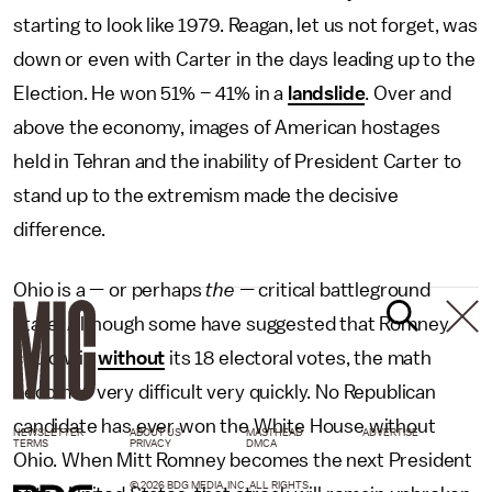
starting to look like 1979. Reagan, let us not forget, was
down or even with Carter in the days leading up to the
Election. He won 51% – 41% in a
landslide
. Over and
above the economy, images of American hostages
held in Tehran and the inability of President Carter to
stand up to the extremism made the decisive
difference.
Ohio is a — or perhaps
the —
critical battleground
state. Although some have suggested that Romney
could win
without
its 18 electoral votes, the math
becomes very difficult very quickly. No Republican
candidate has ever won the White House without
NEWSLETTER
ABOUT US
MASTHEAD
ADVERTISE
TERMS
PRIVACY
DMCA
Ohio. When Mitt Romney becomes the next President
© 2026 BDG MEDIA, INC. ALL RIGHTS