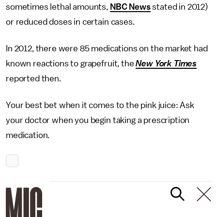
sometimes lethal amounts,
NBC News
stated in 2012)
or reduced doses in certain cases.
In 2012, there were 85 medications on the market had
known reactions to grapefruit, the
New York Times
reported then.
Your best bet when it comes to the pink juice: Ask
your doctor when you begin taking a prescription
medication.