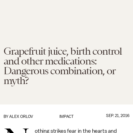
Grapefruit juice, birth control
and other medications:
Dangerous combination, or
myth?
SEP. 21, 2016
BY
ALEX ORLOV
IMPACT
othing strikes fear in the hearts and