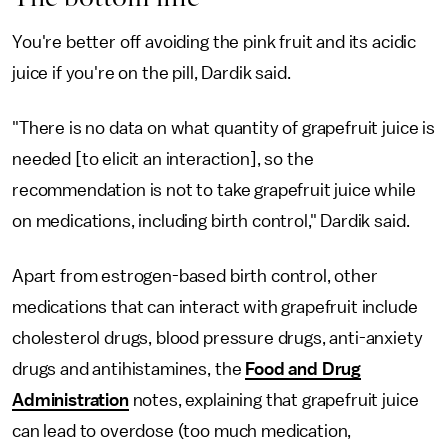
You're better off avoiding the pink fruit and its acidic
juice if you're on the pill, Dardik said.
"There is no data on what quantity of grapefruit juice is
needed [to elicit an interaction], so the
recommendation is not to take grapefruit juice while
on medications, including birth control," Dardik said.
Apart from estrogen-based birth control, other
medications that can interact with grapefruit include
cholesterol drugs, blood pressure drugs, anti-anxiety
drugs and antihistamines, the
Food and Drug
Administration
notes, explaining that grapefruit juice
can lead to overdose (too much medication,