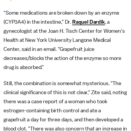
"Some medications are broken down by an enzyme
(CYP3A4) in the intestine," Dr.
Raquel Dardik
, a
gynecologist at the Joan H. Tisch Center for Women's
Health at New York University Langone Medical
Center, said in an email. "Grapefruit juice
decreases/blocks the action of the enzyme so more
drug is absorbed."
Still, the combination is somewhat mysterious. "The
clinical significance of this is not clear," Zite said, noting
there was a case report of a woman who took
estrogen-containing birth control and ate a
grapefruit a day for three days, and then developed a
blood clot. "There was also concern that an increase in