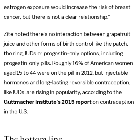
estrogen exposure would increase the risk of breast
cancer, but there is not a clear relationship."
Zite noted there's no interaction between grapefruit
juice and other forms of birth control like the patch,
the ring, IUDs or progestin-only options, including
progestin-only pills. Roughly 16% of American women
aged 15 to 44 were on the pill in 2012, but injectable
hormones and long-lasting reversible contraception,
like IUDs, are rising in popularity, according to the
Guttmacher Institute's 2015 report
on contraception
in the U.S.
The bottom line