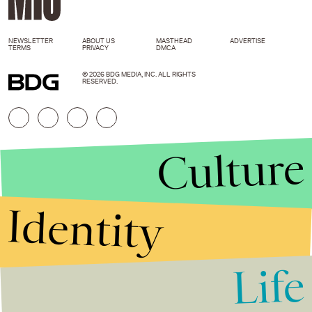
NEWSLETTER
ABOUT US
MASTHEAD
ADVERTISE
TERMS
PRIVACY
DMCA
© 2026 BDG MEDIA, INC. ALL RIGHTS
RESERVED.
Culture
Identity
Life
Stories that Fuel
Conversations