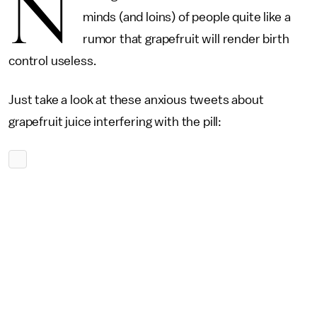
N
minds (and loins) of people quite like a
rumor that grapefruit will render birth
control useless.
Just take a look at these anxious tweets about
grapefruit juice interfering with the pill: