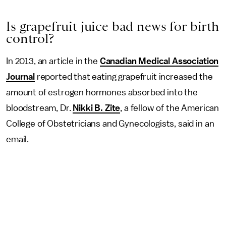
Is grapefruit juice bad news for birth
control?
In 2013, an article in the
Canadian Medical Association
Journal
reported that eating grapefruit increased the
amount of estrogen hormones absorbed into the
bloodstream, Dr.
Nikki B. Zite
, a fellow of the American
College of Obstetricians and Gynecologists, said in an
email.