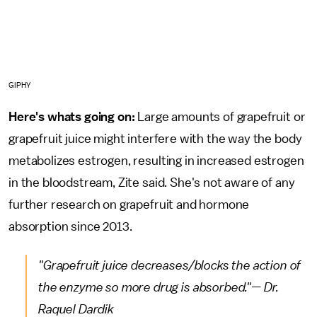
GIPHY
Here's whats going on:
Large amounts of grapefruit or
grapefruit juice might interfere with the way the body
metabolizes estrogen, resulting in increased estrogen
in the bloodstream, Zite said. She's not aware of any
further research on grapefruit and hormone
absorption since 2013.
"Grapefruit juice decreases/blocks the action of
the enzyme so more drug is absorbed."— Dr.
Raquel Dardik