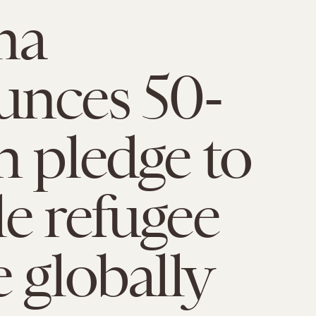
ma
unces 50-
n pledge to
e refugee
e globally