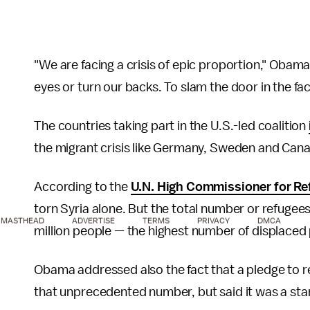
"We are facing a crisis of epic proportion," Obam
eyes or turn our backs. To slam the door in the fa
The countries taking part in the U.S.-led coalition
the migrant crisis like Germany, Sweden and Can
According to the
U.N. High Commissioner for Re
torn Syria alone. But the total number or refugee
MASTHEAD
ADVERTISE
TERMS
PRIVACY
DMCA
million people — the highest number of displaced
Obama addressed also the fact that a pledge to re
that unprecedented number, but said it was a star