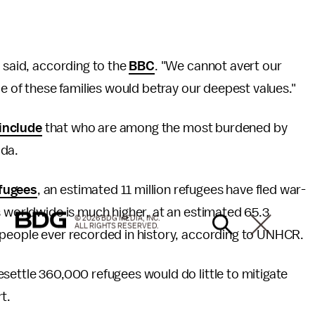
a said, according to the
BBC
. "We cannot avert our
ce of these families would betray our deepest values."
include
that who are among the most burdened by
ada.
fugees
, an estimated 11 million refugees have fled war-
s worldwide is much higher, at an estimated 65.3
© 2026 BDG MEDIA, INC.
ALL RIGHTS RESERVED.
 people ever recorded in history, according to UNHCR.
settle 360,000 refugees would do little to mitigate
t.