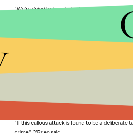
"We're going to have to be honest: It's still not en
said, according to
White House remarks
. "I hope
y
The pledge comes as the cease-fire agreement re
Russian-backed Syrian government forces continu
On Monday, a U.N. aid convoy was hit by what U.S. 
according to
Reuters
.
In a
statement
, U.N. emergency relief coordinato
carrying food and medicine to an estimated 78,000
been made aware of, had been clearly marked as 
"If this callous attack is found to be a deliberate
crime," O'Brien said.