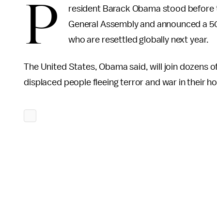
P
resident Barack Obama stood before t
General Assembly and announced a 50
who are resettled globally next year.
The United States, Obama said, will join dozens of
displaced people fleeing terror and war in their h