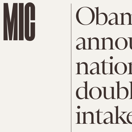
Oba
anno
natio
doubl
intak