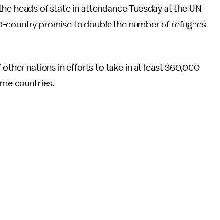
he heads of state in attendance Tuesday at the UN
-country promise to double the number of refugees
 other nations in efforts to take in at least 360,000
ome countries.