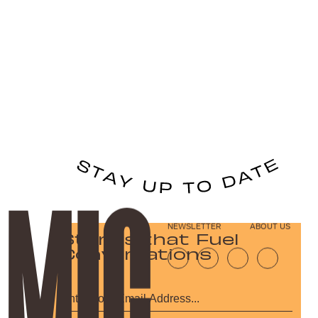
NEWSLETTER
ABOUT US
Stories that Fuel
Conversations