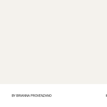
BY
BRIANNA PROVENZANO