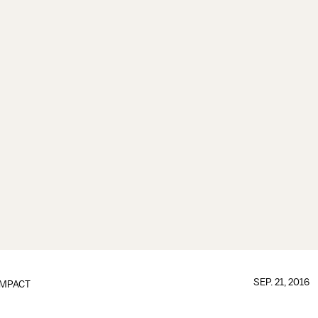
SEP. 21, 2016
IMPACT