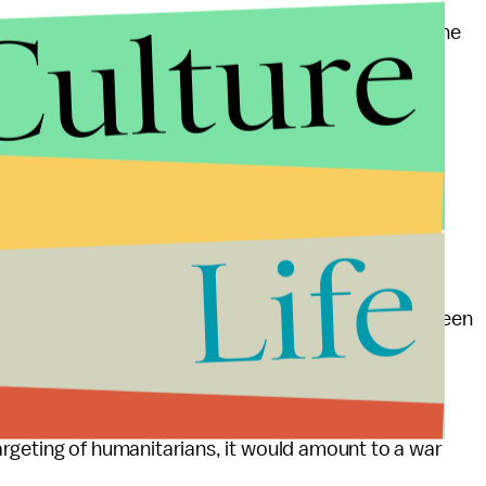
Culture
ough — not sufficient for a crisis of this magnitude," he
 this is a beginning."
ached between Syrian opposition fighters and
es to fray.
officials have reported was a Russian airstrike,
Life
r Stephen O'Brien said that the vehicle, which had been
 people, and which all factions of the conflict had
humanitarian.
 targeting of humanitarians, it would amount to a war