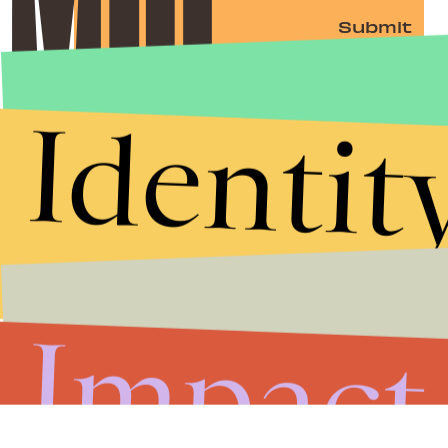
Submit
By subscribing to this BDG newsletter, you agree to our
Terms of Service
and
Privacy Policy
Identit
Impact