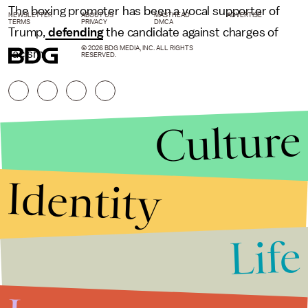
The boxing promoter has been a vocal supporter of
NEWSLETTER
ABOUT US
MASTHEAD
ADVERTISE
TERMS
PRIVACY
DMCA
Trump,
defending
the candidate against charges of
© 2026 BDG MEDIA, INC. ALL RIGHTS
racism.
RESERVED.
Culture
Identity
Life
Stories that Fuel
Conversations