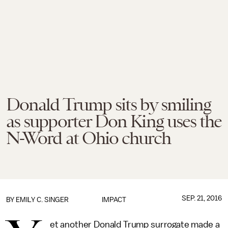
Donald Trump sits by smiling
as supporter Don King uses the
N-Word at Ohio church
SEP. 21, 2016
BY
EMILY C. SINGER
IMPACT
et another Donald Trump surrogate made a