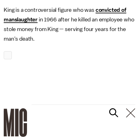
King is a controversial figure who was
convicted of
manslaughter
in 1966 after he killed an employee who
stole money from King — serving four years for the
man's death.