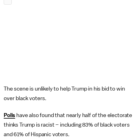
The scene is unlikely to help Trump in his bid to win
over black voters.
Polls
have also found that nearly half of the electorate
thinks Trump is racist – including 83% of black voters
and 61% of Hispanic voters.