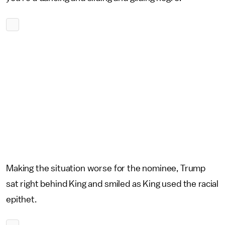
Making the situation worse for the nominee, Trump
sat right behind King and smiled as King used the racial
epithet.