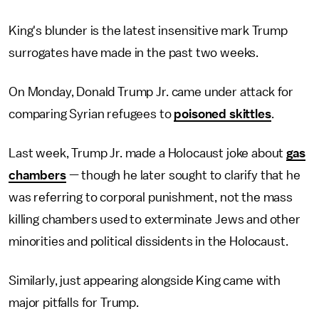
King's blunder is the latest insensitive mark Trump
surrogates have made in the past two weeks.
On Monday, Donald Trump Jr. came under attack for
comparing Syrian refugees to
poisoned skittles
.
Last week, Trump Jr. made a Holocaust joke about
gas
chambers
— though he later sought to clarify that he
was referring to corporal punishment, not the mass
killing chambers used to exterminate Jews and other
minorities and political dissidents in the Holocaust.
Similarly, just appearing alongside King came with
major pitfalls for Trump.