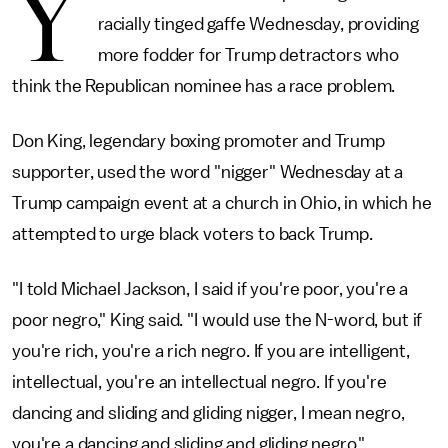
Y
racially tinged gaffe Wednesday, providing
more fodder for Trump detractors who
think the Republican nominee has a race problem.
Don King, legendary boxing promoter and Trump
supporter, used the word "nigger" Wednesday at a
Trump campaign event at a church in Ohio, in which he
attempted to urge black voters to back Trump.
"I told Michael Jackson, I said if you're poor, you're a
poor negro," King said. "I would use the N-word, but if
you're rich, you're a rich negro. If you are intelligent,
intellectual, you're an intellectual negro. If you're
dancing and sliding and gliding nigger, I mean negro,
you're a dancing and sliding and gliding negro."