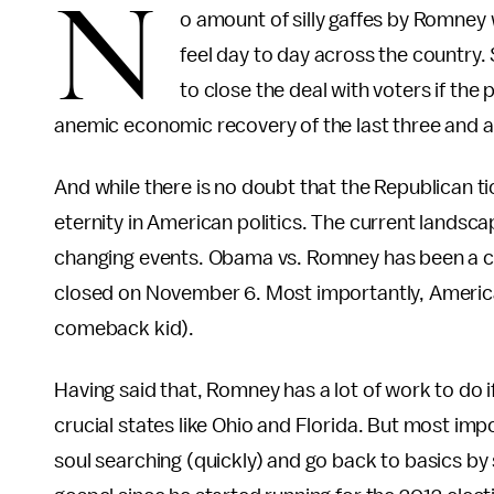
N
o amount of silly gaffes by Romney 
feel day to day across the country. S
to close the deal with voters if the 
anemic economic recovery of the last three and a 
And while there is no doubt that the Republican ti
eternity in American politics. The current landsca
changing events. Obama vs. Romney has been a close 
closed on November 6. Most importantly, Americ
comeback kid).
Having said that, Romney has a lot of work to do
crucial states like Ohio and Florida. But most i
soul searching (quickly) and go back to basics by