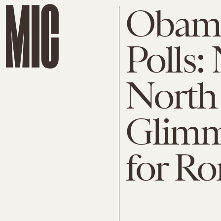
Obama
Polls:
North 
Glimm
for R