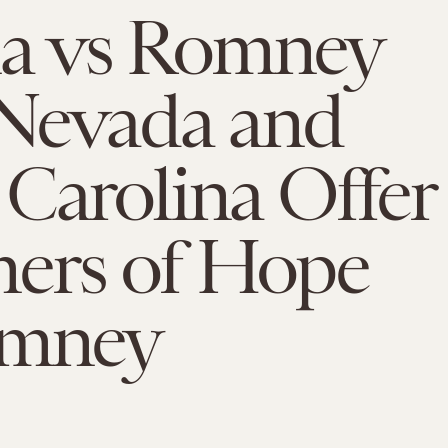
 vs Romney
 Nevada and
Carolina Offer
ers of Hope
omney