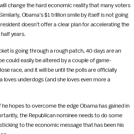
will change the hard economic reality that many voters
imilarly, Obama's $1 trillion smile by itself is not going
president doesn't offer a clear plan for accelerating the
half years.
cket is going through a rough patch, 40 days are an
pe could easily be altered by a couple of game-
race, and it will be until the polls are officially
a loves underdogs (and she loves even more a
 if he hopes to overcome the edge Obama has gained in
mportantly, the Republican nominee needs to do some
 sticking to the economic message that has been his