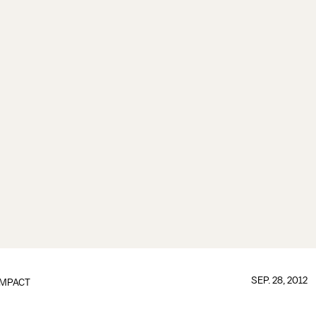
SEP. 28, 2012
IMPACT