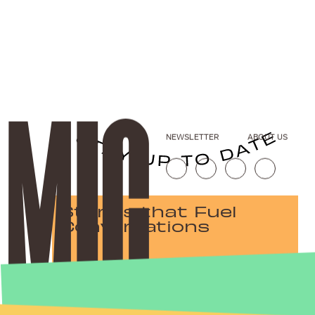
NEWSLETTER
ABOUT US
Stories that Fuel
Conversations
Submit