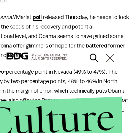
ion.
ournal
/Marist
poll
released Thursday, he needs to look
 the seeds of his recovery and potential
ational level, and Obama seems to have gained some
olina offer glimmers of hope for the battered former
d for all).
© 2026 BDG MEDIA, INC.
ALL RIGHTS RESERVED.
wo-percentage point in Nevada (49% to 47%). The
ey by two percentage points, 48% to 46% in North
ithin the margin of error, which technically puts Obama
Culture
. They also offer the Romney camp important clues (that
hat the race ultimately will boil down to. It's still the