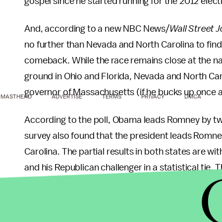
gospel since he started running for the 2012 elect
And, according to a new NBC News/
Wall Street J
no further than Nevada and North Carolina to find
comeback. While the race remains close at the n
ground in Ohio and Florida, Nevada and North Car
governor of Massachusetts (if he bucks up once an
MASTHEAD
ADVERTISE
TERMS
PRIVACY
DMCA
According to the poll, Obama leads Romney by t
survey also found that the president leads Romn
Carolina. The partial results in both states are w
and his Republican challenger in a statistical tie
is, if they are going to be able to read them) as to w
economy, stupid.