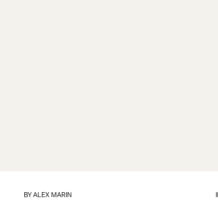
BY
ALEX MARIN