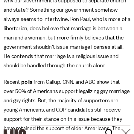
why our government is supposed to separate church
and state? Something our government somehow
always seems to intertwine. Ron Paul, who is more of a
libertarian, does believe that marriage is between a
man and a woman, but more firmly believes that the
government shouldn’t issue marriage licenses at all.
He contends that marriage is a religious issue and
should be handled through the church alone.
Recent
polls
from Gallup, CNN, and ABC show that
over 50% of Americans support legalizing gay marriage
and gay rights. But, the majority of supporters are
young Americans, and GOP candidates still receive
support for their stance on this issue because they
have retained the support of older Americans. The