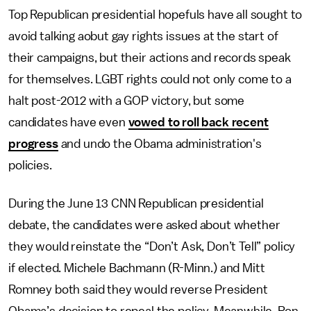
Top Republican presidential hopefuls have all sought to
avoid talking aobut gay rights issues at the start of
their campaigns, but their actions and records speak
for themselves. LGBT rights could not only come to a
halt post-2012 with a GOP victory, but some
candidates have even
vowed to roll back recent
progress
and undo the Obama administration's
policies.
During the June 13 CNN Republican presidential
debate, the candidates were asked about whether
they would reinstate the “Don’t Ask, Don’t Tell” policy
if elected. Michele Bachmann (R-Minn.) and Mitt
Romney both said they would reverse President