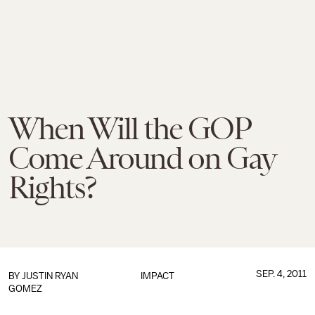
When Will the GOP
Come Around on Gay
Rights?
SEP. 4, 2011
BY
JUSTIN RYAN
IMPACT
GOMEZ