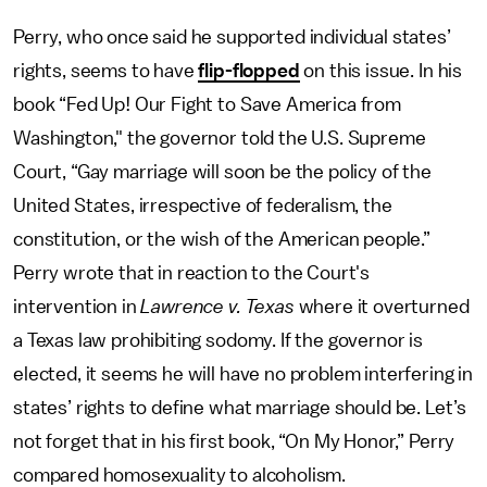
Perry, who once said he supported individual states’
rights, seems to have
flip-flopped
on this issue. In his
book “Fed Up! Our Fight to Save America from
Washington," the governor told the U.S. Supreme
Court, “Gay marriage will soon be the policy of the
United States, irrespective of federalism, the
constitution, or the wish of the American people.”
Perry wrote that in reaction to the Court's
intervention in
Lawrence v. Texas
where it overturned
a Texas law prohibiting sodomy. If the governor is
elected, it seems he will have no problem interfering in
states’ rights to define what marriage should be. Let’s
not forget that in his first book, “On My Honor,” Perry
compared homosexuality to alcoholism.