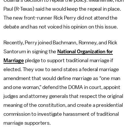
Obama’s decision to repeal the policy. Meanwhile, Ron
Paul (R-Texas) said he would keep the repeal in place.
The new front-runner Rick Perry did not attend the
debate and has not voiced his opinion on this issue.
Recently, Perry joined Bachmann, Romney, and Rick
Santorum in signing the
National Organization for
Marriage
pledge to support traditional marriage if
elected. They vow to send states a federal marriage
amendment that would define marriage as “one man
and one woman," defend the DOMA in court, appoint
judges and attorney generals that respect the original
meaning of the constitution, and create a presidential
commission to investigate harassment of traditional
marriage supporters.