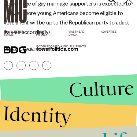
percentage of gay marriage supporters is expected to
grow as more young Americans become eligible to
vote and it will be up to the Republican party to adapt
its vies accordingly.
NEWSLETTER
ABOUT US
MASTHEAD
ADVERTISE
TERMS
PRIVACY
DMCA
© 2026 BDG MEDIA, INC. ALL RIGHTS
Photo Credit
:
IowaPolitics.com
RESERVED.
Culture
Identity