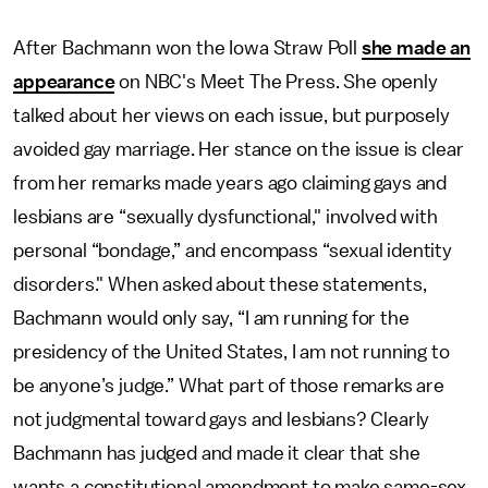
After Bachmann won the Iowa Straw Poll
she made an
appearance
on NBC's Meet The Press. She openly
talked about her views on each issue, but purposely
avoided gay marriage. Her stance on the issue is clear
from her remarks made years ago claiming gays and
lesbians are “sexually dysfunctional," involved with
personal “bondage,” and encompass “sexual identity
disorders." When asked about these statements,
Bachmann would only say, “I am running for the
presidency of the United States, I am not running to
be anyone’s judge.” What part of those remarks are
not judgmental toward gays and lesbians? Clearly
Bachmann has judged and made it clear that she
wants a constitutional amendment to make same-sex