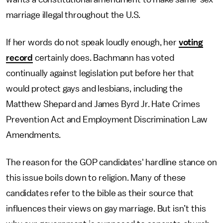
marriage illegal throughout the U.S.
If her words do not speak loudly enough, her
voting
record
certainly does. Bachmann has voted
continually against legislation put before her that
would protect gays and lesbians, including the
Matthew Shepard and James Byrd Jr. Hate Crimes
Prevention Act and Employment Discrimination Law
Amendments.
The reason for the GOP candidates' hardline stance on
this issue boils down to religion. Many of these
candidates refer to the bible as their source that
influences their views on gay marriage. But isn’t this