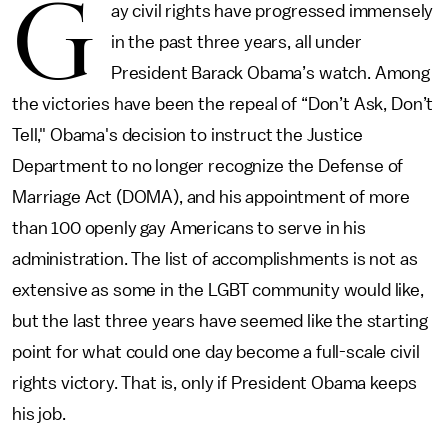
G
ay civil rights have progressed immensely
in the past three years, all under
President Barack Obama’s watch. Among
the victories have been the repeal of “Don’t Ask, Don’t
Tell," Obama's decision to instruct the Justice
Department to no longer recognize the Defense of
Marriage Act (DOMA), and his appointment of more
than 100 openly gay Americans to serve in his
administration. The list of accomplishments is not as
extensive as some in the LGBT community would like,
but the last three years have seemed like the starting
point for what could one day become a full-scale civil
rights victory. That is, only if President Obama keeps
his job.