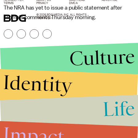
TERMS
PRIVACY
DMCA
The NRA has yet to issue a public statement after
© 2026 BDG MEDIA, INC. ALL RIGHTS
Trump's comments Thursday morning.
RESERVED.
Culture
Identity
Life
Stories that Fuel
Conversations
Impact