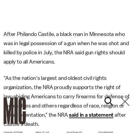
After Philando Castile, a black man in Minnesota who
was in legal possession of a gun when he was shot and
killed by police in July, the NRA said gun rights should
apply to all Americans.
"As the nation's largest and oldest civil rights
organization, the NRA proudly supports the right of
law-abiding Americans to carry firearms for defense of
themselves and others regardless of race, religion or
sexual orientation," the NRA
said in a statement
after
Castile's death.
NEWSLETTER
ABOUT US
MASTHEAD
ADVERTISE