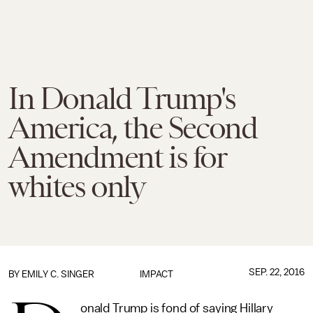
In Donald Trump's
America, the Second
Amendment is for
whites only
SEP. 22, 2016
BY
EMILY C. SINGER
IMPACT
onald Trump is fond of saying Hillary