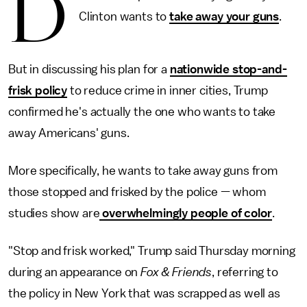
D
Clinton wants to
take away your guns
.
But in discussing his plan for a
nationwide stop-and-
frisk policy
to reduce crime in inner cities, Trump
confirmed he's actually the one who wants to take
away Americans' guns.
More specifically, he wants to take away guns from
those stopped and frisked by the police — whom
studies show are
overwhelmingly people of color
.
"Stop and frisk worked," Trump said Thursday morning
during an appearance on
Fox & Friends
, referring to
the policy in New York that was scrapped as well as