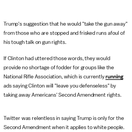
Trump's suggestion that he would "take the gun away"
from those who are stopped and frisked runs afoul of
his tough talk on gun rights.
If Clinton had uttered those words, they would
provide no shortage of fodder for groups like the
National Rifle Association, which is currently
running
ads saying Clinton will "leave you defenseless" by
taking away Americans' Second Amendment rights.
Twitter was relentless in saying Trump is only for the
Second Amendment when it applies to white people.