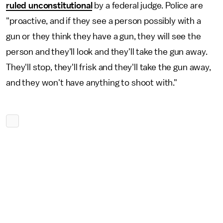
ruled unconstitutional
by a federal judge. Police are
"proactive, and if they see a person possibly with a
gun or they think they have a gun, they will see the
person and they'll look and they'll take the gun away.
They'll stop, they'll frisk and they'll take the gun away,
and they won't have anything to shoot with."