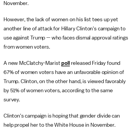
November.
However, the lack of women on his list tees up yet
another line of attack for Hillary Clinton's campaign to
use against Trump — who faces dismal approval ratings
from women voters.
A new McClatchy-Marist
poll
released Friday found
67% of women voters have an unfavorable opinion of
Trump. Clinton, on the other hand, is viewed favorably
by 51% of women voters, according to the same
survey.
Clinton's campaign is hoping that gender divide can
help propel her to the White House in November.