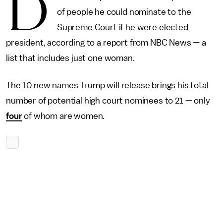
D
of people he could nominate to the
Supreme Court if he were elected
president, according to a report from NBC News — a
list that includes just one woman.
The 10 new names Trump will release brings his total
number of potential high court nominees to 21 — only
four
of whom are women.