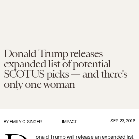
Donald Trump releases
expanded list of potential
SCOTUS picks — and there's
only one woman
SEP. 23, 2016
BY
EMILY C. SINGER
IMPACT
onald Trump will release an expanded list