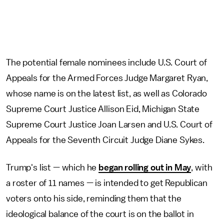
The potential female nominees include U.S. Court of
Appeals for the Armed Forces Judge Margaret Ryan,
whose name is on the latest list, as well as Colorado
Supreme Court Justice Allison Eid, Michigan State
Supreme Court Justice Joan Larsen and U.S. Court of
Appeals for the Seventh Circuit Judge Diane Sykes.
Trump's list — which he
began rolling out in May
, with
a roster of 11 names — is intended to get Republican
voters onto his side, reminding them that the
ideological balance of the court is on the ballot in