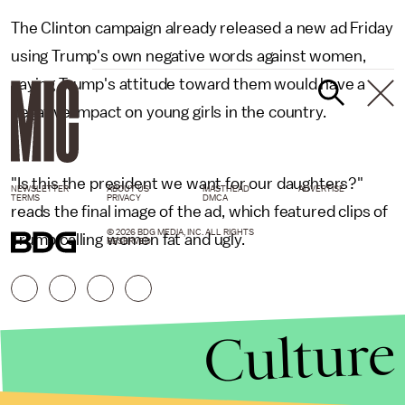
The Clinton campaign already released a new ad Friday
using Trump's own negative words against women,
saying Trump's attitude toward them would have a
negative impact on young girls in the country.
"Is this the president we want for our daughters?"
NEWSLETTER
ABOUT US
MASTHEAD
ADVERTISE
TERMS
PRIVACY
DMCA
reads the final image of the ad, which featured clips of
© 2026 BDG MEDIA, INC. ALL RIGHTS
Trump calling women fat and ugly.
RESERVED.
Culture