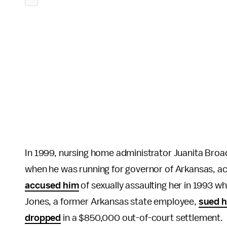
In 1999, nursing home administrator Juanita Bro
when he was running for governor of Arkansas, a
accused him
of sexually assaulting her in 1993 w
Jones, a former Arkansas state employee,
sued 
dropped
in a $850,000 out-of-court settlement.