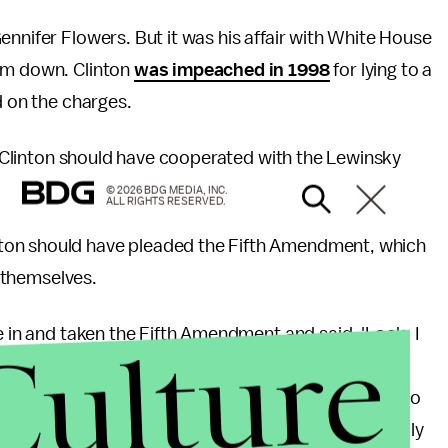
nnifer Flowers. But it was his affair with White House
him down. Clinton
was impeached in 1998
for lying to a
d on the charges.
ll Clinton should have cooperated with the Lewinsky
© 2026 BDG MEDIA, INC.
ALL RIGHTS RESERVED.
nton should have pleaded the Fifth Amendment, which
st themselves.
Culture
e in and taken the Fifth Amendment and said, 'Look, I
cutor Kenneth] Starr. He's after me. He's a
just taken the Fifth Amendment,"
he said
, according to
 president to take the Fifth Amendment, but he probably