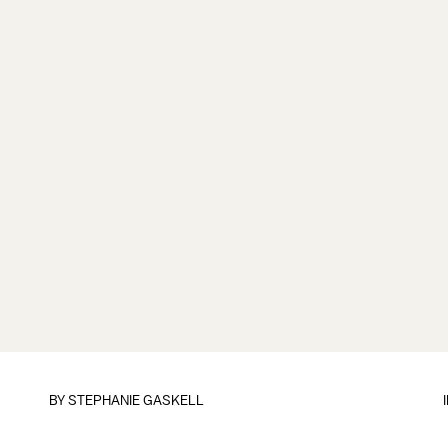
BY
STEPHANIE GASKELL