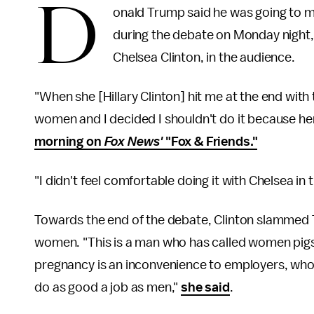
D
onald Trump said he was going to me
during the debate on Monday night,
Chelsea Clinton, in the audience.
"When she [Hillary Clinton] hit me at the end with
women and I decided I shouldn't do it because h
morning on
Fox News'
"Fox & Friends."
"I didn't feel comfortable doing it with Chelsea in 
Towards the end of the debate, Clinton slammed
women. "This is a man who has called women pig
pregnancy is an inconvenience to employers, who
do as good a job as men,"
she said
.