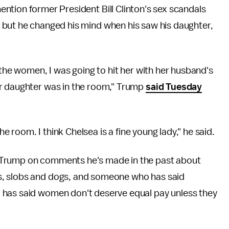
ntion former President Bill Clinton's sex scandals
 but he changed his mind when his saw his daughter,
 the women, I was going to hit her with her husband's
er daughter was in the room," Trump
said Tuesday
the room. I think Chelsea is a fine young lady," he said.
 Trump on comments he's made in the past about
s, slobs and dogs, and someone who has said
 has said women don't deserve equal pay unless they