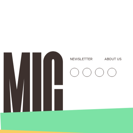
NEWSLETTER
ABOUT US