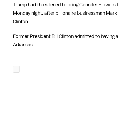
Trump had threatened to bring Gennifer Flowers to
Monday night, after billionaire businessman Mark
Clinton.
Former President Bill Clinton admitted to having a
Arkansas.