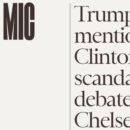
Trump
mentio
Clinto
scanda
debate
Chels