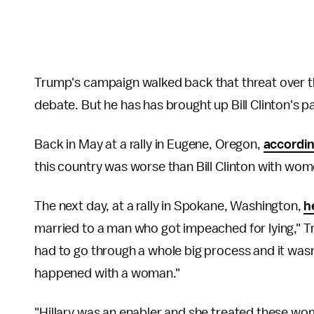
Trump's campaign walked back that threat over t
debate. But he has has brought up Bill Clinton's 
Back in May at a rally in Eugene, Oregon,
accordin
this country was worse than Bill Clinton with wom
The next day, at a rally in Spokane, Washington,
h
married to a man who got impeached for lying," T
had to go through a whole big process and it was
happened with a woman."
"Hillary was an enabler and she treated these wo