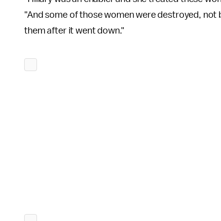
"And some of those women were destroyed, not by [
them after it went down."