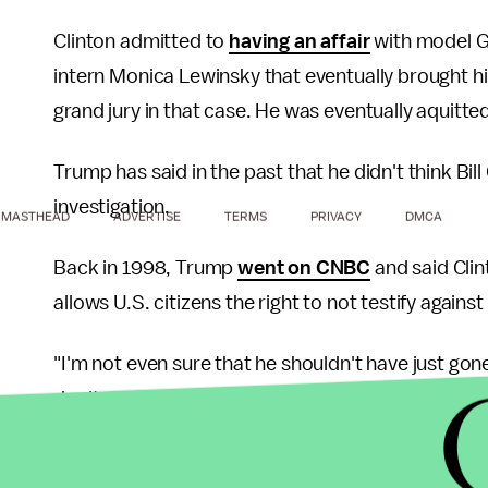
Clinton admitted to
having an affair
with model Ge
intern Monica Lewinsky that eventually brought 
grand jury in that case. He was eventually aquitte
Trump has said in the past that he didn't think Bi
investigation.
MASTHEAD
ADVERTISE
TERMS
PRIVACY
DMCA
Back in 1998, Trump
went on CNBC
and said Cli
allows U.S. citizens the right to not testify again
"I'm not even sure that he shouldn't have just gon
don't get along with this man, [independent prose
Republican. He's this, he's that,' and, you know, 
the Washington Post
. "It's a terrible thing for a