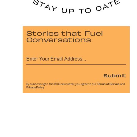
Stories that Fuel
Conversations
Submit
By subscribing to this BDG newsletter, you agree to our
Terms of Service
and
Privacy Policy