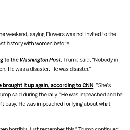
he weekend, saying Flowers was not invited to the
past history with women before.
g to the
Washington Post
, Trump said, "Nobody in
en. He was a disaster. He was disaster."
e brought it up again, according to CNN
. "She's
rump said during the rally. "He was impeached and he
n't easy. He was impeached for lying about what
men horribly. Just remember this," Trump continued.