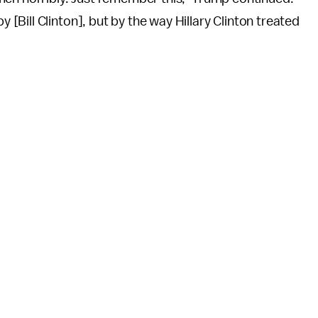
Bill Clinton], but by the way Hillary Clinton treated