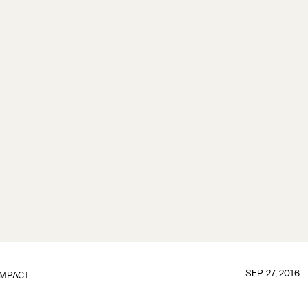
SEP. 27, 2016
IMPACT