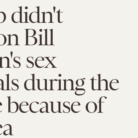
 didn't
n Bill
n's sex
ls during the
 because of
ea