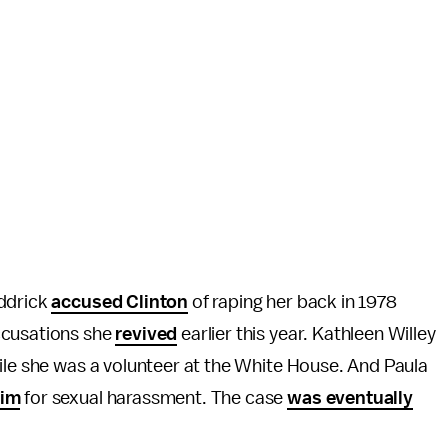
addrick
accused Clinton
of raping her back in 1978
ccusations she
revived
earlier this year. Kathleen Willey
hile she was a volunteer at the White House. And Paula
him
for sexual harassment. The case
was eventually