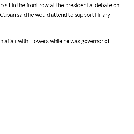
 sit in the front row at the presidential debate on
 Cuban said he would attend to support Hillary
n affair with Flowers while he was governor of