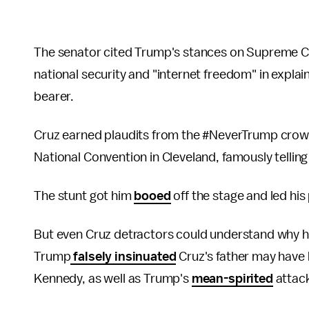
The senator cited Trump's stances on Supreme Co
national security and "internet freedom" in explai
bearer.
Cruz earned plaudits from the #NeverTrump crowd 
National Convention in Cleveland, famously telling
The stunt got him
booed
off the stage and led hi
But even Cruz detractors could understand why h
Trump
falsely insinuated
Cruz's father may have 
Kennedy, as well as Trump's
mean-spirited
attac