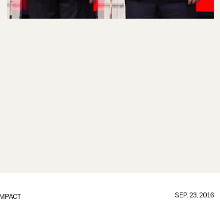
SEP. 23, 2016
IMPACT