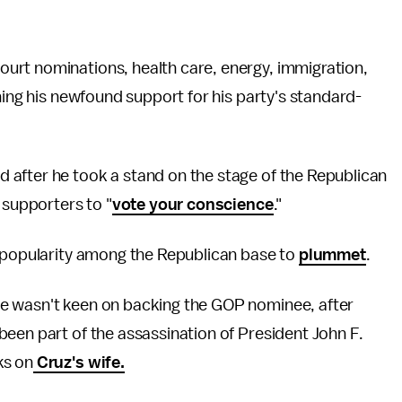
urt nominations, health care, energy, immigration,
ning his newfound support for his party's standard-
after he took a stand on the stage of the Republican
 supporters to "
vote your conscience
."
s popularity among the Republican base to
plummet
.
e wasn't keen on backing the GOP nominee, after
been part of the assassination of President John F.
ks on
Cruz's wife.