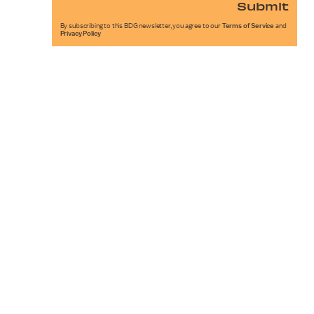
Submit
By subscribing to this BDG newsletter, you agree to our
Terms of Service
and
Privacy Policy