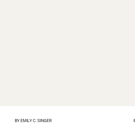
BY
EMILY C. SINGER