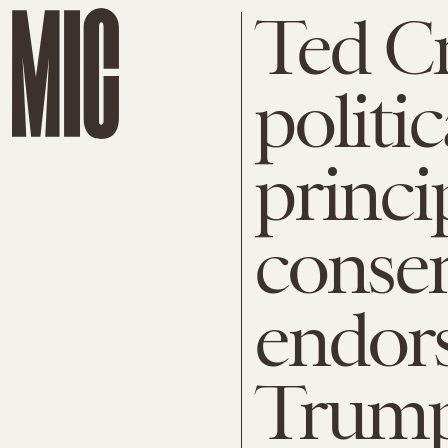
Ted Cr
politi
princi
conser
endor
Trum