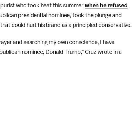
e purist who took heat this summer
when he refused
blican presidential nominee, took the plunge and
at could hurt his brand as a principled conservative.
prayer and searching my own conscience, I have
Republican nominee, Donald Trump," Cruz wrote in a