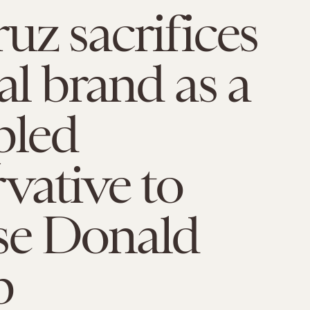
uz sacrifices
cal brand as a
pled
vative to
se Donald
p