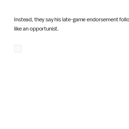
Instead, they say his late-game endorsement foll
like an opportunist.