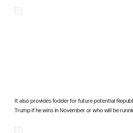
It also provides fodder for future potential Repub
Trump if he wins in November or who will be runni