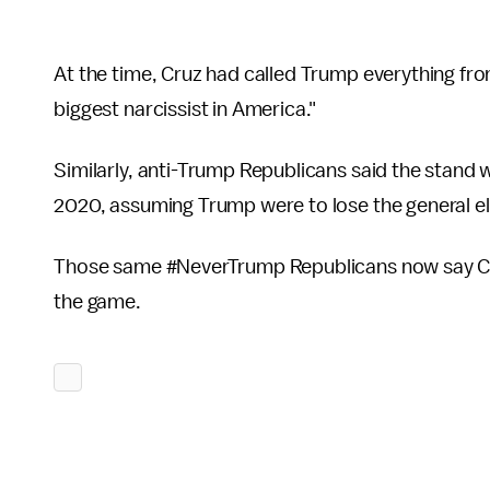
At the time, Cruz had called Trump everything from
biggest narcissist in America."
Similarly, anti-Trump Republicans said the stand 
2020, assuming Trump were to lose the general e
Those same #NeverTrump Republicans now say Cruz
the game.