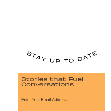
Stories that Fuel
Conversations