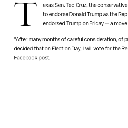
T
exas Sen. Ted Cruz, the conservativ
to endorse Donald Trump as the Repu
endorsed Trump on Friday — a move th
"After many months of careful consideration, of 
decided that on Election Day, I will vote for the 
Facebook post.