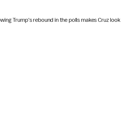
owing Trump's rebound in the polls makes Cruz look