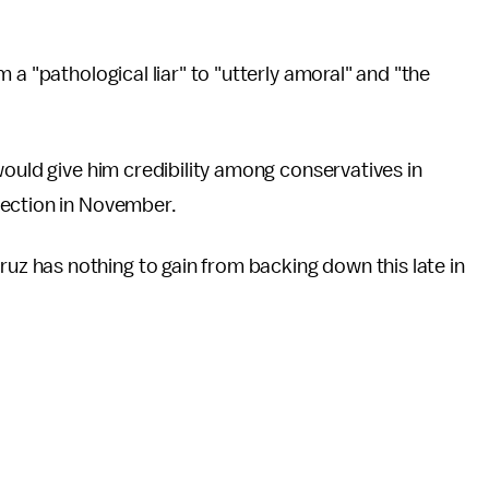
 a "pathological liar" to "utterly amoral" and "the
would give him credibility among conservatives in
lection in November.
 has nothing to gain from backing down this late in