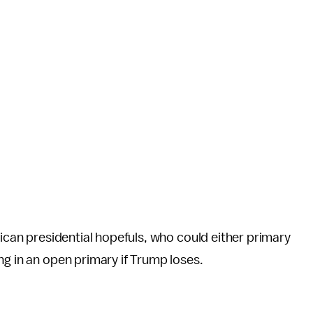
lican presidential hopefuls, who could either primary
ng in an open primary if Trump loses.