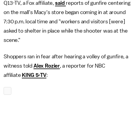
Q13-TV, a Fox affiliate,
said
reports of gunfire centering
on the mall's Macy's store began coming in at around
7:30 p.m. local time and "workers and visitors [were]
asked to shelter in place while the shooter was at the
scene."
Shoppers ran in fear after hearing a volley of gunfire, a
witness told
Alex Rozier
, a reporter for NBC
affiliate
KING 5-TV
: