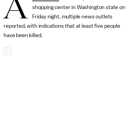
A
shopping center in Washington state on
Friday night, multiple news outlets
reported, with indications that at least five people
have been killed.