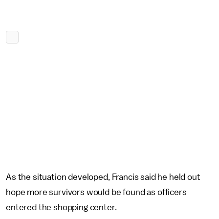
As the situation developed, Francis said he held out
hope more survivors would be found as officers
entered the shopping center.