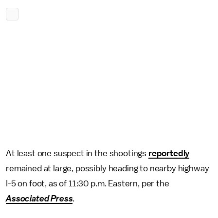
At least one suspect in the shootings
reportedly
remained at large, possibly heading to nearby highway
I-5 on foot, as of 11:30 p.m. Eastern, per the
Associated Press
.