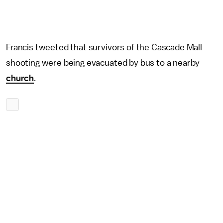
Francis tweeted that survivors of the Cascade Mall
shooting were being evacuated by bus to a nearby
church
.