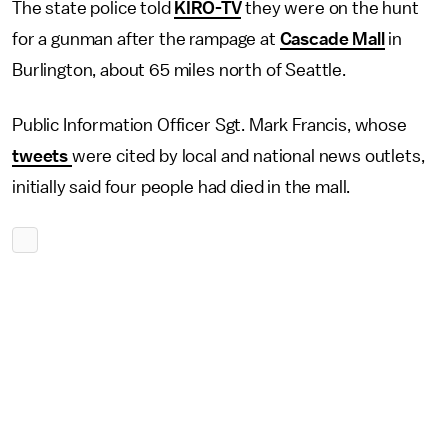
The state police told
KIRO-TV
they were on the hunt
for a gunman after the rampage at
Cascade Mall
in
Burlington, about 65 miles north of Seattle.
Public Information Officer Sgt. Mark Francis, whose
tweets
were cited by local and national news outlets,
initially said four people had died in the mall.