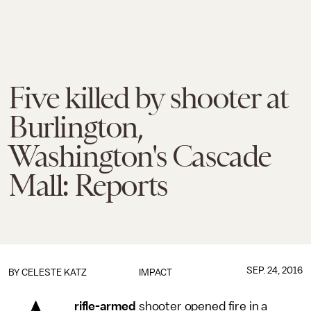
Five killed by shooter at
Burlington,
Washington's Cascade
Mall: Reports
SEP. 24, 2016
BY
CELESTE KATZ
IMPACT
rifle-armed
shooter opened fire in a