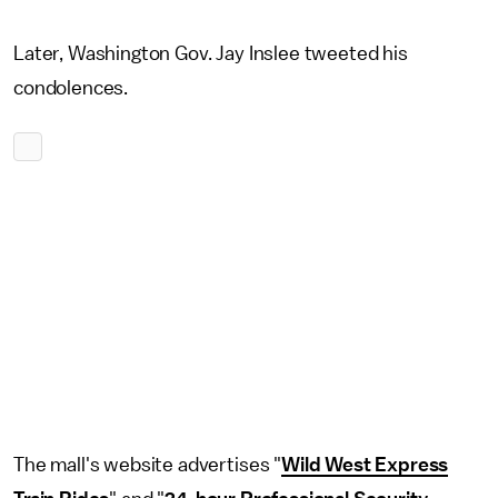
Later, Washington Gov. Jay Inslee tweeted his
condolences.
The mall's website advertises "
Wild West Express