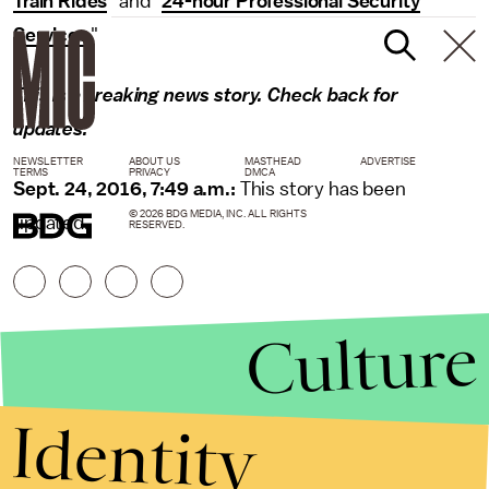
Train Rides
" and "
24-hour Professional Security
Services
."
This is a breaking news story. Check back for
updates.
NEWSLETTER
ABOUT US
MASTHEAD
ADVERTISE
TERMS
PRIVACY
DMCA
Sept. 24, 2016, 7:49 a.m.:
This story has been
© 2026 BDG MEDIA, INC. ALL RIGHTS
updated.
RESERVED.
Culture
Identity