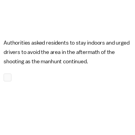
Authorities asked residents to stay indoors and urged
drivers to avoid the area in the aftermath of the
shooting as the manhunt continued.