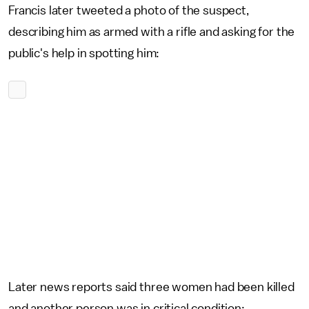
Francis later tweeted a photo of the suspect,
describing him as armed with a rifle and asking for the
public's help in spotting him:
Later news reports said three women had been killed
and another person was in critical condition: