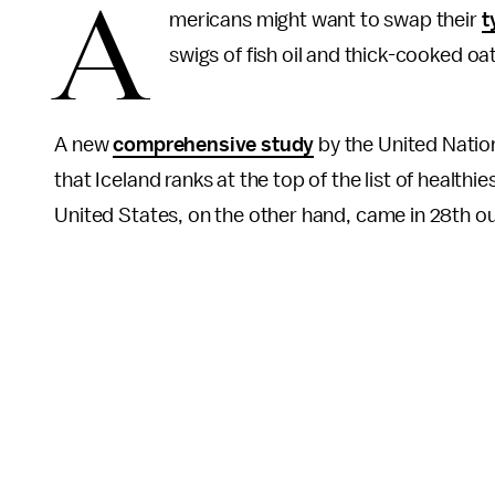
A
mericans might want to swap their
t
swigs of fish oil and thick-cooked o
A new
comprehensive study
by the United Natio
that Iceland ranks at the top of the list of healthie
United States, on the other hand, came in 28th ou