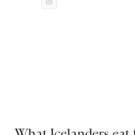
What Icelanders eat 