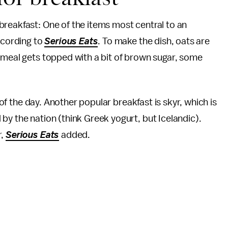
breakfast: One of the items most central to an
ccording to
Serious Eats
. To make the dish, oats are
tmeal gets topped with a bit of brown sugar, some
l of the day. Another popular breakfast is skyr, which is
by the nation (think Greek yogurt, but Icelandic).
r,
Serious Eats
added.