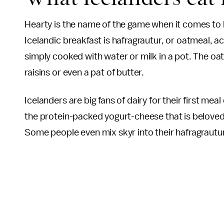
Hearty is the name of the game when it comes to 
Icelandic breakfast is hafragrautur, or oatmeal, a
simply cooked with water or milk in a pot. The oa
raisins or even a pat of butter.
Icelanders are big fans of dairy for their first mea
the protein-packed yogurt-cheese that is beloved 
Some people even mix skyr into their hafragrautu