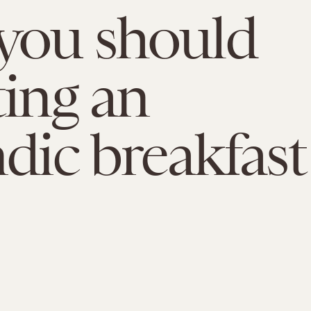
you should
ting an
ndic breakfast