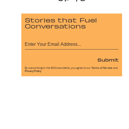
Stories that Fuel
Conversations
Submit
By subscribing to this BDG newsletter, you agree to our
Terms of Service
and
Privacy Policy