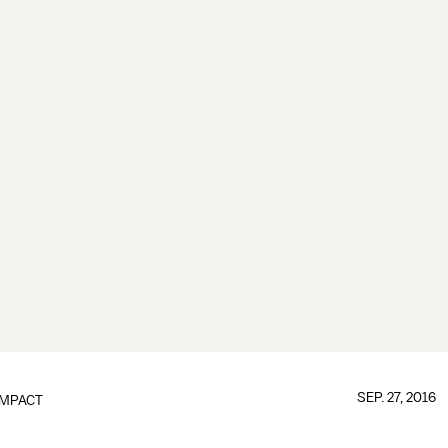
SEP. 27, 2016
IMPACT