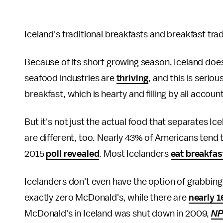
Iceland's traditional breakfasts and breakfast tra
Because of its short growing season, Iceland doesn
seafood industries are
thriving
, and this is serio
breakfast, which is hearty and filling by all accoun
But it's not just the actual food that separates I
are different, too. Nearly 43% of Americans tend 
2015
poll revealed
. Most Icelanders
eat breakfas
Icelanders don't even have the option of grabbing
exactly zero McDonald's, while there are
nearly 
McDonald's in Iceland was shut down in 2009,
N