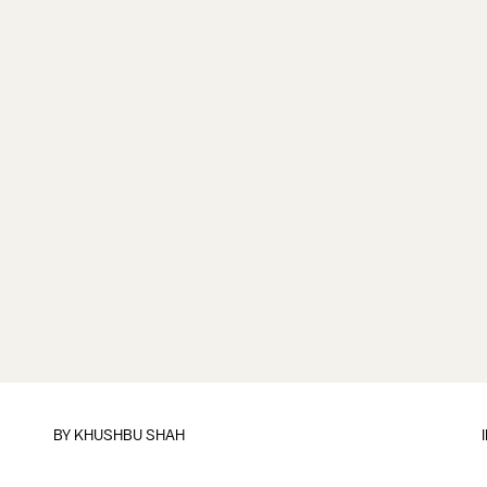
BY
KHUSHBU SHAH