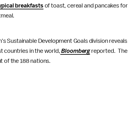
ypical breakfasts
of toast, cereal and pancakes for
atmeal.
n's Sustainable Development Goals division reveals
st countries in the world,
Bloomberg
reported. The
t of the 188 nations.