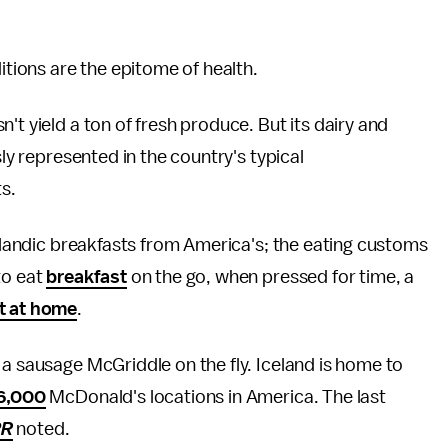
ditions are the epitome of health.
't yield a ton of fresh produce. But its dairy and
usly represented in the country's typical
ts.
celandic breakfasts from America's; the eating customs
to eat
breakfast
on the go, when pressed for time, a
t at home
.
 a sausage McGriddle on the fly. Iceland is home to
16,000
McDonald's locations in America. The last
PR
noted.