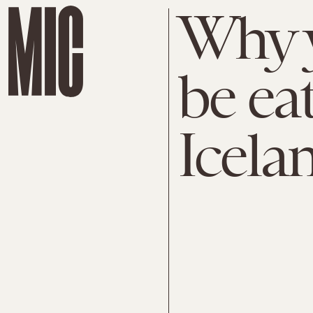
Why 
be ea
Icela