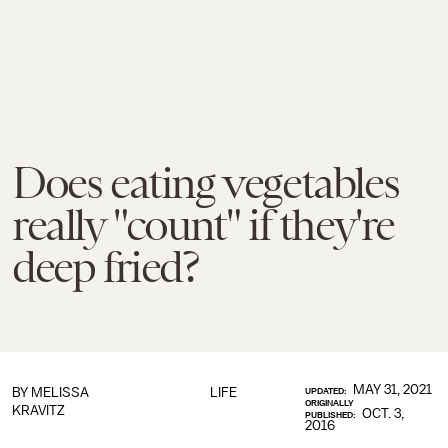
Does eating vegetables
really "count" if they're
deep fried?
MAY 31, 2021
BY
MELISSA
LIFE
UPDATED:
ORIGINALLY
KRAVITZ
OCT. 3,
PUBLISHED:
2016