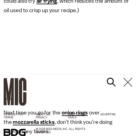
could also try
air frying
, which reduces the amount of
oil used to crisp up your recipe.)
GIPHY
Next time you go for the
onion rings
over
NEWSLETTER
ABOUT US
MASTHEAD
ADVERTISE
TERMS
PRIVACY
DMCA
the
mozzarella sticks
, don't think you're doing
© 2026 BDG MEDIA, INC. ALL RIGHTS
yourself any favors.
RESERVED.