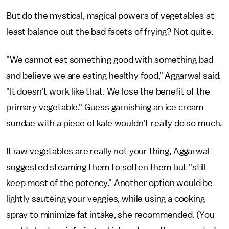
But do the mystical, magical powers of vegetables at
least balance out the bad facets of frying? Not quite.
"We cannot eat something good with something bad
and believe we are eating healthy food," Aggarwal said.
"It doesn't work like that. We lose the benefit of the
primary vegetable." Guess garnishing an ice cream
sundae with a piece of kale wouldn't really do so much.
If raw vegetables are really not your thing, Aggarwal
suggested steaming them to soften them but "still
keep most of the potency." Another option would be
lightly sautéing your veggies, while using a cooking
spray to minimize fat intake, she recommended. (You