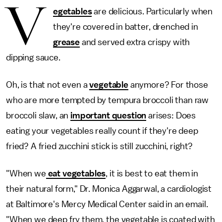
V
egetables
are delicious. Particularly when
they're covered in batter, drenched in
grease
and served extra crispy with
dipping sauce.
Oh, is that not even a
vegetable
anymore? For those
who are more tempted by tempura broccoli than raw
broccoli slaw, an
important question
arises: Does
eating your vegetables really count if they're deep
fried? A fried zucchini stick is still zucchini, right?
"When we
eat vegetables
, it is best to eat them in
their natural form," Dr. Monica Aggarwal, a cardiologist
at Baltimore's Mercy Medical Center said in an email.
"When we deep fry them, the vegetable is coated with