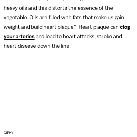
heavy oils and this distorts the essence of the
vegetable. Oils are filled with fats that make us gain
weight and build heart plaque." Heart plaque can
clog
your arteries
and lead to heart attacks, stroke and
heart disease down the line.
GIPHY