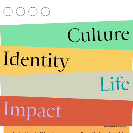
Culture
Identity
Life
Stories that Fuel
Conversations
Impact
Submit