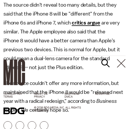
The source didn't reveal too many details, but they
said that the iPhone 8 will be "different" from the
iPhone 6s and iPhone 7, which
critics argue
are very
similar. The Apple employee also said that the
iPhone 8 would have a better camera than Apple's
previous two devices. This is normal for Apple, but it
could mean a dual-lens camera for the standard
iPhone 8 — not just the Plus edition.
The source couldn't offer any more information, but
maintained that the iPhone 8 would be "released next
NEWSLETTER
ABOUT US
MASTHEAD
ADVERTISE
TERMS
PRIVACY
DMCA
year with a radical redesign," according to
Business
© 2026 BDG MEDIA, INC. ALL RIGHTS
Insider
. We certainly hope so.
RESERVED.