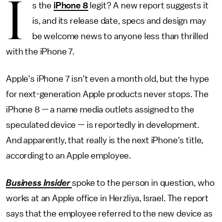
I
s the
iPhone 8
legit? A new report suggests it
is, and its release date, specs and design may
be welcome news to anyone less than thrilled
with the iPhone 7.
Apple's iPhone 7 isn't even a month old, but the hype
for next-generation Apple products never stops. The
iPhone 8 — a name media outlets assigned to the
speculated device — is reportedly in development.
And apparently, that really is the next iPhone's title,
according to an Apple employee.
Business Insider
spoke to the person in question, who
works at an Apple office in Herzliya, Israel. The report
says that the employee referred to the new device as