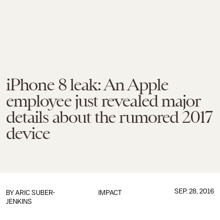
iPhone 8 leak: An Apple
employee just revealed major
details about the rumored 2017
device
SEP. 28, 2016
BY
ARIC SUBER-
IMPACT
JENKINS