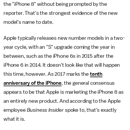
the "iPhone 8" without being prompted by the
reporter. That's the strongest evidence of the new
model's name to date.
Apple typically releases new number models in a two-
year cycle, with an "S" upgrade coming the year in
between, such as the iPhone 6s in 2015 after the
iPhone 6 in 2014. It doesn't look like that will happen
this time, however. As 2017 marks the
tenth
anniversary of the iPhone
, the general consensus
appears to be that Apple is marketing the iPhone 8 as
an entirely new product. And according to the Apple
employee
Business Insider
spoke to, that's exactly
what it is.