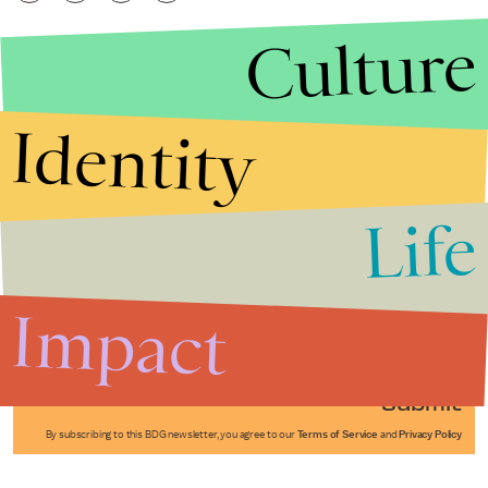
Culture
Identity
Life
Stories that Fuel
Conversations
Impact
Submit
By subscribing to this BDG newsletter, you agree to our
Terms of Service
and
Privacy Policy