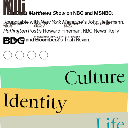
•
The Chris Matthews Show
on NBC and MSNBC
:
Roundtable with
New York Magazine
's John Heilemann,
NEWSLETTER
ABOUT US
MASTHEAD
ADVERTISE
TERMS
PRIVACY
DMCA
Huffington Post'
s Howard Fineman, NBC News' Kelly
© 2026 BDG MEDIA, INC. ALL RIGHTS
O'Donnell and Bloomberg's Trish Regan.
RESERVED.
Culture
Identity
Life
Stories that Fuel