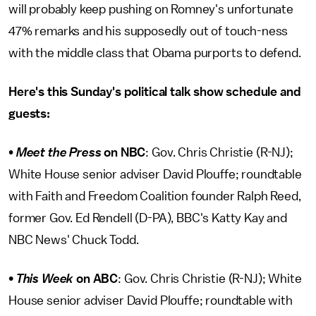
will probably keep pushing on Romney's unfortunate
47% remarks and his supposedly out of touch-ness
with the middle class that Obama purports to defend.
Here's this Sunday's political talk show schedule and
guests:
•
Meet the Press
on NBC
: Gov. Chris Christie (R-NJ);
White House senior adviser David Plouffe; roundtable
with Faith and Freedom Coalition founder Ralph Reed,
former Gov. Ed Rendell (D-PA), BBC's Katty Kay and
NBC News' Chuck Todd.
•
This Week
on
ABC
: Gov. Chris Christie (R-NJ); White
House senior adviser David Plouffe; roundtable with