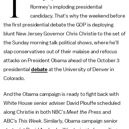
T
Romney's imploding presidential
candidacy. That's why the weekend before
the first presidential debate the GOP is deploying
blunt New Jersey Governor Chris Christie to the set of
the Sunday morning talk political shows, where he'll
slap conservatives out of their malaise and refocus
attacks on President Obama ahead of the October 3
presidential
debate
at the University of Denver in
Colorado.
And the Obama campaign is ready to fight back with
White House senior adviser David Plouffe scheduled
along Christie in both NBC's
Meet the Press
and
ABC's
This Week
. Similarly, Obama campaign senior