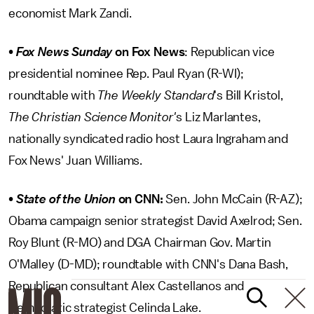
economist Mark Zandi.
•
Fox News Sunday
on Fox News
: Republican vice
presidential nominee Rep. Paul Ryan (R-WI);
roundtable with
The Weekly Standard
's Bill Kristol,
The Christian Science Monitor'
s Liz Marlantes,
nationally syndicated radio host Laura Ingraham and
Fox News' Juan Williams.
•
State of the Union
on CNN:
Sen. John McCain (R-AZ);
Obama campaign senior strategist David Axelrod; Sen.
Roy Blunt (R-MO) and DGA Chairman Gov. Martin
O'Malley (D-MD); roundtable with CNN's Dana Bash,
Republican consultant Alex Castellanos and
Democratic strategist Celinda Lake.