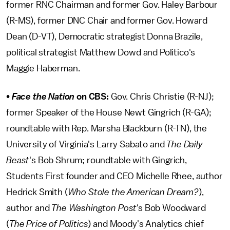
former RNC Chairman and former Gov. Haley Barbour
(R-MS), former DNC Chair and former Gov. Howard
Dean (D-VT), Democratic strategist Donna Brazile,
political strategist Matthew Dowd and Politico's
Maggie Haberman.
•
Face the Nation
on CBS:
Gov. Chris Christie (R-NJ);
former Speaker of the House Newt Gingrich (R-GA);
roundtable with Rep. Marsha Blackburn (R-TN), the
University of Virginia's Larry Sabato and
The Daily
Beast
's Bob Shrum; roundtable with Gingrich,
Students First founder and CEO Michelle Rhee, author
Hedrick Smith (
Who Stole the American Dream?
),
author and
The Washington Post'
s Bob Woodward
(
The Price of Politics
) and Moody's Analytics chief