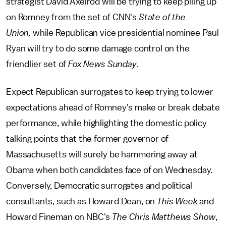
strategist David Axelrod will be trying to keep piling up
on Romney from the set of CNN's
State of the
Union,
while Republican vice presidential nominee Paul
Ryan will try to do some damage control on the
friendlier set of
Fox News Sunday
.
Expect Republican surrogates to keep trying to lower
expectations ahead of Romney's make or break debate
performance, while highlighting the domestic policy
talking points that the former governor of
Massachusetts will surely be hammering away at
Obama when both candidates face of on Wednesday.
Conversely, Democratic surrogates and political
consultants, such as Howard Dean, on
This Week
and
Howard Fineman on NBC's
The Chris Matthews Show
,