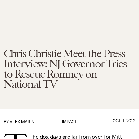
Chris Christie Meet the Press
Interview: NJ Governor Tries
to Rescue Romney on
National TV
OCT. 1, 2012
BY
ALEX MARIN
IMPACT
he dog days are far from over for Mitt