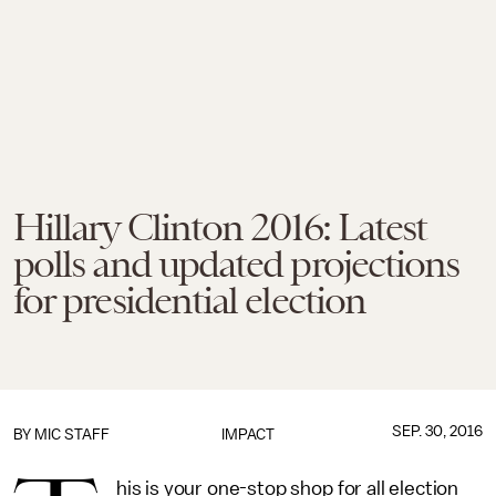
Hillary Clinton 2016: Latest
polls and updated projections
for presidential election
SEP. 30, 2016
BY
MIC STAFF
IMPACT
his is your one-stop shop for all election