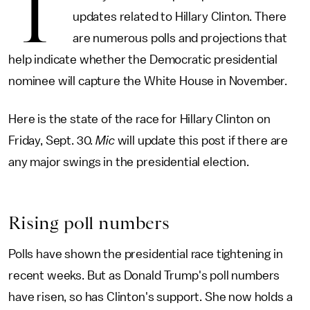
T
updates related to Hillary Clinton. There
are numerous polls and projections that
help indicate whether the Democratic presidential
nominee will capture the White House in November.
Here is the state of the race for Hillary Clinton on
Friday, Sept. 30.
Mic
will update this post if there are
any major swings in the presidential election.
Rising poll numbers
Polls have shown the presidential race tightening in
recent weeks. But as Donald Trump's poll numbers
have risen, so has Clinton's support. She now holds a