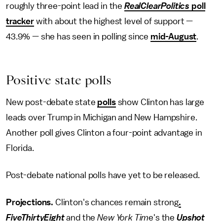
roughly three-point lead in the
RealClearPolitics
poll
tracker
with about the highest level of support —
43.9% — she has seen in polling since
mid-August
.
Positive state polls
New post-debate state
polls
show Clinton has large
leads over Trump in Michigan and New Hampshire.
Another poll gives Clinton a four-point advantage in
Florida.
Post-debate national polls have yet to be released.
Projections.
Clinton's chances remain strong
.
FiveThirtyEight
and the
New York Tim
e's the
Upshot