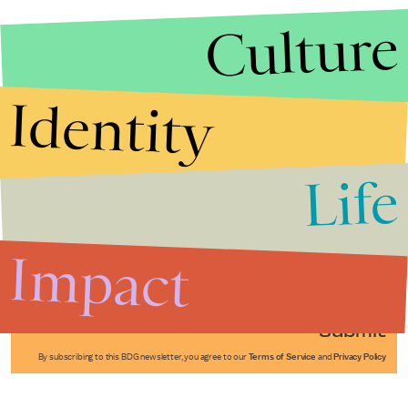
Culture
Identity
Life
Stories that Fuel
Conversations
Impact
Submit
By subscribing to this BDG newsletter, you agree to our
Terms of Service
and
Privacy Policy