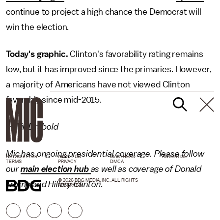
continue to project a high chance the Democrat will
win the election.
Today's graphic.
Clinton's favorability rating remains
low, but it has improved since the primaries. However,
a majority of Americans have not viewed Clinton
favorably since mid-2015.
– Will Drabold
Mic has ongoing presidential coverage. Please follow
NEWSLETTER
ABOUT US
MASTHEAD
ADVERTISE
TERMS
PRIVACY
DMCA
our
main election hub
as well as coverage of
Donald
© 2026 BDG MEDIA, INC. ALL RIGHTS
Trump
and
Hillary Clinton
.
RESERVED.