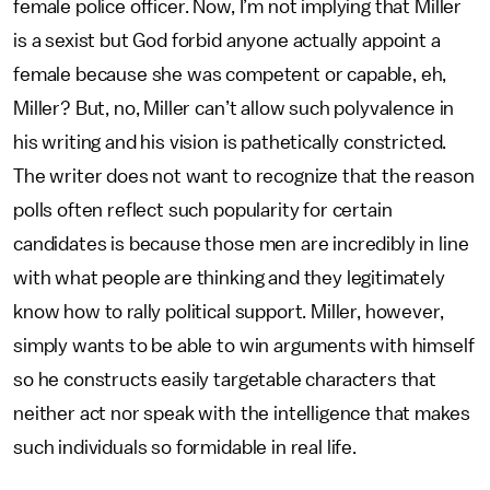
female police officer. Now, I’m not implying that Miller
is a sexist but God forbid anyone actually appoint a
female because she was competent or capable, eh,
Miller? But, no, Miller can’t allow such polyvalence in
his writing and his vision is pathetically constricted.
The writer does not want to recognize that the reason
polls often reflect such popularity for certain
candidates is because those men are incredibly in line
with what people are thinking and they legitimately
know how to rally political support. Miller, however,
simply wants to be able to win arguments with himself
so he constructs easily targetable characters that
neither act nor speak with the intelligence that makes
such individuals so formidable in real life.