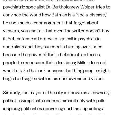
psychiatric specialist Dr. Bartholomew Wolper tries to
convince the world how Batman is a “social disease,”
he uses such a poor argument that forget about
viewers, you can tell that even the writer doesn’t buy
it. Yet, defense attorneys often call in psychiatric
specialists and they succeed in turning over juries
because the power of their rhetoric often forces
people to reconsider their decisions; Miller does not
want to take that risk because the thing people might
begin to disagree with is his narrow-minded vision.
Similarly, the mayor of the city is shown as a cowardly,
pathetic wimp that concerns himself only with polls,
inspiring political maneuvering such as appointing a