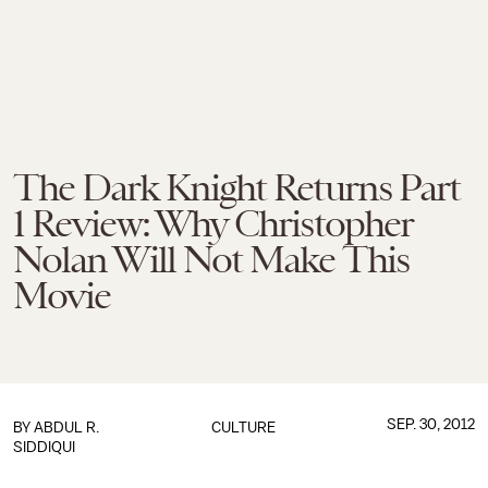
The Dark Knight Returns Part
1 Review: Why Christopher
Nolan Will Not Make This
Movie
SEP. 30, 2012
BY
ABDUL R.
CULTURE
SIDDIQUI