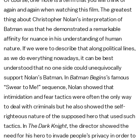
Of course, one-note is a term that you will think of
again and again when watching this film. The greatest
thing about Christopher Nolan’s interpretation of
Batman was that he demonstrated a remarkable
affinity for nuance in his understanding of human
nature. If we were to describe that along political lines,
as we do everything nowadays, it can be best
understood that no one side could unequivocally
support Nolan’s Batman. In
Batman Begins
’s famous
“Swear to Me!” sequence, Nolan showed that
intimidation and fear tactics were often the only way
to deal with criminals but he also showed the self-
righteous nature of the supposed hero that used such
tactics. In
The Dark Knight,
the director showed the
need for his hero to invade people’s privacy in order to