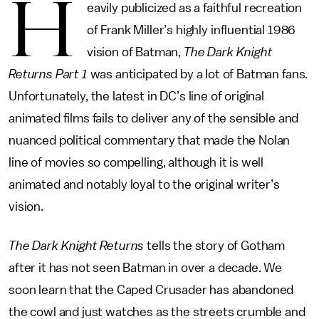
H
eavily publicized as a faithful recreation
of Frank Miller’s highly influential 1986
vision of Batman,
The Dark Knight
Returns Part 1
was anticipated by a lot of Batman fans.
Unfortunately, the latest in DC’s line of original
animated films fails to deliver any of the sensible and
nuanced political commentary that made the Nolan
line of movies so compelling, although it is well
animated and notably loyal to the original writer’s
vision.
The Dark Knight Returns
tells the story of Gotham
after it has not seen Batman in over a decade. We
soon learn that the Caped Crusader has abandoned
the cowl and just watches as the streets crumble and