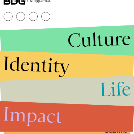
limited thinking.
RESERVED.
Culture
Identity
Life
Stories that Fuel
Conversations
Impact
Submit