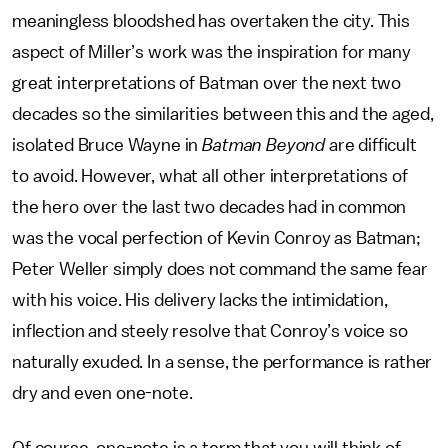
meaningless bloodshed has overtaken the city. This
aspect of Miller’s work was the inspiration for many
great interpretations of Batman over the next two
decades so the similarities between this and the aged,
isolated Bruce Wayne in
Batman Beyond
are difficult
to avoid. However, what all other interpretations of
the hero over the last two decades had in common
was the vocal perfection of Kevin Conroy as Batman;
Peter Weller simply does not command the same fear
with his voice. His delivery lacks the intimidation,
inflection and steely resolve that Conroy’s voice so
naturally exuded. In a sense, the performance is rather
dry and even one-note.