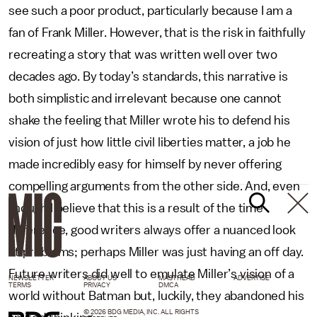
see such a poor product, particularly because I am a
fan of Frank Miller. However, that is the risk in faithfully
recreating a story that was written well over two
decades ago. By today’s standards, this narrative is
both simplistic and irrelevant because one cannot
shake the feeling that Miller wrote his to defend his
vision of just how little civil liberties matter, a job he
made incredibly easy for himself by never offering
compelling arguments from the other side. And, even
though I believe that this is a result of the time
difference, good writers always offer a nuanced look
at problems; perhaps Miller was just having an off day.
Future writers did well to emulate Miller’s vision of a
NEWSLETTER
ABOUT US
MASTHEAD
ADVERTISE
TERMS
PRIVACY
DMCA
world without Batman but, luckily, they abandoned his
© 2026 BDG MEDIA, INC. ALL RIGHTS