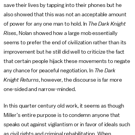
save their lives by tapping into their phones but he
also showed that this was not an acceptable amount
of power for any one man to hold. In
The Dark Knight
Rises
, Nolan showed how a large mob essentially
seems to prefer the end of civilization rather than its
improvement but he still did well to criticize the fact
that certain people hijack these movements to negate
any chance for peaceful negotiation. In
The Dark
Knight Returns
, however, the discourse is far more
one-sided and narrow-minded.
In this quarter century old work, it seems as though
Miller’s entire purpose is to condemn anyone that
speaks out against vigilantism or in favor of ideals such
as civil rights and criminal rehabilitation. When