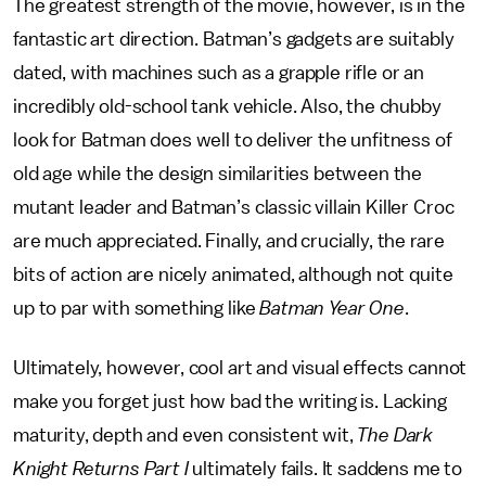
The greatest strength of the movie, however, is in the
fantastic art direction. Batman’s gadgets are suitably
dated, with machines such as a grapple rifle or an
incredibly old-school tank vehicle. Also, the chubby
look for Batman does well to deliver the unfitness of
old age while the design similarities between the
mutant leader and Batman’s classic villain Killer Croc
are much appreciated. Finally, and crucially, the rare
bits of action are nicely animated, although not quite
up to par with something like
Batman Year One
.
Ultimately, however, cool art and visual effects cannot
make you forget just how bad the writing is. Lacking
maturity, depth and even consistent wit,
The Dark
Knight Returns Part I
ultimately fails. It saddens me to