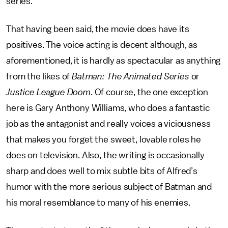
series.
That having been said, the movie does have its
positives. The voice acting is decent although, as
aforementioned, it is hardly as spectacular as anything
from the likes of
Batman: The Animated Series
or
Justice League Doom
. Of course, the one exception
here is Gary Anthony Williams, who does a fantastic
job as the antagonist and really voices a viciousness
that makes you forget the sweet, lovable roles he
does on television. Also, the writing is occasionally
sharp and does well to mix subtle bits of Alfred’s
humor with the more serious subject of Batman and
his moral resemblance to many of his enemies.