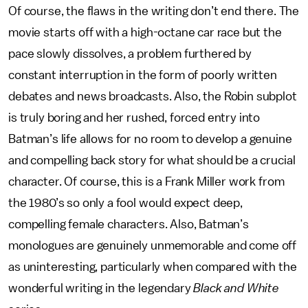
Of course, the flaws in the writing don’t end there. The
movie starts off with a high-octane car race but the
pace slowly dissolves, a problem furthered by
constant interruption in the form of poorly written
debates and news broadcasts. Also, the Robin subplot
is truly boring and her rushed, forced entry into
Batman’s life allows for no room to develop a genuine
and compelling back story for what should be a crucial
character. Of course, this is a Frank Miller work from
the 1980’s so only a fool would expect deep,
compelling female characters. Also, Batman’s
monologues are genuinely unmemorable and come off
as uninteresting, particularly when compared with the
wonderful writing in the legendary
Black and White