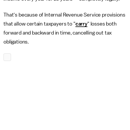
That's because of Internal Revenue Service provisions
that allow certain taxpayers to "
carry
" losses both
forward and backward in time, cancelling out tax
obligations.