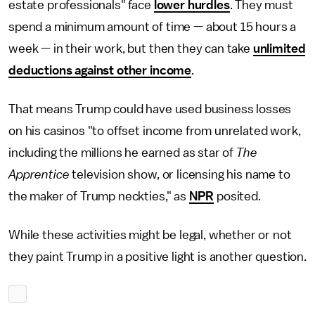
estate professionals" face
lower hurdles
. They must
spend a minimum amount of time — about 15 hours a
week — in their work, but then they can take
unlimited
deductions against other income
.
That means Trump could have used business losses
on his casinos "to offset income from unrelated work,
including the millions he earned as star of
The
Apprentice
television show, or licensing his name to
the maker of Trump neckties," as
NPR
posited.
While these activities might be legal, whether or not
they paint Trump in a positive light is another question.