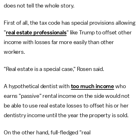
does not tell the whole story.
First of all, the tax code has special provisions allowing
"
real estate professionals
" like Trump to offset other
income with losses far more easily than other
workers.
"Real estate is a special case," Rosen said.
A hypothetical dentist with
too much income
who
earns "passive" rental income on the side would not
be able to use real estate losses to offset his or her
dentistry income until the year the property is sold.
On the other hand, full-fledged "real