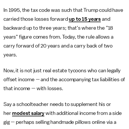
In 1995, the tax code was such that Trump could have
carried those losses forward
up to 15 years
and
backward up to three years; that's where the "18
years" figure comes from. Today, the rule allows a
carry forward of 20 years and a carry back of two
years.
Now, it is not just real estate tycoons who can legally
offset income — and the accompanying tax liabilities of
that income — with losses.
Say a schoolteacher needs to supplement his or
her
modest salary
with additional income from a side
gig — perhaps selling handmade pillows online via a