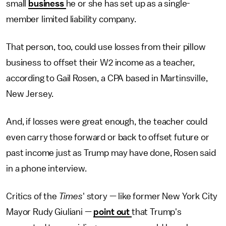
small
business
he or she has set up as a single-
member limited liability company.
That person, too, could use losses from their pillow
business to offset their W2 income as a teacher,
according to Gail Rosen, a CPA based in Martinsville,
New Jersey.
And, if losses were great enough, the teacher could
even carry those forward or back to offset future or
past income just as Trump may have done, Rosen said
in a phone interview.
Critics of the
Times
'
story — like former New York City
Mayor Rudy Giuliani —
point out
that Trump's