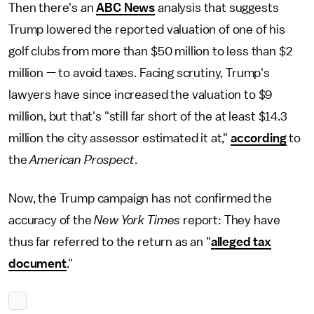
Then there's an
ABC News
analysis that suggests
Trump lowered the reported valuation of one of his
golf clubs from more than $50 million to less than $2
million — to avoid taxes. Facing scrutiny, Trump's
lawyers have since increased the valuation to $9
million, but that's "still far short of the at least $14.3
million the city assessor estimated it at,"
according
to
the
American Prospect
.
Now, the Trump campaign has not confirmed the
accuracy of the
New York Times
report: They have
thus far referred to the return as an "
alleged tax
document
."