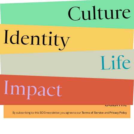
Culture
Identity
Life
Stories that Fuel
Conversations
Impact
Submit
By subscribing to this BDG newsletter, you agree to our
Terms of Service
and
Privacy Policy