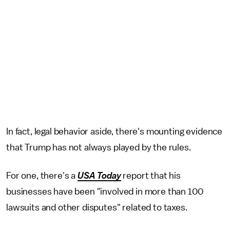
In fact, legal behavior aside, there's mounting evidence
that Trump has not always played by the rules.
For one, there's a
USA Today
report that his
businesses have been "involved in more than 100
lawsuits and other disputes" related to taxes.