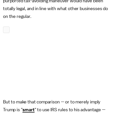
purported tax-avoiding maneuver would have been
totally legal, and in line with what other businesses do
on the regular.
But to make that comparison — or to merely imply
Trump is "
smart
" to use IRS rules to his advantage —