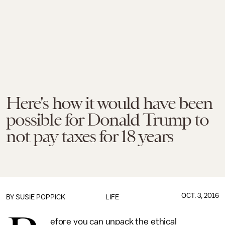
Here's how it would have been
possible for Donald Trump to
not pay taxes for 18 years
OCT. 3, 2016
BY
SUSIE POPPICK
LIFE
efore you can unpack the ethical