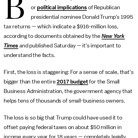
B
or
political implications
of Republican
presidential nominee Donald Trump's 1995
tax returns — which indicate a $916-million loss,
according to documents obtained by the
New York
Times
and published Saturday — it's important to
understand the facts.
First, the loss is staggering: For a sense of scale, that's
bigger than the entire
2017 budget
for the Small
Business Administration, the government agency that
helps tens of thousands of small-business owners.
The loss is so big that Trump could have used it to
offset paying federal taxes on about $50 million in
income every year for 18 years — completely legally.