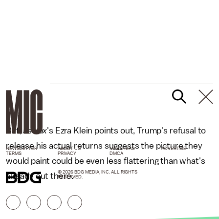
But, as
Vox
's Ezra Klein points out, Trump's refusal to
release his actual returns suggests the picture they
NEWSLETTER
ABOUT US
MASTHEAD
ADVERTISE
TERMS
PRIVACY
DMCA
would paint could be even less flattering than what's
© 2026 BDG MEDIA, INC. ALL RIGHTS
already out there.
RESERVED.