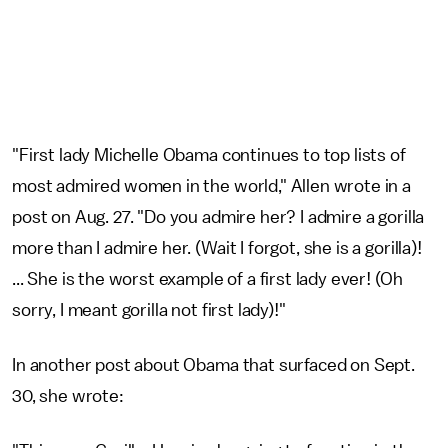
"First lady Michelle Obama continues to top lists of
most admired women in the world," Allen wrote in a
post on Aug. 27. "Do you admire her? I admire a gorilla
more than I admire her. (Wait I forgot, she is a gorilla)!
... She is the worst example of a first lady ever! (Oh
sorry, I meant gorilla not first lady)!"
In another post about Obama that surfaced on Sept.
30, she wrote: