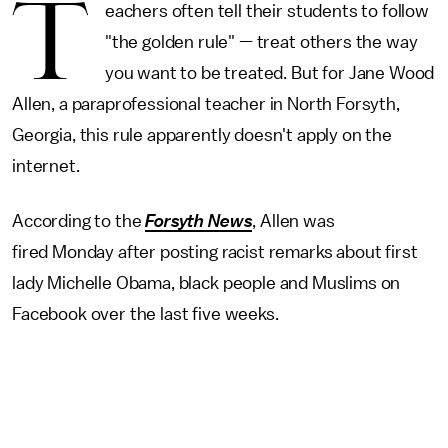
T
eachers often tell their students to follow
"the golden rule" — treat others the way
you want to be treated. But for Jane Wood
Allen, a paraprofessional teacher in North Forsyth,
Georgia, this rule apparently doesn't apply on the
internet.
According to the
Forsyth News
, Allen was
fired Monday after posting racist remarks about first
lady Michelle Obama, black people and Muslims on
Facebook
over the last five weeks.