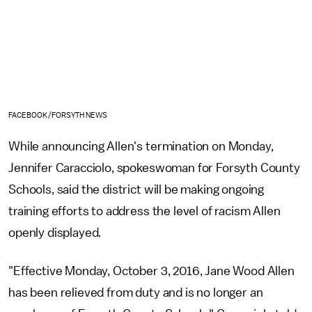
FACEBOOK/FORSYTH NEWS
While announcing Allen's termination on Monday,
Jennifer Caracciolo, spokeswoman for Forsyth County
Schools, said the district will be making ongoing
training efforts to address the level of racism Allen
openly displayed.
"Effective Monday, October 3, 2016, Jane Wood Allen
has been relieved from duty and is no longer an