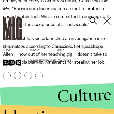
employee of Forsyth County Schools," Caracciolo told
Mic
. "Racism and discrimination are not tolerated in
our school district. We are committed to ongoing staff
training on the acceptance of all individuals."
The district has since launched an investigation into
the matter, according to Caracciolo. Let's just hope
NEWSLETTER
ABOUT US
MASTHEAD
ADVERTISE
TERMS
PRIVACY
DMCA
Allen — now out of her teaching gig — doesn't take to
© 2026 BDG MEDIA, INC. ALL RIGHTS
social media blaming immigrants for stealing her job.
RESERVED.
Culture