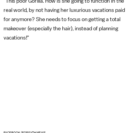
"This poor Gorilla. How is she going to function in the
real world, by not having her luxurious vacations paid
for anymore? She needs to focus on getting a total
makeover (especially the hair), instead of planning
vacations!"
FACEBOOK/FORSYTH NEWS