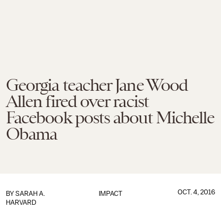
Georgia teacher Jane Wood
Allen fired over racist
Facebook posts about Michelle
Obama
OCT. 4, 2016
BY
SARAH A.
IMPACT
HARVARD