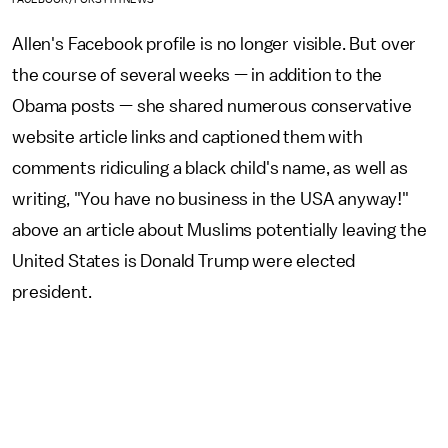
Allen's Facebook profile is no longer visible. But over
the course of
several weeks
— in addition to the
Obama posts — she shared numerous conservative
website article links and captioned them with
comments ridiculing a black child's name, as well as
writing, "You have no business in the USA anyway!"
above an article about Muslims potentially leaving the
United States is Donald Trump were elected
president.