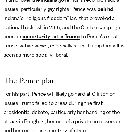
issues, particularly gay rights. Pence was
behind
Indiana's "religious freedom" law that provoked a
national backlash in 2015, and the Clinton campaign
sees an
opportunity to tie Trump
to Pence's most
conservative views, especially since Trump himself is
seen as more socially liberal.
The Pence plan
For his part, Pence will likely go hard at Clinton on
issues Trump failed to press during the first
presidential debate, particularly her handling of the
attack in Benghazi, her use of a private email server
and her record as secretary of state.