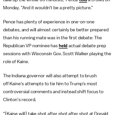
Monday. "And it wouldn't be a pretty picture."
Pence has plenty of experience in one-on-one
debates, and will almost certainly be better prepared
than his running mate was in the first debate: The
Republican VP nominee has
held
actual debate prep
sessions with Wisconsin Gov. Scott Walker playing the
role of Kaine.
The Indiana governor will also attempt to brush
off Kaine's attempts to tie him to Trump's most
controversial comments and instead shift focus to
Clinton's record.
"[Kaine will] take shot after shot after shot at Donald