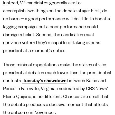
Instead, VP candidates generally aim to
accomplish two things on the debate stage: First, do
no harm — a good performance will do little to boost a
lagging campaign, but a poor performance could
damage a ticket. Second, the candidates must
convince voters they're capable of taking over as
president at a moment's notice.
Those minimal expectations make the stakes of vice
presidential debates much lower than the presidential
contests.
Tuesday's showdown
between Kaine and
Pence in Farmville, Virginia, moderated by CBS News'
Elaine Quijano, is no different. Chances are small that
the debate produces a decisive moment that affects
the outcome in November.