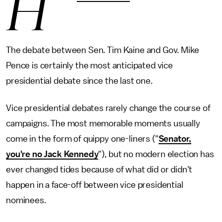
H
The debate between Sen. Tim Kaine and Gov. Mike
Pence is certainly the most anticipated vice
presidential debate since the last one.
Vice presidential debates rarely change the course of
campaigns. The most memorable moments usually
come in the form of quippy one-liners ("
Senator,
you're no Jack Kennedy
"), but no modern election has
ever changed tides because of what did or didn't
happen in a face-off between vice presidential
nominees.