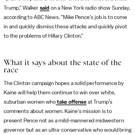
Trump," Walker
said
on a New York radio show Sunday,
according to ABC News. "Mike Pence's job is to come
in and quickly dismiss these attacks and quickly pivot
to the problems of Hillary Clinton."
What it says about the state of the
race
The Clinton campaign hopes a solid performance by
Kaine will help them continue to win over white,
suburban women who
take offense
at Trump's
comments about women. Kaine's mission is to
present Pence not as a mild-mannered midwestern
governor but as an ultra-conservative who would bring