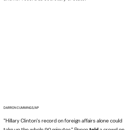
DARRON CUMMINGS/AP
"Hillary Clinton's record on foreign affairs alone could
take up the whole 90 minutes," Pence
told
a crowd on