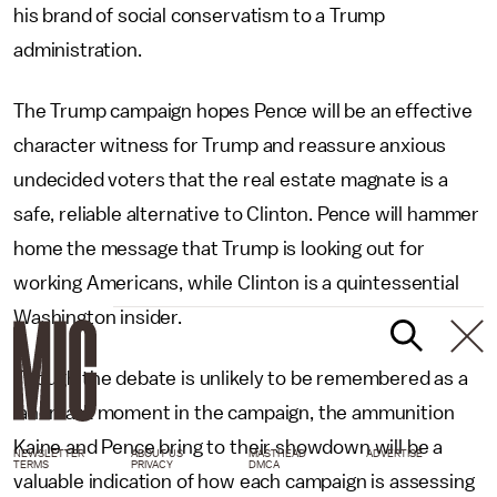
his brand of social conservatism to a Trump
administration.
The Trump campaign hopes Pence will be an effective
character witness for Trump and reassure anxious
undecided voters that the real estate magnate is a
safe, reliable alternative to Clinton. Pence will hammer
home the message that Trump is looking out for
working Americans, while Clinton is a quintessential
Washington insider.
Though the debate is unlikely to be remembered as a
landmark moment in the campaign, the ammunition
Kaine and Pence bring to their showdown will be a
NEWSLETTER
ABOUT US
MASTHEAD
ADVERTISE
TERMS
PRIVACY
DMCA
valuable indication of how each campaign is assessing