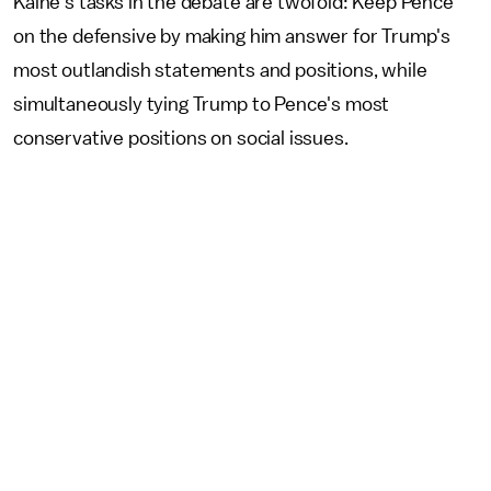
Kaine's tasks in the debate are twofold: Keep Pence
on the defensive by making him answer for Trump's
most outlandish statements and positions, while
simultaneously tying Trump to Pence's most
conservative positions on social issues.