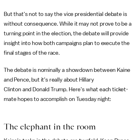
But that's not to say the vice presidential debate is
without consequence. While it may not prove to be a
turning point in the election, the debate will provide
insight into how both campaigns plan to execute the
final stages of the race.
The debate is nominally a showdown between Kaine
and Pence, but it's really about Hillary
Clinton and Donald Trump. Here's what each ticket-
mate hopes to accomplish on Tuesday night:
The elephant in the room