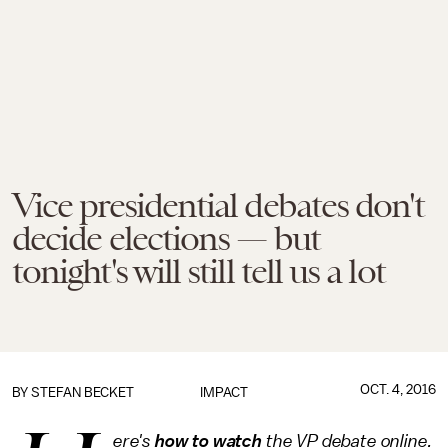
Vice presidential debates don't
decide elections — but
tonight's will still tell us a lot
OCT. 4, 2016
BY
STEFAN BECKET
IMPACT
ere's
how to watch
the VP debate online.