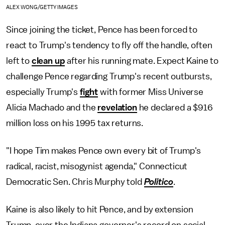
ALEX WONG/GETTY IMAGES
Since joining the ticket, Pence has been forced to
react to Trump's tendency to fly off the handle, often
left to
clean up
after his running mate. Expect Kaine to
challenge Pence regarding Trump's recent outbursts,
especially Trump's
fight
with former Miss Universe
Alicia Machado and the
revelation
he declared a $916
million loss on his 1995 tax returns.
"I hope Tim makes Pence own every bit of Trump's
radical, racist, misogynist agenda," Connecticut
Democratic Sen. Chris Murphy told
Politico
.
Kaine is also likely to hit Pence, and by extension
Trump, over the Indiana governor's record on social