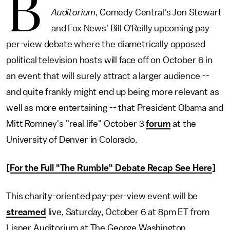
B
Auditorium
, Comedy Central's Jon Stewart
and Fox News' Bill O'Reilly upcoming pay-
per-view debate where the diametrically opposed
political television hosts will face off on October 6 in
an event that will surely attract a larger audience --
and quite frankly might end up being more relevant as
well as more entertaining -- that President Obama and
Mitt Romney's "real life" October 3
forum
at the
University of Denver in Colorado.
[
For the Full "The Rumble" Debate Recap See Here
]
This charity-oriented pay-per-view event will be
streamed
live, Saturday, October 6 at 8pm ET from
Lisner Auditorium at The George Washington