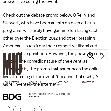
answer live during the event.
Check out the debate promo below. O'Reilly and
Stewart, who have been guests on each other's
programs, will surely have genuine fun facing each
other over the Election 2012 and other pressing
American issues from their respective liberal and
conservative positions. However, they have agreed at
least on the comedic nature of the event, as
evidenced by the promo that announces the online
live streaming of the event "because that's why Al
NEWSLETTER
ABOUT US
MASTHEAD
ADVERTISE
Gore 'invented' the Internet."
TERMS
PRIVACY
DMCA
© 2026 BDG MEDIA, INC. ALL RIGHTS
RESERVED.