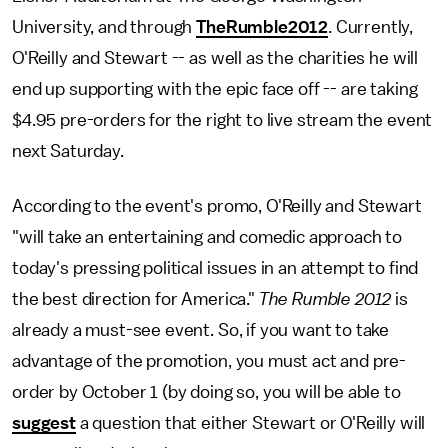
University, and through
TheRumble2012
. Currently,
O'Reilly and Stewart -- as well as the charities he will
end up supporting with the epic face off -- are taking
$4.95 pre-orders for the right to live stream the event
next Saturday.
According to the event's promo, O'Reilly and Stewart
"will take an entertaining and comedic approach to
today's pressing political issues in an attempt to find
the best direction for America."
The Rumble 2012
is
already a must-see event. So, if you want to take
advantage of the promotion, you must act and pre-
order by October 1 (by doing so, you will be able to
suggest
a question that either Stewart or O'Reilly will