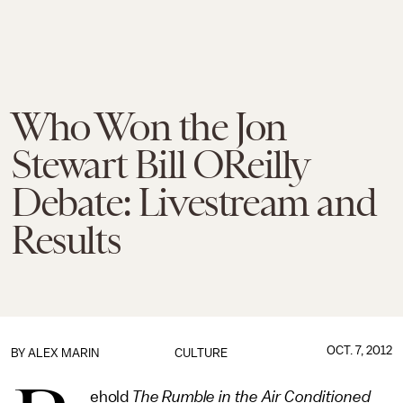
Who Won the Jon
Stewart Bill OReilly
Debate: Livestream and
Results
OCT. 7, 2012
BY
ALEX MARIN
CULTURE
ehold
The Rumble in the Air Conditioned