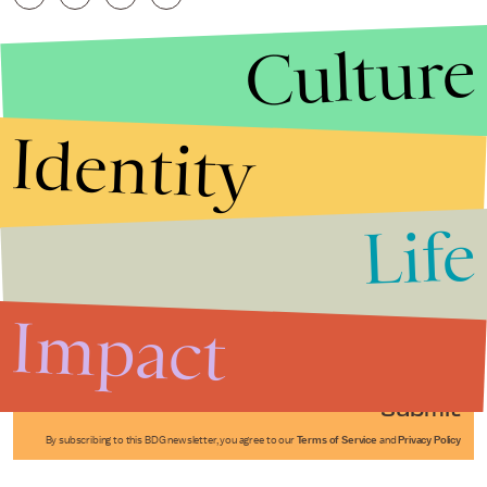
Culture
Identity
Life
Stories that Fuel
Conversations
Impact
Submit
By subscribing to this BDG newsletter, you agree to our
Terms of Service
and
Privacy Policy