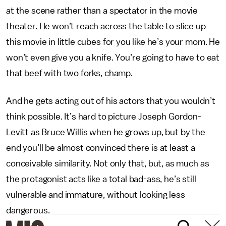
at the scene rather than a spectator in the movie
theater. He won’t reach across the table to slice up
this movie in little cubes for you like he’s your mom. He
won’t even give you a knife. You’re going to have to eat
that beef with two forks, champ.
And he gets acting out of his actors that you wouldn’t
think possible. It’s hard to picture Joseph Gordon-
Levitt as Bruce Willis when he grows up, but by the
end you’ll be almost convinced there is at least a
conceivable similarity. Not only that, but, as much as
the protagonist acts like a total bad-ass, he’s still
vulnerable and immature, without looking less
dangerous.