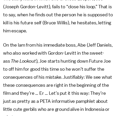
(Joseph Gordon-Levitt), fails to “close his loop.” That is
to say, when he finds out the person he is supposed to
kill is his future self (Bruce Willis), he hesitates, letting
him escape.
On the lam from his immediate boss, Abe (Jeff Daniels,
who also worked with Gordon-Levitt in the sweet-
ass
The Lookout
), Joe starts hunting down Future Joe
to off him for good this time so he won’t suffer the
consequences of his mistake. Justifiably: We see what
these consequences are right in the beginning of the
film and they’re … Er … Let’s put it this way: They’re
just as pretty as a PETA informative pamphlet about
little cute gerbils who are ground alive in Indonesia or