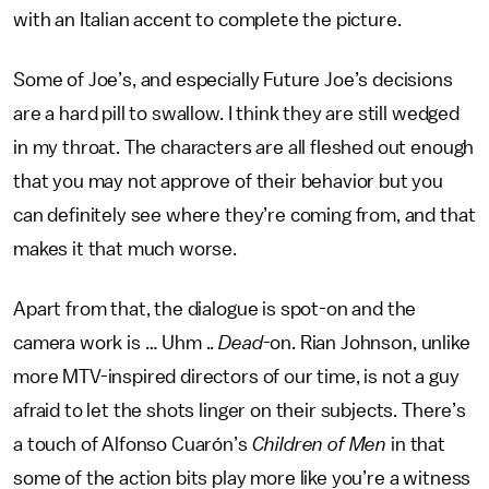
with an Italian accent to complete the picture.
Some of Joe’s, and especially Future Joe’s decisions
are a hard pill to swallow. I think they are still wedged
in my throat. The characters are all fleshed out enough
that you may not approve of their behavior but you
can definitely see where they’re coming from, and that
makes it that much worse.
Apart from that, the dialogue is spot-on and the
camera work is … Uhm ..
Dead
-on. Rian Johnson, unlike
more MTV-inspired directors of our time, is not a guy
afraid to let the shots linger on their subjects. There’s
a touch of Alfonso Cuarón’s
Children of Men
in that
some of the action bits play more like you’re a witness