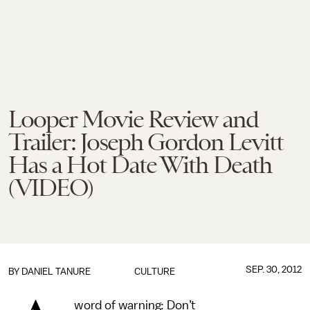
Looper Movie Review and
Trailer: Joseph Gordon Levitt
Has a Hot Date With Death
(VIDEO)
SEP. 30, 2012
BY
DANIEL TANURE
CULTURE
word of warning: Don’t