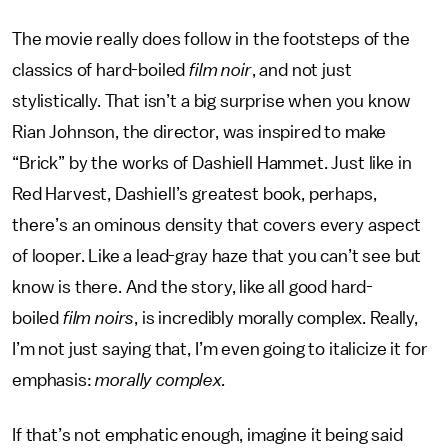
The movie really does follow in the footsteps of the
classics of hard-boiled
film noir
, and not just
stylistically. That isn’t a big surprise when you know
Rian Johnson, the director, was inspired to make
“Brick” by the works of Dashiell Hammet. Just like in
Red Harvest, Dashiell’s greatest book, perhaps,
there’s an ominous density that covers every aspect
of looper. Like a lead-gray haze that you can’t see but
know is there. And the story, like all good hard-
boiled
film noirs
, is incredibly morally complex. Really,
I’m not just saying that, I’m even going to italicize it for
emphasis:
morally complex.
If that’s not emphatic enough, imagine it being said