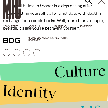
Playing with time in
Looper
is a depressing affair.
You’re setting yourself up for a hot date with death in
exchange for a couple bucks. Well, more than a couple,
NEWSLETTER
ABOUT US
MASTHEAD
ADVERTISE
but still, it’s like you’re betraying yourself.
TERMS
PRIVACY
DMCA
© 2026 BDG MEDIA, INC. ALL RIGHTS
RESERVED.
Culture
Identity