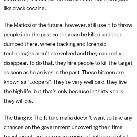
like crack cocaine.
The Mafiosi of the future, however, still use it to throw
people into the past so they can be killed and then
dumped there, where tracking and forensic
technologies aren’t as evolved and they can really
disappear. To do that, they hire people to kill the target
as soon as he arrives in the past. These hitmen are
known as “Loopers”. They’re very well paid, they live
the high life, but that’s only because in thirty years
they will die.
The thing is: The future mafia doesn’t want to take any
chances on the government uncovering their time-
travel racket, so they make a point of getting rid of all