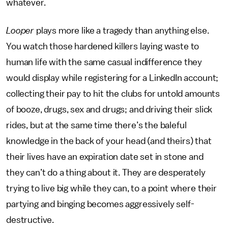
whatever.
Looper
plays more like a tragedy than anything else.
You watch those hardened killers laying waste to
human life with the same casual indifference they
would display while registering for a LinkedIn account;
collecting their pay to hit the clubs for untold amounts
of booze, drugs, sex and drugs; and driving their slick
rides, but at the same time there’s the baleful
knowledge in the back of your head (and theirs) that
their lives have an expiration date set in stone and
they can’t do a thing about it. They are desperately
trying to live big while they can, to a point where their
partying and binging becomes aggressively self-
destructive.