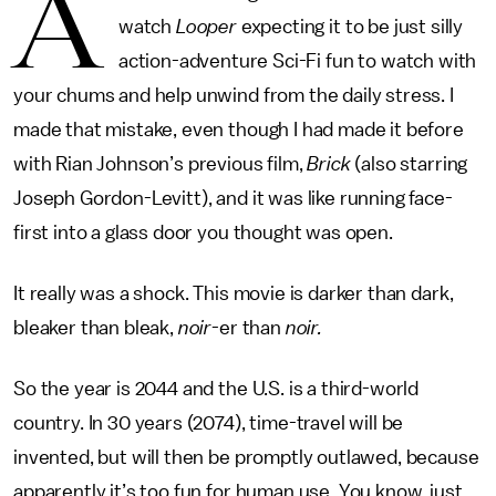
A
watch
Looper
expecting it to be just silly
action-adventure Sci-Fi fun to watch with
your chums and help unwind from the daily stress. I
made that mistake, even though I had made it before
with Rian Johnson’s previous film,
Brick
(also starring
Joseph Gordon-Levitt), and it was like running face-
first into a glass door you thought was open.
It really was a shock. This movie is darker than dark,
bleaker than bleak,
noir
-er than
noir.
So the year is 2044 and the U.S. is a third-world
country. In 30 years (2074), time-travel will be
invented, but will then be promptly outlawed, because
apparently it’s too fun for human use. You know, just