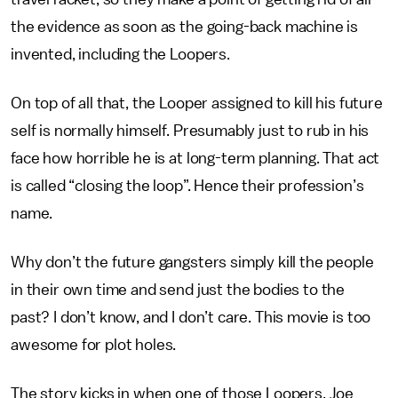
the evidence as soon as the going-back machine is
invented, including the Loopers.
On top of all that, the Looper assigned to kill his future
self is normally himself. Presumably just to rub in his
face how horrible he is at long-term planning. That act
is called “closing the loop”. Hence their profession’s
name.
Why don’t the future gangsters simply kill the people
in their own time and send just the bodies to the
past? I don’t know, and I don’t care. This movie is too
awesome for plot holes.
The story kicks in when one of those Loopers, Joe