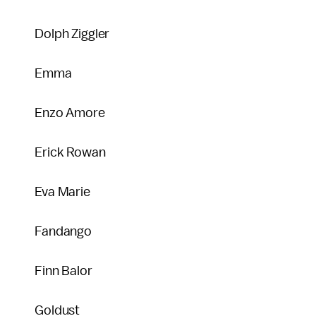
Dolph Ziggler
Emma
Enzo Amore
Erick Rowan
Eva Marie
Fandango
Finn Balor
Goldust