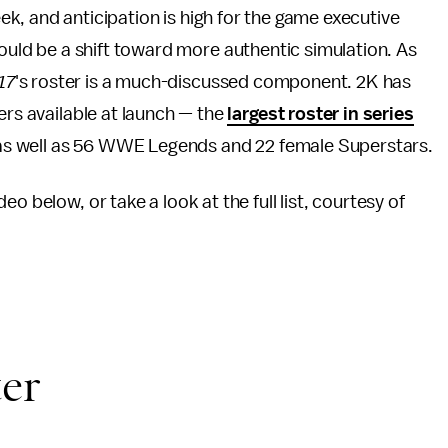
eek, and anticipation is high for the game executive
uld be a shift toward more authentic simulation. As
17
's roster is a much-discussed component. 2K has
ers available at launch — the
largest roster in series
s, as well as 56 WWE Legends and 22 female Superstars.
deo below, or take a look at the full list, courtesy of
ter