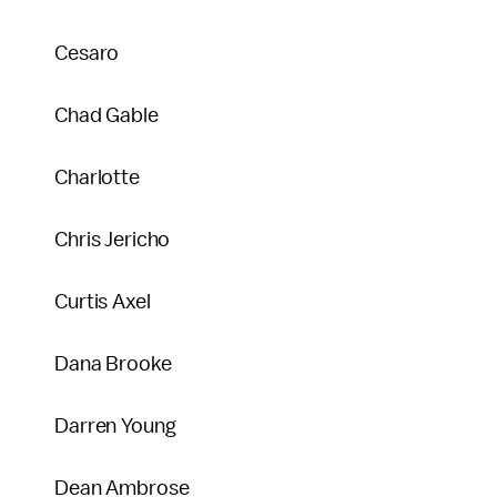
Cesaro
Chad Gable
Charlotte
Chris Jericho
Curtis Axel
Dana Brooke
Darren Young
Dean Ambrose