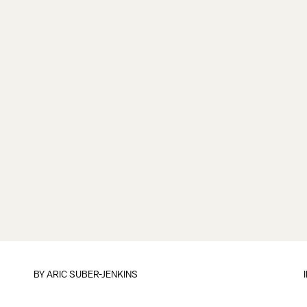
BY
ARIC SUBER-JENKINS