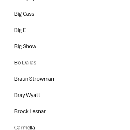
Big Cass
Big E
Big Show
Bo Dallas
Braun Strowman
Bray Wyatt
Brock Lesnar
Carmella