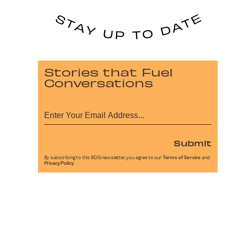
Stories that Fuel
Conversations
Submit
By subscribing to this BDG newsletter, you agree to our
Terms of Service
and
Privacy Policy