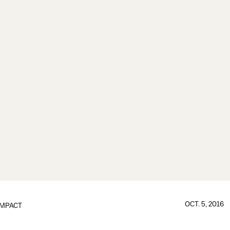
OCT. 5, 2016
IMPACT