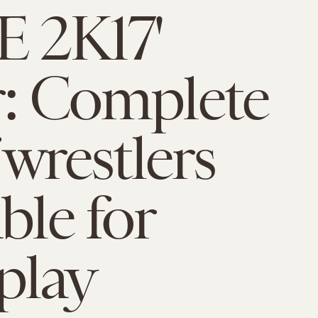
 2K17'
r: Complete
f wrestlers
ble for
play