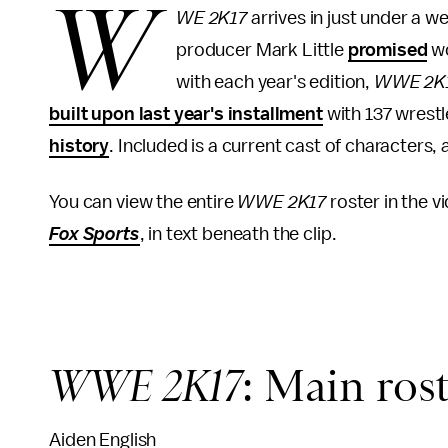
W
WE 2K17
arrives in just under a w
producer Mark Little
promised
wo
with each year's edition,
WWE 2K
built upon last year's installment
with 137 wrestl
history
. Included is a current cast of character
You can view the entire
WWE 2K17
roster in the vi
Fox Sports
, in text beneath the clip.
WWE 2K17
: Main ros
Aiden English