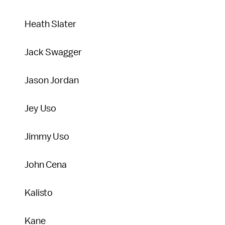
Heath Slater
Jack Swagger
Jason Jordan
Jey Uso
Jimmy Uso
John Cena
Kalisto
Kane