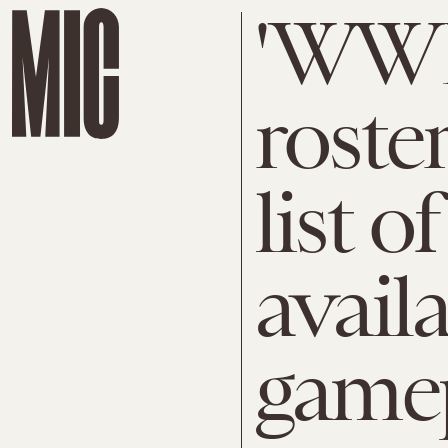
'WWE
roste
list o
availa
game