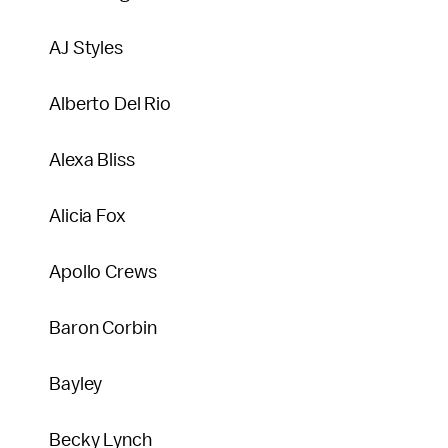
AJ Styles
Alberto Del Rio
Alexa Bliss
Alicia Fox
Apollo Crews
Baron Corbin
Bayley
Becky Lynch