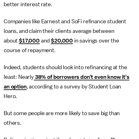
better interest rate.
Companies like Earnest and SoFi refinance student
loans, and claim their clients average between
about
$17,000
and
$20,000
in savings over the
course of repayment.
Indeed, students should look into refinancing at the
least: Nearly
38% of borrowers don't even know it's
an option
, according to a survey by Student Loan
Hero.
But some people are more likely to save big than
others.