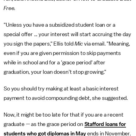
Free.
"Unless you have a subsidized student loan or a
special offer ... your interest will start accruing the day
you sign the papers," Ellis told
Mic
via email. "Meaning,
even if you are given permission to skip payments
while in school and for a 'grace period' after
graduation, your loan doesn't stop growing."
So you should try making at least a basic interest
payment to avoid compounding debt, she suggested.
Now, it might be too late for that if you are a recent
graduate — as the grace period on
Stafford loans for
students who got diplomas in May
ends in November.