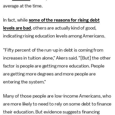
average at the time.
In fact, while
some of the reasons for rising debt
levels are bad
, others are actually kind of good,
indicating rising education levels among Americans.
"Fifty percent of the run-up in debt is coming from
increases in tuition alone," Akers said. "[But] the other
factor is people are getting more education. People
are getting more degrees and more people are
entering the system."
Many of those people are low-income Americans, who
are more likely to need to rely on some debt to finance
their education. But evidence suggests financing