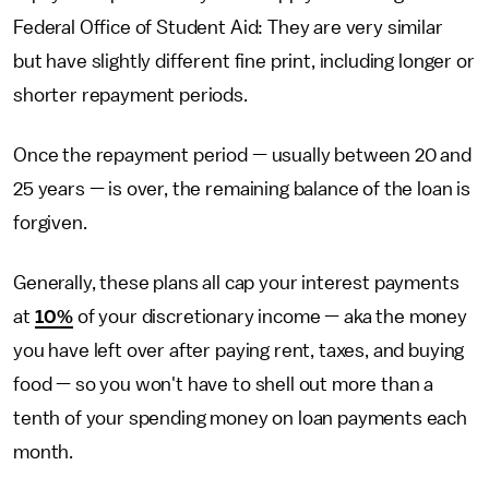
Federal Office of Student Aid: They are very similar
but have slightly different fine print, including longer or
shorter repayment periods.
Once the repayment period — usually between 20 and
25 years — is over, the remaining balance of the loan is
forgiven.
Generally, these plans all cap your interest payments
at
10%
of your discretionary income — aka the money
you have left over after paying rent, taxes, and buying
food — so you won't have to shell out more than a
tenth of your spending money on loan payments each
month.