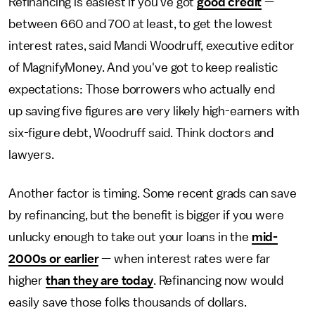
Refinancing is easiest if you've got
good credit
—
between 660 and 700 at least, to get the lowest
interest rates, said Mandi Woodruff, executive editor
of MagnifyMoney. And you've got to keep realistic
expectations: Those borrowers who actually end
up saving five figures are very likely high-earners with
six-figure debt, Woodruff said. Think doctors and
lawyers.
Another factor is timing. Some recent grads can save
by refinancing, but the benefit is bigger if you were
unlucky enough to take out your loans in the
mid-
2000s or earlier
— when interest rates were far
higher
than they are today
. Refinancing now would
easily save those folks thousands of dollars.