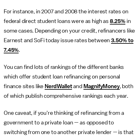
For instance, in 2007 and 2008 the interest rates on
federal direct student loans were as high as
8.25%
in
some cases. Depending on your credit, refinancers like
Earnest and SoFi today issue rates between
3.50% to
7.45%
.
You can find lots of rankings of the different banks
which offer student loan refinancing on personal
finance sites like
NerdWallet
and
MagnifyMoney
, both
of which publish comprehensive rankings each year.
One caveat, if you're thinking of refinancing from a
government to a private loan — as opposed to
switching from one to another private lender — is that