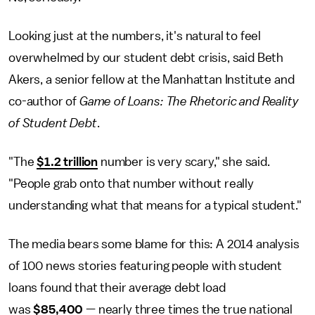
Looking just at the numbers, it's natural to feel
overwhelmed by our student debt crisis, said Beth
Akers, a senior fellow at the Manhattan Institute and
co-author of
Game of Loans: The Rhetoric and Reality
of Student Debt
.
"The
$1.2 trillion
number is very scary," she said.
"People grab onto that number without really
understanding what that means for a typical student."
The media bears some blame for this: A 2014 analysis
of 100 news stories featuring people with student
loans found that their average debt load
was
$85,400
— nearly three times the true national