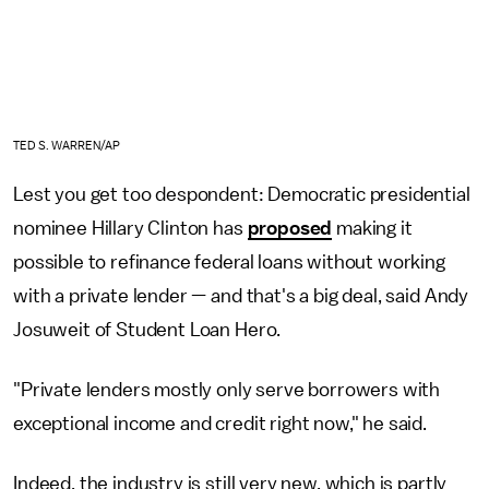
TED S. WARREN/AP
Lest you get too despondent: Democratic presidential
nominee Hillary Clinton has
proposed
making it
possible to refinance federal loans without working
with a private lender — and that's a big deal, said Andy
Josuweit of Student Loan Hero.
"Private lenders mostly only serve borrowers with
exceptional income and credit right now," he said.
Indeed, the industry is still very new, which is partly