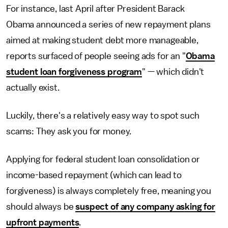
For instance, last April after President Barack
Obama announced a series of new repayment plans
aimed at making student debt more manageable,
reports surfaced of people seeing ads for an "
Obama
student loan forgiveness program
" — which didn't
actually exist.
Luckily, there's a relatively easy way to spot such
scams: They ask you for money.
Applying for federal student loan consolidation or
income-based repayment (which can lead to
forgiveness) is always completely free, meaning you
should always be
suspect of any company asking for
upfront payments
.