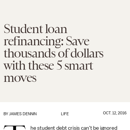
Student loan
refinancing: Save
thousands of dollars
with these 5 smart
moves
OCT. 12, 2016
BY JAMES DENNIN
LIFE
he student debt crisis can't be ignored