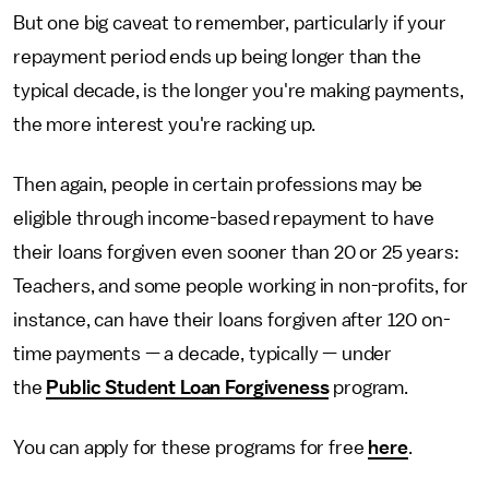
But one big caveat to remember, particularly if your
repayment period ends up being longer than the
typical decade, is the longer you're making payments,
the more interest you're racking up.
Then again, people in certain professions may be
eligible through income-based repayment to have
their loans forgiven even sooner than 20 or 25 years:
Teachers, and some people working in non-profits, for
instance, can have their loans forgiven after 120 on-
time payments — a decade, typically — under
the
Public Student Loan Forgiveness
program.
You can apply for these programs for free
here
.