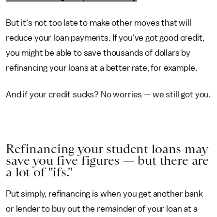
But it's not too late to make other moves that will
reduce your loan payments. If you've got good credit,
you might be able to save thousands of dollars by
refinancing your loans at a better rate, for example.
And if your credit sucks? No worries — we still got you.
Refinancing your student loans may
save you five figures — but there are
a lot of "ifs."
Put simply, refinancing is when you get another bank
or lender to buy out the remainder of your loan at a