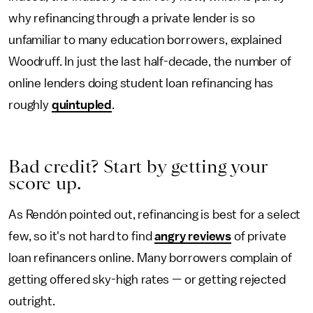
why refinancing through a private lender is so
unfamiliar to many education borrowers, explained
Woodruff. In just the last half-decade, the number of
online lenders doing student loan refinancing has
roughly
quintupled
.
Bad credit? Start by getting your
score up.
As Rendón pointed out, refinancing is best for a select
few, so it's not hard to find
angry reviews
of private
loan refinancers online. Many borrowers complain of
getting offered sky-high rates — or getting rejected
outright.