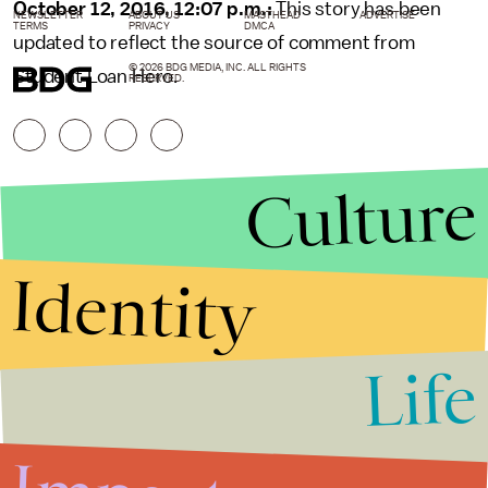
October 12, 2016, 12:07 p.m.:
This story has been
NEWSLETTER
ABOUT US
MASTHEAD
ADVERTISE
TERMS
PRIVACY
DMCA
updated to reflect the source of comment from
© 2026 BDG MEDIA, INC. ALL RIGHTS
Student Loan Hero.
RESERVED.
Culture
Identity
Life
Stories that Fuel
Conversations