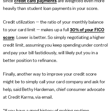
since
credit card payments
are weighted even more
heavily than student loan payments in your score.
Credit utilization — the ratio of your monthly balance
to your card limit — makes up a full
30% of your FICO
score
: Lower is better. So simply negotiating a higher
credit limit, assuming you keep spending under control
and pay your bill fastidiously, will likely put you in a
better position to refinance.
Finally, another way to improve your credit score
might be to simply call your card company and ask for
help, said Bethy Hardeman, chief consumer advocate
at Credit Karma, via email.
"If you have a good history of making on-time