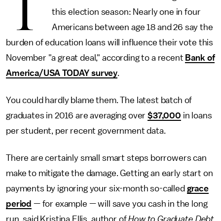
T
this election season: Nearly one in four
Americans between age 18 and 26 say the
burden of education loans will influence their vote this
November "a great deal," according to a recent
Bank of
America/USA TODAY survey
.
You could hardly blame them. The latest batch of
graduates in 2016 are averaging over
$37,000
in loans
per student, per recent government data.
There are certainly small smart steps borrowers can
make to mitigate the damage. Getting an early start on
payments by ignoring your six-month so-called
grace
period
— for example — will save you cash in the long
run, said Kristina Ellis, author of
How to Graduate Debt