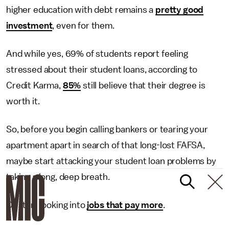
higher education with debt remains a
pretty good
investment
, even for them.
And while yes, 69% of students report feeling
stressed about their student loans, according to
Credit Karma,
85%
still believe that their degree is
worth it.
So, before you begin calling bankers or tearing your
apartment apart in search of that long-lost FAFSA,
maybe start attacking your student loan problems by
taking a long, deep breath.
Or start looking into
jobs that pay more
.