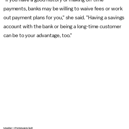
payments, banks may be willing to waive fees or work
out payment plans for you," she said. "Having a savings
account with the bank or being a long-time customer
can be to your advantage, too."
MARK LENNIHAN/AP