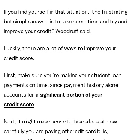
If you find yourself in that situation, "the frustrating
but simple answer is to take some time and try and
improve your credit," Woodruff said.
Luckily, there are a lot of ways to improve your
credit score.
First, make sure you're making your student loan
payments on time, since payment history alone
accounts for a
significant portion of your
credit score
.
Next, it might make sense to take a look at how
carefully you are paying off credit card bills,