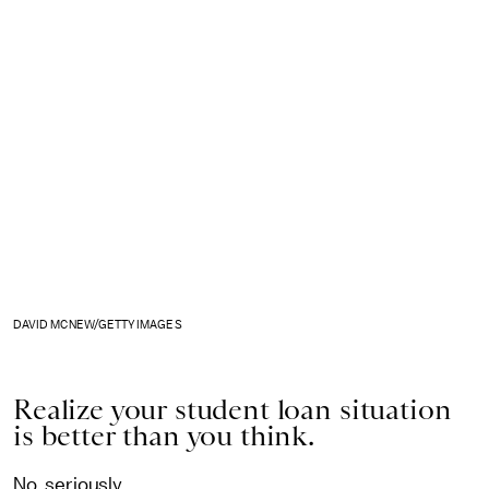
DAVID MCNEW/GETTY IMAGES
Realize your student loan situation
is better than you think.
No, seriously.