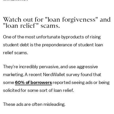
Watch out for "loan forgiveness" and
"loan relief" scams.
One of the most unfortunate byproducts of rising
student debt is the preponderance of student loan
relief scams.
They're incredibly pervasive, and use aggressive
marketing. A recent NerdWallet survey found that
some
60% of borrowers
reported seeing ads or being
solicited for some sort of loan relief.
These ads are often misleading.