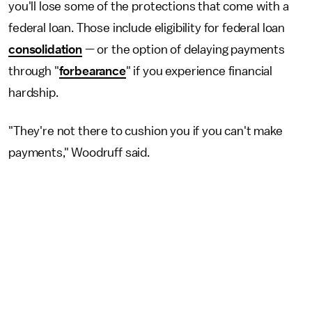
you'll lose some of the protections that come with a
federal loan. Those include eligibility for federal loan
consolidation
— or the option of delaying payments
through "
forbearance
" if you experience financial
hardship.
"They're not there to cushion you if you can't make
payments," Woodruff said.