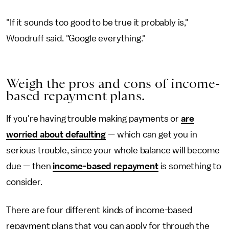
"If it sounds too good to be true it probably is,"
Woodruff said. "Google everything."
Weigh the pros and cons of income-
based repayment plans.
If you're having trouble making payments or
are
worried about defaulting
— which can get you in
serious trouble, since your whole balance will become
due — then
income-based repayment
is something to
consider.
There are four different kinds of income-based
repayment plans that you can apply for through the