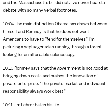
and the Massachusetts bill did not. I've never heard a
debate with so many verbal footnotes.
10:04 The main distinction Obama has drawn between
himself and Romney is that he does not want
Americans to have to "fend for themselves." I'm
picturing a septuagenarian running through a forest
looking for an affordable colonoscopy.
10:10 Romney says that the government is not good at
bringing down costs and praises the innovation of
private enterprise. "The private market and individual
responsibility always work best."
10:11 Jim Lehrer hates his life.