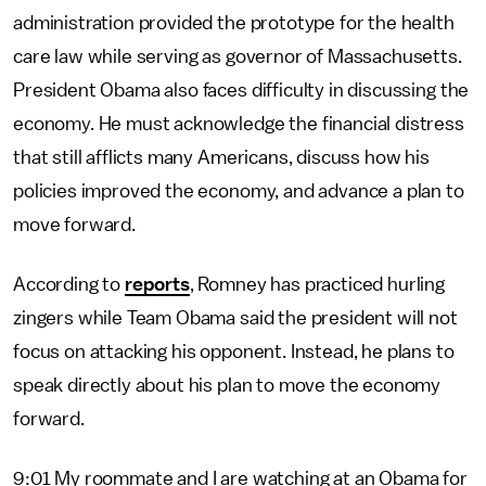
administration provided the prototype for the health
care law while serving as governor of Massachusetts.
President Obama also faces difficulty in discussing the
economy. He must acknowledge the financial distress
that still afflicts many Americans, discuss how his
policies improved the economy, and advance a plan to
move forward.
According to
reports
, Romney has practiced hurling
zingers while Team Obama said the president will not
focus on attacking his opponent. Instead, he plans to
speak directly about his plan to move the economy
forward.
9:01 My roommate and I are watching at an Obama for