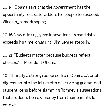
10:14 Obama says that the government has the
opportunity to create ladders for people to succeed.
#lincoln_namedropping
10:16 New drinking game innovation: if a candidate
exceeds his time, chug until Jim Lehrer steps in.
10:21 "Budgets matter because budgets reflect
choices." -- President Obama
10:23 Finally a strong response from Obama...A brief
digression into the intricacies of servicing guaranteed
student loans before slamming Romney's suggestions
that students borrow money from their parents for
college.