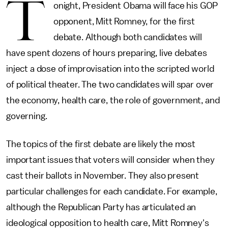
T
onight, President Obama will face his GOP
opponent, Mitt Romney, for the first
debate. Although both candidates will
have spent dozens of hours preparing, live debates
inject a dose of improvisation into the scripted world
of political theater. The two candidates will spar over
the economy, health care, the role of government, and
governing.
The topics of the first debate are likely the most
important issues that voters will consider when they
cast their ballots in November. They also present
particular challenges for each candidate. For example,
although the Republican Party has articulated an
ideological opposition to health care, Mitt Romney's