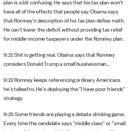
plan is a bit confusing. He says that his tax plan won't
have all of the effects that people say. Obama says
that Romney's description of his tax plan defies math.
He can't lower the deficit without providing tax relief
for middle-income taxpayers under the Romney plan.
9:21 Shit is getting real. Obama says that Romney
considers Donald Trump a small businessman...
9:22 Romney keeps referencing ordinary Americans
he's talked to. He's deploying the "I have poor friends"
strategy.
9:25 Some friends are playing a debate drinking game.
Every time the candidate says "middle class" or "small