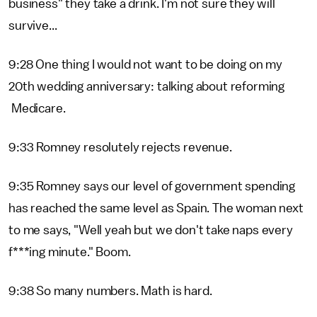
business" they take a drink. I'm not sure they will
survive...
9:28 One thing I would not want to be doing on my
20th wedding anniversary: talking about reforming
Medicare.
9:33 Romney resolutely rejects revenue.
9:35 Romney says our level of government spending
has reached the same level as Spain. The woman next
to me says, "Well yeah but we don't take naps every
f***ing minute." Boom.
9:38 So many numbers. Math is hard.