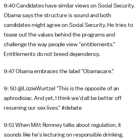
9:40 Candidates have similar views on Social Security.
Obama says the structure is sound and both
candidates might agree on Social Security. He tries to
tease out the values behind the programs and
challenge the way people view "entitlements."
Entitlements do not breed dependency.
9:47 Obama embraces the label "Obamacare."
9: 50 @LizzieWurtzel "This is the opposite of an
aphrodisiac. And yet, I think we'd all be better off
resuming our sex lives." #debate
9:51 When Mitt Romney talks about regulation, it
sounds like he's lecturing on responsible drinking.