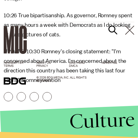
10:26 True bipartisanship. As governor, Romney spent
as many hours a week with Democrats as I do looking
at cute pictures of cats.
UPDATE: 10:30 Romney's closing statement: "I'm
concerned about America. I'm concerned about the
NEWSLETTER
ABOUT US
MASTHEAD
ADVERTISE
TERMS
PRIVACY
DMCA
direction this country has been taking this last four
© 2026 BDG MEDIA, INC. ALL RIGHTS
years." #romneyvention
RESERVED.
Culture