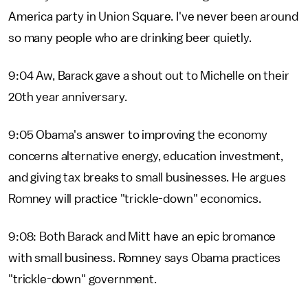
America party in Union Square. I've never been around
so many people who are drinking beer quietly.
9:04 Aw, Barack gave a shout out to Michelle on their
20th year anniversary.
9:05 Obama's answer to improving the economy
concerns alternative energy, education investment,
and giving tax breaks to small businesses. He argues
Romney will practice "trickle-down" economics.
9:08: Both Barack and Mitt have an epic bromance
with small business. Romney says Obama practices
"trickle-down" government.