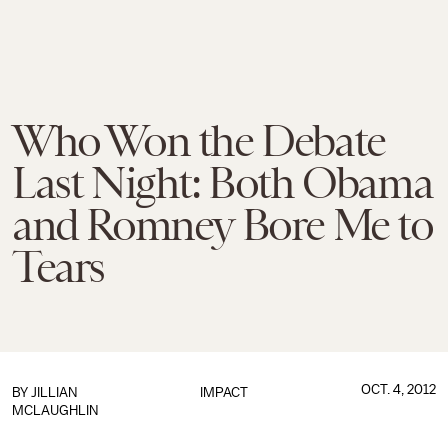
Who Won the Debate
Last Night: Both Obama
and Romney Bore Me to
Tears
OCT. 4, 2012
BY
JILLIAN
IMPACT
MCLAUGHLIN