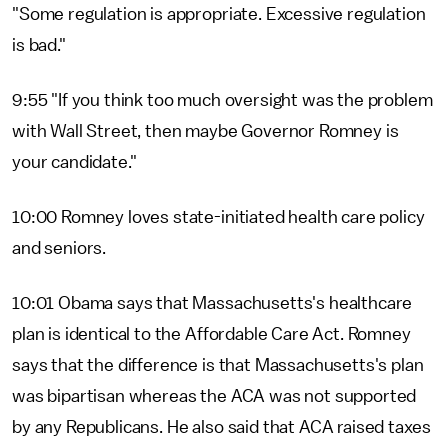
"Some regulation is appropriate. Excessive regulation
is bad."
9:55 "If you think too much oversight was the problem
with Wall Street, then maybe Governor Romney is
your candidate."
10:00 Romney loves state-initiated health care policy
and seniors.
10:01 Obama says that Massachusetts's healthcare
plan is identical to the Affordable Care Act. Romney
says that the difference is that Massachusetts's plan
was bipartisan whereas the ACA was not supported
by any Republicans. He also said that ACA raised taxes