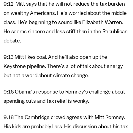
9:12 Mitt says that he will not reduce the tax burden
on wealthy Americans. He's worried about the middle-
class. He's beginning to sound like Elizabeth Warren.
He seems sincere and less stiff than in the Republican
debate.
9:13 Mitt likes coal. And he'll also open up the
Keystone pipeline. There's a lot of talk about energy
but not a word about climate change.
9:16 Obama's response to Romney's challenge about
spending cuts and tax relief is wonky.
9:18 The Cambridge crowd agrees with Mitt Romney.
His kids are probably liars. His discussion about his tax