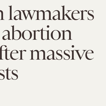
h lawmakers
t abortion
fter massive
sts