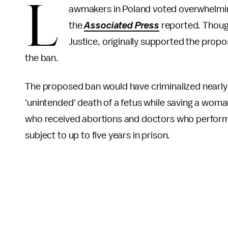
L
awmakers in Poland voted overwhelming
the
Associated Press
reported. Thoug
Justice, originally supported the propo
the ban.
The proposed ban would have criminalized nearly 
'unintended' death of a fetus while saving a woman
who received abortions and doctors who perfor
subject to up to five years in prison.