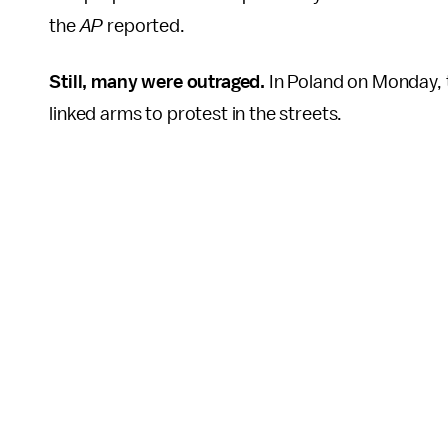
the
AP
reported.
Still, many were outraged.
In Poland on Monday, t
linked arms to protest in the streets.