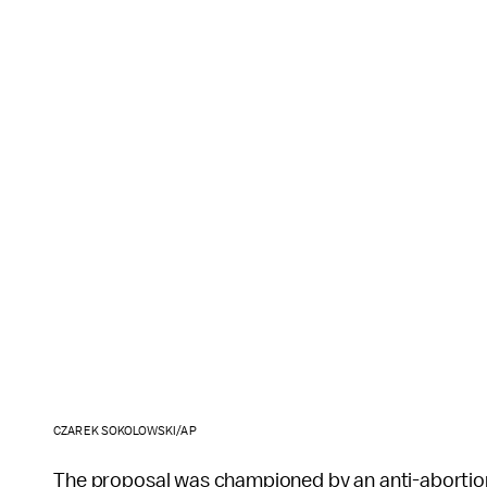
CZAREK SOKOLOWSKI/AP
The proposal was championed by an anti-abortio