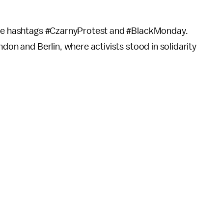
 the hashtags #CzarnyProtest and #BlackMonday.
ndon and Berlin, where activists stood in solidarity