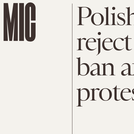
Polis
rejec
ban a
prote