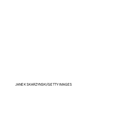
JANEK SKARZYNSKI/GETTY IMAGES