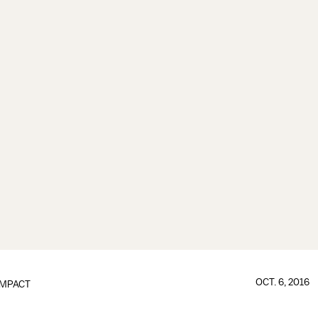
OCT. 6, 2016
IMPACT