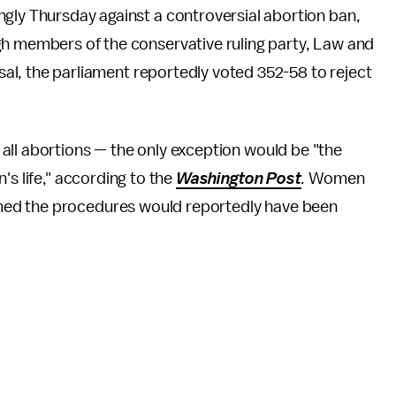
ly Thursday against a controversial abortion ban,
h members of the conservative ruling party, Law and
sal, the parliament reportedly voted 352-58 to reject
all abortions — the only exception would be "the
's life," according to the
Washington Post
.
Women
med the procedures would reportedly have been