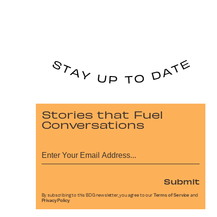
Stories that Fuel
Conversations
Submit
By subscribing to this BDG newsletter, you agree to our
Terms of Service
and
Privacy Policy