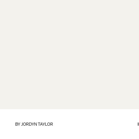
BY
JORDYN TAYLOR