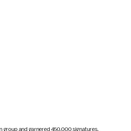
n group and garnered 450,000 signatures,