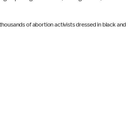
housands of abortion activists dressed in black and