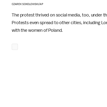
CZAREK SOKOLOWSKI/AP
The protest thrived on social media, too, under
Protests even spread to other cities, including Lo
with the women of Poland.