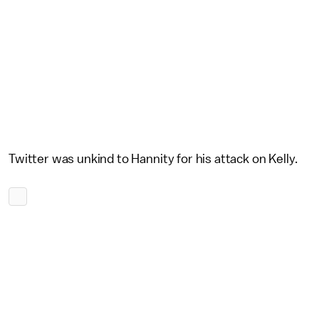
Twitter was unkind to Hannity for his attack on Kelly.