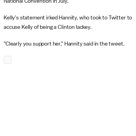
National Convention in July.
Kelly's statement irked Hannity, who took to Twitter to
accuse Kelly of being a Clinton lackey.
"Clearly you support her," Hannity said in the tweet.