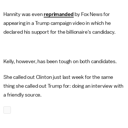
Hannity was even
reprimanded
by Fox News for
appearing in a Trump campaign video in which he
declared his support for the billionaire's candidacy.
Kelly, however, has been tough on both candidates.
She called out Clinton just last week for the same
thing she called out Trump for: doing an interview with
a friendly source.