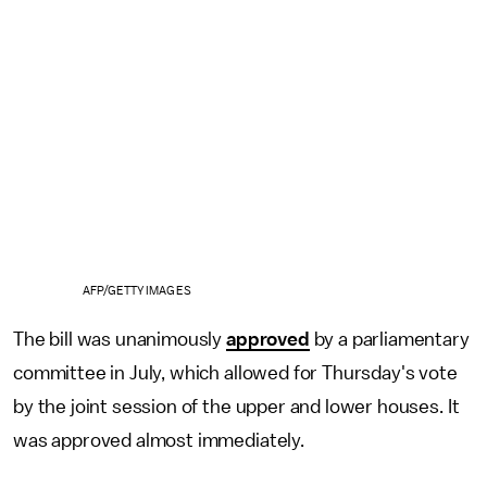
AFP/GETTY IMAGES
The bill was unanimously
approved
by a parliamentary
committee in July, which allowed for Thursday's vote
by the joint session of the upper and lower houses. It
was approved almost immediately.