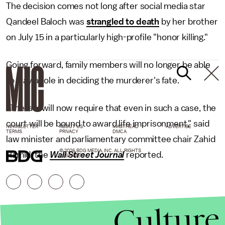
The decision comes not long after social media star
Qandeel Baloch was
strangled to death
by her brother
on July 15 in a particularly high-profile "honor killing."
Going forward, family members will no longer be able
to play a role in deciding the murderer's fate.
"The law will now require that even in such a case, the
court will be bound to award life imprisonment," said
NEWSLETTER
ABOUT US
MASTHEAD
ADVERTISE
TERMS
PRIVACY
DMCA
law minister and parliamentary committee chair Zahid
© 2026 BDG MEDIA, INC. ALL RIGHTS
Hamid, the
Wall Street Journal
reported.
RESERVED.
Culture