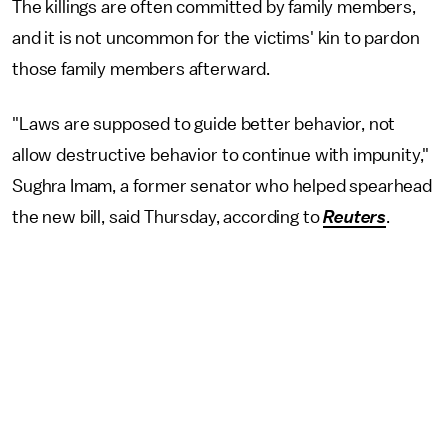
The killings are often committed by family members,
and it is not uncommon for the victims' kin to pardon
those family members afterward.
"Laws are supposed to guide better behavior, not
allow destructive behavior to continue with impunity,"
Sughra Imam, a former senator who helped spearhead
the new bill, said Thursday, according to
Reuters
.