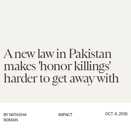
A new law in Pakistan
makes 'honor killings'
harder to get away with
OCT. 6, 2016
BY
NATASHA
IMPACT
NOMAN