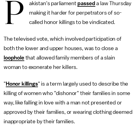
P
akistan's parliament
passed
a law Thursday
making it harder for perpetrators of so-
called honor killings to be vindicated.
The televised vote, which involved participation of
both the lower and upper houses, was to close a
loophole
that allowed family members of a slain
woman to exonerate her killers.
"
Honor killings
" is a term largely used to describe the
killing of women who "dishonor" their families in some
way, like falling in love with a man not presented or
approved by their families, or wearing clothing deemed
inappropriate by their families.