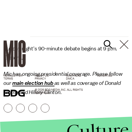
Sunday night's 90-minute debate begins at 9 p.m.
Eastern.
Mic has ongoing presidential coverage. Please follow
NEWSLETTER
ABOUT US
MASTHEAD
ADVERTISE
TERMS
PRIVACY
DMCA
our
main election hub
as well as coverage of Donald
© 2026 BDG MEDIA, INC. ALL RIGHTS
Trump and Hillary Clinton.
RESERVED.
Culture