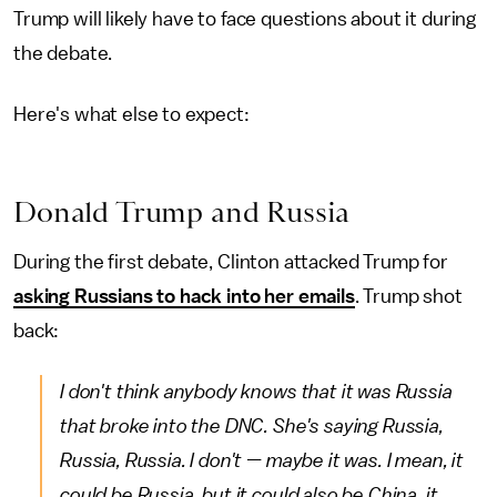
Trump will likely have to face questions about it during
the debate.
Here's what else to expect:
Donald Trump and Russia
During the first debate, Clinton attacked Trump for
asking Russians to hack into her emails
. Trump shot
back:
I don't think anybody knows that it was Russia
that broke into the DNC. She's saying Russia,
Russia, Russia. I don't — maybe it was. I mean, it
could be Russia, but it could also be China, it