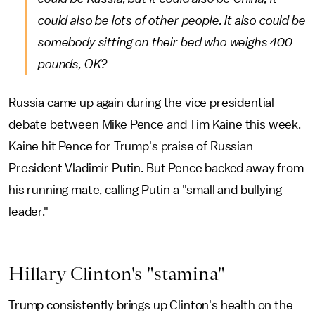
could also be lots of other people. It also could be
somebody sitting on their bed who weighs 400
pounds, OK?
Russia came up again during the vice presidential
debate between Mike Pence and Tim Kaine this week.
Kaine hit Pence for Trump's praise of Russian
President Vladimir Putin. But Pence backed away from
his running mate, calling Putin a "small and bullying
leader."
Hillary Clinton's "stamina"
Trump consistently brings up Clinton's health on the