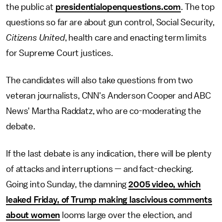
the public at
presidentialopenquestions.com
. The top
questions so far are about gun control, Social Security,
Citizens United
, health care and enacting term limits
for Supreme Court justices.
The candidates will also take questions from two
veteran journalists, CNN's Anderson Cooper and ABC
News' Martha Raddatz, who are co-moderating the
debate.
If the last debate is any indication, there will be plenty
of attacks and interruptions — and fact-checking.
Going into Sunday, the damning
2005 video, which
leaked Friday, of Trump making lascivious comments
about women
looms large over the election, and