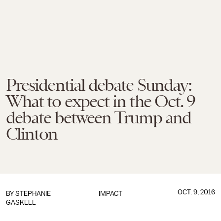
Presidential debate Sunday:
What to expect in the Oct. 9
debate between Trump and
Clinton
OCT. 9, 2016
BY
STEPHANIE
IMPACT
GASKELL