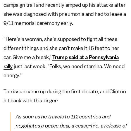
campaign trail and recently amped up his attacks after
she was diagnosed with pneumonia and had to leave a
9/11 memorial ceremony early.
"Here's a woman, she's supposed to fight all these
different things and she can't make it 15 feet to her
car. Give me a break,"
Trump said at a Pennsylvania
rally
just last week. "Folks, we need stamina. We need
energy."
The issue came up during the first debate, and Clinton
hit back with this zinger:
As soon as he travels to 112 countries and
negotiates a peace deal, a cease-fire, a release of