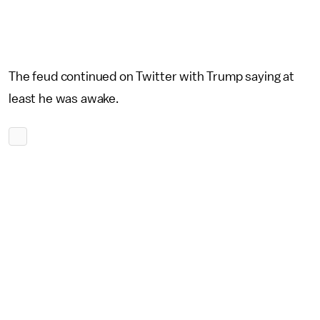
The feud continued on Twitter with Trump saying at
least he was awake.