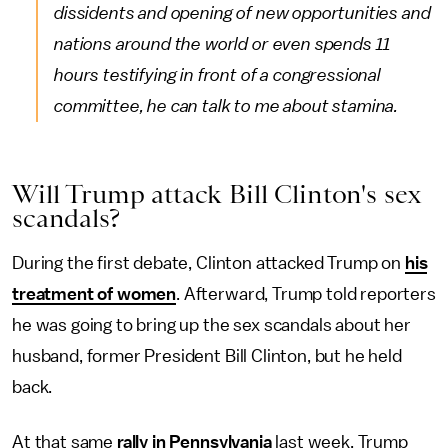
dissidents and opening of new opportunities and
nations around the world or even spends 11
hours testifying in front of a congressional
committee, he can talk to me about stamina.
Will Trump attack Bill Clinton's sex
scandals?
During the first debate, Clinton attacked Trump on
his
treatment of women
. Afterward, Trump told reporters
he was going to bring up the sex scandals about her
husband, former President Bill Clinton, but he held
back.
At that same
rally in Pennsylvania
last week, Trump