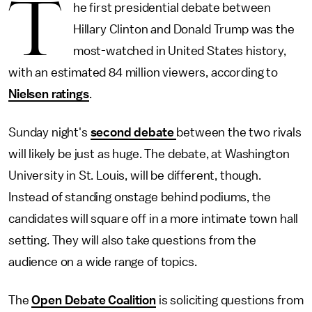
T
he first presidential debate between
Hillary Clinton and Donald Trump was the
most-watched in United States history,
with an estimated 84 million viewers, according to
Nielsen ratings
.
Sunday night's
second debate
between the two rivals
will likely be just as huge. The debate, at Washington
University in St. Louis, will be different, though.
Instead of standing onstage behind podiums, the
candidates will square off in a more intimate town hall
setting. They will also take questions from the
audience on a wide range of topics.
The
Open Debate Coalition
is soliciting questions from