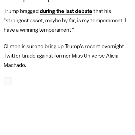
Trump bragged
during the last debate
that his
"strongest asset, maybe by far, is my temperament. I
have a winning temperament."
Clinton is sure to bring up Trump's recent overnight
Twitter tirade against former Miss Universe Alicia
Machado.