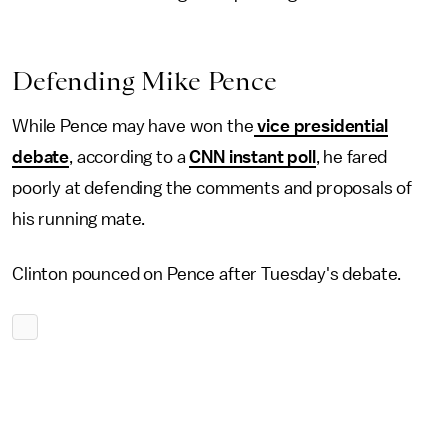
Defending Mike Pence
While Pence may have won the
vice presidential
debate
, according to a
CNN instant poll
, he fared
poorly at defending the comments and proposals of
his running mate.
Clinton pounced on Pence after Tuesday's debate.