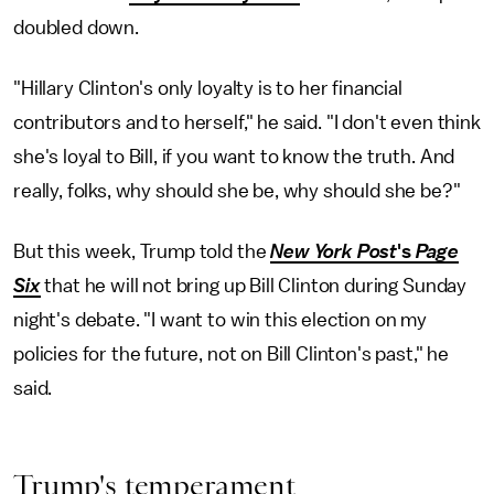
doubled down.
"Hillary Clinton's only loyalty is to her financial
contributors and to herself," he said. "I don't even think
she's loyal to Bill, if you want to know the truth. And
really, folks, why should she be, why should she be?"
But this week, Trump told the
New York Post
's
Page
Six
that he will not bring up Bill Clinton during Sunday
night's debate. "I want to win this election on my
policies for the future, not on Bill Clinton's past," he
said.
Trump's temperament