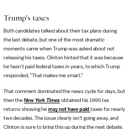
Trump's taxes
Both candidates talked about their tax plans during
the last debate, but one of the most dramatic
moments came when Trump was asked about not
releasing his taxes. Clinton hinted that it was because
he hasn't paid federal taxes in years, to which Trump
responded, "That makes me smart."
That comment dominated the news cycle for days, but
then the
New York Times
obtained his 1995 tax
returns showing he
may not have paid
taxes for nearly
two decades. The issue clearly isn't going away, and
Clinton is sure to bring this up during the next debate.