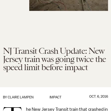
NJ Transit Crash Update: New
Jersey train was going twice the
speed limit before impact
OCT. 6, 2016
BY
CLAIRE LAMPEN
IMPACT
he New Jersey Transit train that crashed in