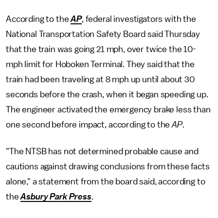
According to the
AP
, federal investigators with the
National Transportation Safety Board said Thursday
that the train was going 21 mph, over twice the 10-
mph limit for Hoboken Terminal. They said that the
train had been traveling at 8 mph up until about 30
seconds before the crash, when it began speeding up.
The engineer activated the emergency brake less than
one second before impact, according to the
AP
.
"The NTSB has not determined probable cause and
cautions against drawing conclusions from these facts
alone," a statement from the board said, according to
the
Asbury Park Press
.