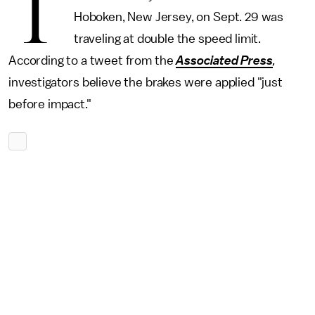
T
Hoboken, New Jersey, on Sept. 29 was
traveling at double the speed limit.
According to a tweet from the
Associated Press
,
investigators believe the brakes were applied "just
before impact."