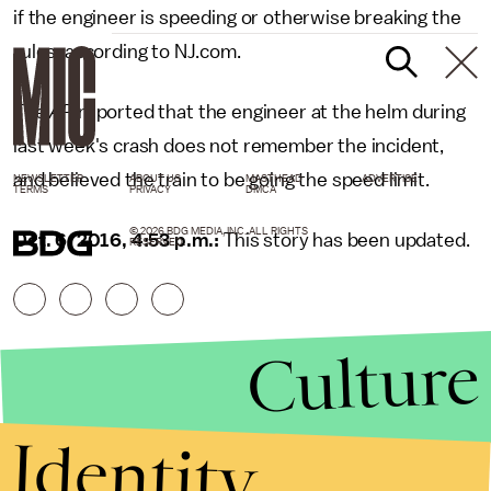
if the engineer is speeding or otherwise breaking the
rules, according to NJ.com.
The
AP
reported that the engineer at the helm during
last week's crash does not remember the incident,
and believed the train to be going the speed limit.
NEWSLETTER
ABOUT US
MASTHEAD
ADVERTISE
TERMS
PRIVACY
DMCA
© 2026 BDG MEDIA, INC. ALL RIGHTS
Oct. 6, 2016, 4:53 p.m.:
This story has been updated.
RESERVED.
Culture
Identity