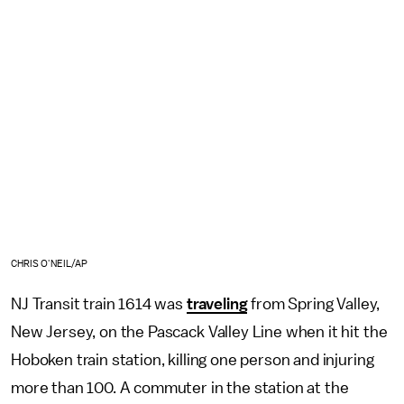
CHRIS O'NEIL/AP
NJ Transit train 1614 was
traveling
from Spring Valley,
New Jersey, on the Pascack Valley Line when it hit the
Hoboken train station, killing one person and injuring
more than 100. A commuter in the station at the