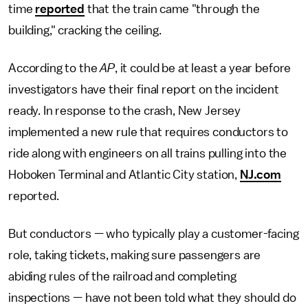
time
reported
that the train came "through the
building," cracking the ceiling.
According to the
AP
, it could be at least a year before
investigators have their final report on the incident
ready. In response to the crash, New Jersey
implemented a new rule that requires conductors to
ride along with engineers on all trains pulling into the
Hoboken Terminal and Atlantic City station,
NJ.com
reported.
But conductors — who typically play a customer-facing
role, taking tickets, making sure passengers are
abiding rules of the railroad and completing
inspections — have not been told what they should do