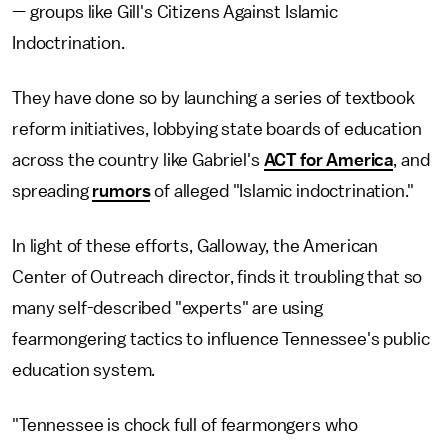
— groups like Gill's Citizens Against Islamic
Indoctrination.
They have done so by launching a series of textbook
reform initiatives, lobbying state boards of education
across the country like Gabriel's
ACT for America
, and
spreading
rumors
of alleged "Islamic indoctrination."
In light of these efforts, Galloway, the American
Center of Outreach director, finds it troubling that so
many self-described "experts" are using
fearmongering tactics to influence Tennessee's public
education system.
"Tennessee is chock full of fearmongers who