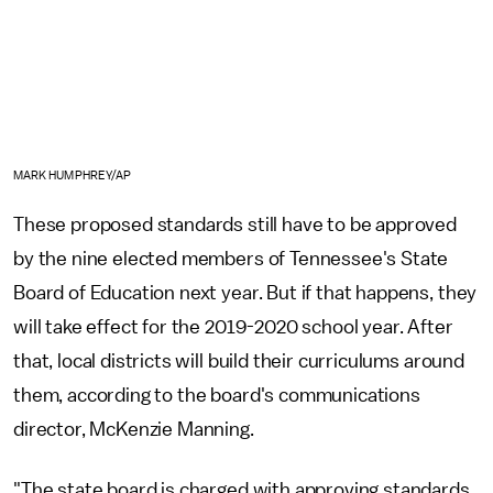
MARK HUMPHREY/AP
These proposed standards still have to be approved
by the nine elected members of Tennessee's State
Board of Education next year. But if that happens, they
will take effect for the 2019-2020 school year. After
that, local districts will build their curriculums around
them, according to the board's communications
director, McKenzie Manning.
"The state board is charged with approving standards,