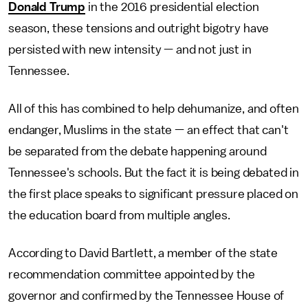
Donald Trump
in the 2016 presidential election
season, these tensions and outright bigotry have
persisted with new intensity — and not just in
Tennessee.
All of this has combined to help dehumanize, and often
endanger, Muslims in the state — an effect that can't
be separated from the debate happening around
Tennessee's schools. But the fact it is being debated in
the first place speaks to significant pressure placed on
the education board from multiple angles.
According to David Bartlett, a member of the state
recommendation committee appointed by the
governor and confirmed by the Tennessee House of