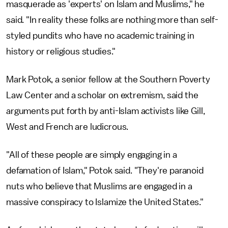
masquerade as 'experts' on Islam and Muslims," he
said. "In reality these folks are nothing more than self-
styled pundits who have no academic training in
history or religious studies."
Mark Potok, a senior fellow at the Southern Poverty
Law Center and a scholar on extremism, said the
arguments put forth by anti-Islam activists like Gill,
West and French are ludicrous.
"All of these people are simply engaging in a
defamation of Islam," Potok said. "They're paranoid
nuts who believe that Muslims are engaged in a
massive conspiracy to Islamize the United States."