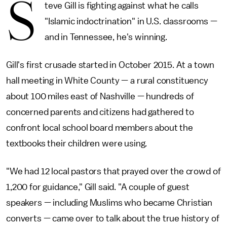
S
teve Gill is fighting against what he calls
"Islamic indoctrination" in U.S. classrooms —
and in Tennessee, he's winning.
Gill's first crusade started in October 2015. At a town
hall meeting in White County — a rural constituency
about 100 miles east of Nashville — hundreds of
concerned parents and citizens had gathered to
confront local school board members about the
textbooks their children were using.
"We had 12 local pastors that prayed over the crowd of
1,200 for guidance," Gill said. "A couple of guest
speakers — including Muslims who became Christian
converts — came over to talk about the true history of