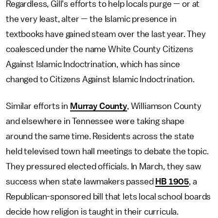
Regardless, Gill's efforts to help locals purge — or at
the very least, alter — the Islamic presence in
textbooks have gained steam over the last year. They
coalesced under the name White County Citizens
Against Islamic Indoctrination, which has since
changed to Citizens Against Islamic Indoctrination.
Similar efforts in
Murray County
, Williamson County
and elsewhere in Tennessee were taking shape
around the same time. Residents across the state
held televised town hall meetings to debate the topic.
They pressured elected officials. In March, they saw
success when state lawmakers passed
HB 1905
, a
Republican-sponsored bill that lets local school boards
decide how religion is taught in their curricula.