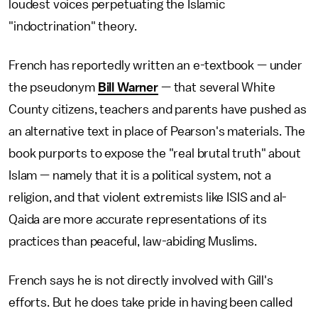
loudest voices perpetuating the Islamic
"indoctrination" theory.
French has reportedly written an e-textbook — under
the pseudonym
Bill Warner
— that several White
County citizens, teachers and parents have pushed as
an alternative text in place of Pearson's materials. The
book purports to expose the "real brutal truth" about
Islam — namely that it is a political system, not a
religion, and that violent extremists like ISIS and al-
Qaida are more accurate representations of its
practices than peaceful, law-abiding Muslims.
French says he is not directly involved with Gill's
efforts. But he does take pride in having been called