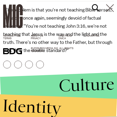
"The problem is that you're not teaching Bible verses,"
he said — once again, seemingly devoid of factual
evidence. "You're not teaching John 3:16, we're not
teaching that Jesus is the way and the light and the
NEWSLETTER
ABOUT US
MASTHEAD
ADVERTISE
TERMS
PRIVACY
DMCA
truth. There's no other way to the Father, but through
© 2026 BDG MEDIA, INC. ALL RIGHTS
Him. Why the double standard?"
RESERVED.
Culture
Identity