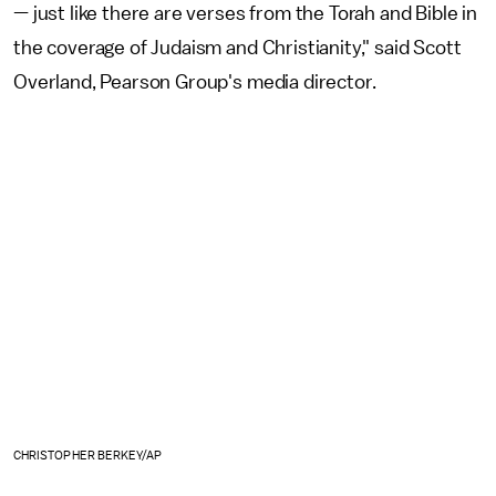
— just like there are verses from the Torah and Bible in
the coverage of Judaism and Christianity," said Scott
Overland, Pearson Group's media director.
CHRISTOPHER BERKEY/AP