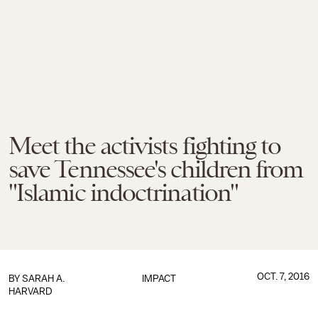
Meet the activists fighting to
save Tennessee's children from
"Islamic indoctrination"
OCT. 7, 2016
BY
SARAH A.
IMPACT
HARVARD