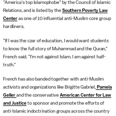
"America's top Islamophobe" by the Council of Islamic
Relations, and is listed by the
Southern Poverty Law
Center
as one of 10 influential anti-Muslim core group
hardliners.
"If I was the czar of education, I would want students
to know the full story of Muhammad and the Quran,"
French said. "I'm not against Islam. I am against half-
truth."
French has also banded together with anti-Muslim
activists and organizations like Brigitte Gabriel,
Pamela
Geller
and the conservative
American Center for Law
and Justice
to sponsor and promote the efforts of
anti-Islamic indoctrination groups across the country