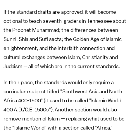
If the standard drafts are approved, it will become
optional to teach seventh-graders in Tennessee about
the Prophet Muhammad; the differences between
Sunni, Shia and Sufi sects; the Golden Age of Islamic
enlightenment; and the interfaith connection and
cultural exchanges between Islam, Christianity and
Judaism — all of which are in the current standards.
In their place, the standards would only require a
curriculum subject titled "Southwest Asia and North
Africa 400-1500" (it used to be called "Islamic World
400 A.D./C.E. 1500s"). Another section would also
remove mention of Islam — replacing what used to be
the "Islamic World" with a section called "Africa."