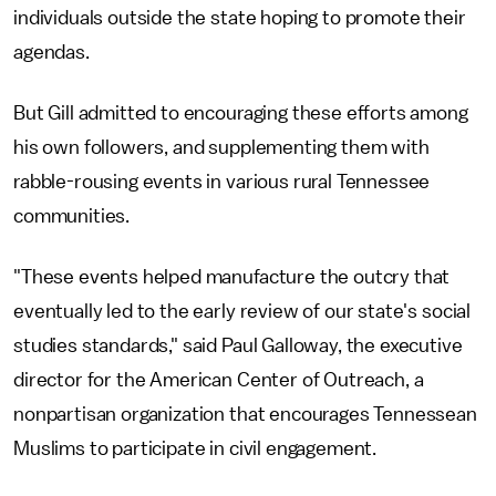
individuals outside the state hoping to promote their
agendas.
But Gill admitted to encouraging these efforts among
his own followers, and supplementing them with
rabble-rousing events in various rural Tennessee
communities.
"These events helped manufacture the outcry that
eventually led to the early review of our state's social
studies standards," said Paul Galloway, the executive
director for the American Center of Outreach, a
nonpartisan organization that encourages Tennessean
Muslims to participate in civil engagement.