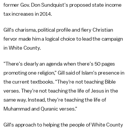
former Gov. Don Sundquist's proposed state income
tax increases in 2014.
Gill's charisma, political profile and fiery Christian
fervor made him a logical choice to lead the campaign
in White County.
"There's clearly an agenda when there's 50 pages
promoting one religion," Gill said of Islam's presence in
the current textbooks. "They're not teaching Bible
verses. They're not teaching the life of Jesus in the
same way. Instead, they're teaching the life of
Muhammad and Quranic verses."
Gill's approach to helping the people of White County