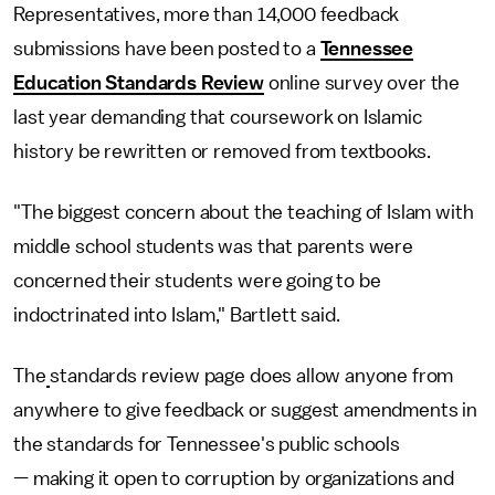
Representatives, more than 14,000 feedback
submissions have been posted to a
Tennessee
Education Standards Review
online survey over the
last year demanding that coursework on Islamic
history be rewritten or removed from textbooks.
"The biggest concern about the teaching of Islam with
middle school students was that parents were
concerned their students were going to be
indoctrinated into Islam," Bartlett said.
The
standards review page does allow anyone from
anywhere to give feedback or suggest amendments in
the standards for Tennessee's public schools
— making it open to corruption by organizations and