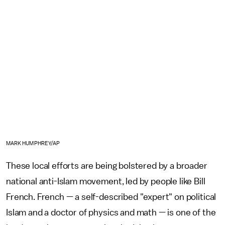
MARK HUMPHREY/AP
These local efforts are being bolstered by a broader
national anti-Islam movement, led by people like Bill
French. French — a self-described "expert" on political
Islam and a doctor of physics and math — is one of the