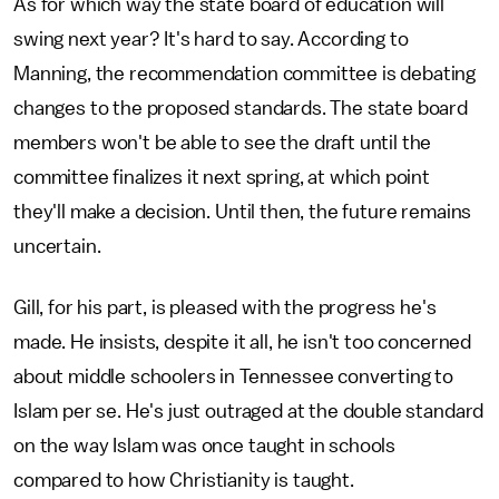
As for which way the state board of education will
swing next year? It's hard to say. According to
Manning, the recommendation committee is debating
changes to the proposed standards. The state board
members won't be able to see the draft until the
committee finalizes it next spring, at which point
they'll make a decision. Until then, the future remains
uncertain.
Gill, for his part, is pleased with the progress he's
made. He insists, despite it all, he isn't too concerned
about middle schoolers in Tennessee converting to
Islam per se. He's just outraged at the double standard
on the way Islam was once taught in schools
compared to how Christianity is taught.