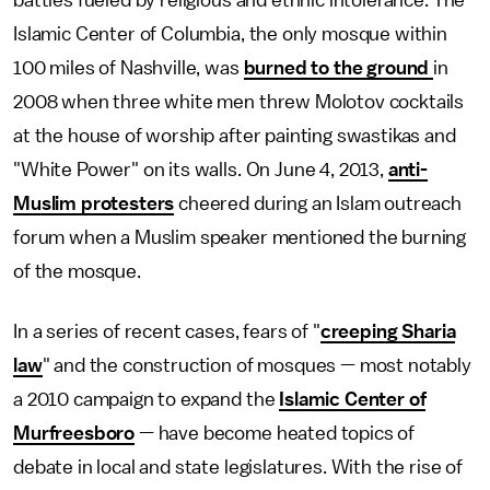
Islamic Center of Columbia, the only mosque within
100 miles of Nashville, was
burned to the ground
in
2008 when three white men threw Molotov cocktails
at the house of worship after painting swastikas and
"White Power" on its walls. On June 4, 2013,
anti-
Muslim protesters
cheered during an Islam outreach
forum when a Muslim speaker mentioned the burning
of the mosque.
In a series of recent cases, fears of "
creeping Sharia
law
" and the construction of mosques — most notably
a 2010 campaign to expand the
Islamic Center of
Murfreesboro
— have become heated topics of
debate in local and state legislatures. With the rise of