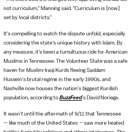
not curriculum," Manning said. "Curriculum is [now]
set by local districts."
It's compelling to watch the dispute unfold, especially
considering the state's unique history with Islam. By
any measure, it's been a tumultuous ride for American
Muslims in Tennessee. The Volunteer State was a safe
haven for Muslim-Iraqi Kurds fleeing Saddam
Hussein's brutal regime in the early 1990s, and
Nashville now houses the nation's biggest Kurdish
population, according to
BuzzFeed
's David Noriega.
It wasn't until the aftermath of 9/11 that Tennessee
— like much of the United States — saw more heated
battles fueled by religious and ethnic intolerance. The