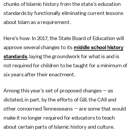
chunks of Islamic history from the state's education
standards by functionally eliminating current lessons
about Islam as a requirement.
Here's how: In 2017, the State Board of Education will
approve several changes to its
middle school history
standards
, laying the groundwork for what is and is
not required for children to be taught for a minimum of
six years after their enactment.
Among this year's set of proposed changes — as
dictated, in part, by the efforts of Gill, the CAII and
other concerned Tennesseans — are some that would
make it no longer required for educators to teach
about certain parts of Islamic history and culture.