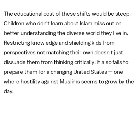
The educational cost of these shifts would be steep.
Children who don't learn about Islam miss out on
better understanding the diverse world they live in.
Restricting knowledge and shielding kids from
perspectives not matching their own doesn't just
dissuade them from thinking critically; it also fails to
prepare them for a changing United States — one
where hostility against Muslims seems to grow by the
day.