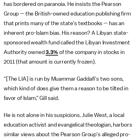
has bordered on paranoia. He insists the Pearson
Group — the British-owned education publishing firm
that prints many of the state's textbooks — has an
inherent pro-Islam bias. His reason? A Libyan state-
sponsored wealth fund called the Libyan Investment
Authority owned
3.3%
of the company in stocks in
2011 (that amount is currently frozen).
"[The LIA] is run by Muammar Gaddafi's two sons,
which kind of does give them a reason to be tilted in
favor of Islam," Gill said.
He is not alone in his suspicions. Julie West, a local
education activist and evangelical theologian, harbors
similar views about the Pearson Group's alleged pro-