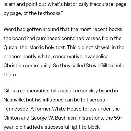
Islam and point out what's historically inaccurate, page
by page, of the textbooks."
Word had gotten around that the most recent books
the board had purchased contained verses from the
Quran, the Islamic holy text. This did not sit well in the
predominantly white, conservative, evangelical
Christian community. So they called Steve Gill to help
them.
Gill is a conservative talk radio personality based in
Nashville, but his influence can be felt across
Tennessee. A former White House fellow under the
Clinton and George W. Bush administrations, the 59-
year-old had led a successful fight to block