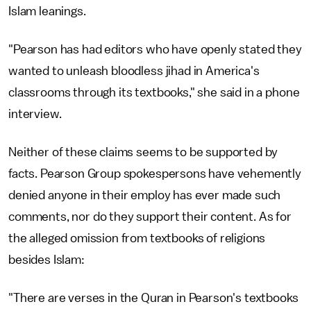
Islam leanings.
"Pearson has had editors who have openly stated they
wanted to unleash bloodless jihad in America's
classrooms through its textbooks," she said in a phone
interview.
Neither of these claims seems to be supported by
facts. Pearson Group spokespersons have vehemently
denied anyone in their employ has ever made such
comments, nor do they support their content. As for
the alleged omission from textbooks of religions
besides Islam:
"There are verses in the Quran in Pearson's textbooks