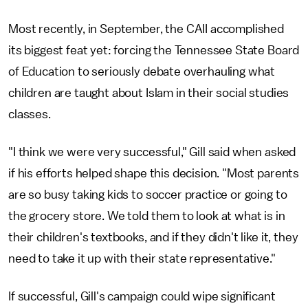
Most recently, in September, the CAII accomplished
its biggest feat yet: forcing the Tennessee State Board
of Education to seriously debate overhauling what
children are taught about Islam in their social studies
classes.
"I think we were very successful," Gill said when asked
if his efforts helped shape this decision. "Most parents
are so busy taking kids to soccer practice or going to
the grocery store. We told them to look at what is in
their children's textbooks, and if they didn't like it, they
need to take it up with their state representative."
If successful, Gill's campaign could wipe significant