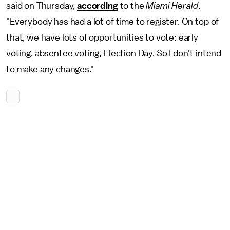
said on Thursday,
according
to the
Miami Herald
.
"Everybody has had a lot of time to register. On top of
that, we have lots of opportunities to vote: early
voting, absentee voting, Election Day. So I don't intend
to make any changes."