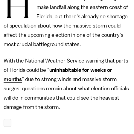
H
make landfall along the eastern coast of
Florida, but there's already no shortage
of speculation about how the massive storm could
affect the upcoming election in one of the country's
most crucial battleground states.
With the National Weather Service warning that parts
of Florida could be "
uninhabitable for weeks or
months
" due to strong winds and massive storm
surges, questions remain about what election officials
will do in communities that could see the heaviest
damage from the storm.