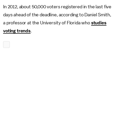
In 2012, about 50,000 voters registered in the last five
days ahead of the deadline, according to Daniel Smith,
a professor at the University of Florida who
studies
voting trends
.