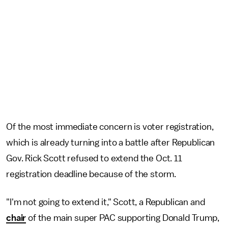
Of the most immediate concern is voter registration,
which is already turning into a battle after Republican
Gov. Rick Scott refused to extend the Oct. 11
registration deadline because of the storm.
"I'm not going to extend it," Scott, a Republican and
chair
of the main super PAC supporting Donald Trump,