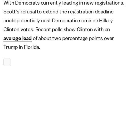
With Democrats currently leading in new registrations,
Scott's refusal to extend the registration deadline
could potentially cost Democratic nominee Hillary
Clinton votes. Recent polls show Clinton with an
average lead
of about two percentage points over
Trump in Florida.