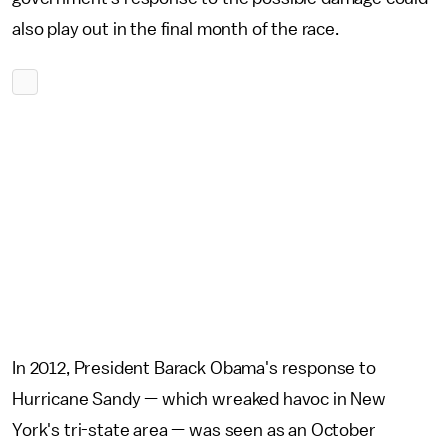
also play out in the final month of the race.
In 2012, President Barack Obama's response to
Hurricane Sandy — which wreaked havoc in New
York's tri-state area — was seen as an October