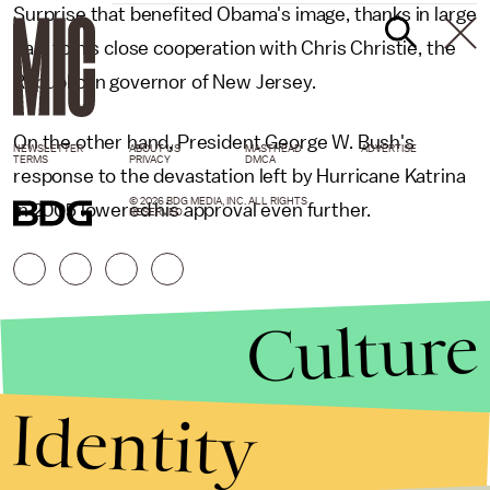
Surprise that benefited Obama's image, thanks in large
part to his close cooperation with Chris Christie, the
Republican governor of New Jersey.
On the other hand, President George W. Bush's
NEWSLETTER
ABOUT US
MASTHEAD
ADVERTISE
TERMS
PRIVACY
DMCA
response to the devastation left by Hurricane Katrina
© 2026 BDG MEDIA, INC. ALL RIGHTS
in 2005 lowered his approval even further.
RESERVED.
Culture
Identity