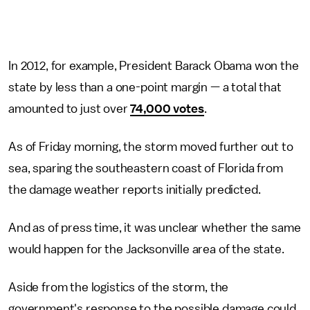
In 2012, for example, President Barack Obama won the
state by less than a one-point margin — a total that
amounted to just over
74,000 votes
.
As of Friday morning, the storm moved further out to
sea, sparing the southeastern coast of Florida from
the damage weather reports initially predicted.
And as of press time, it was unclear whether the same
would happen for the Jacksonville area of the state.
Aside from the logistics of the storm, the
government's response to the possible damage could