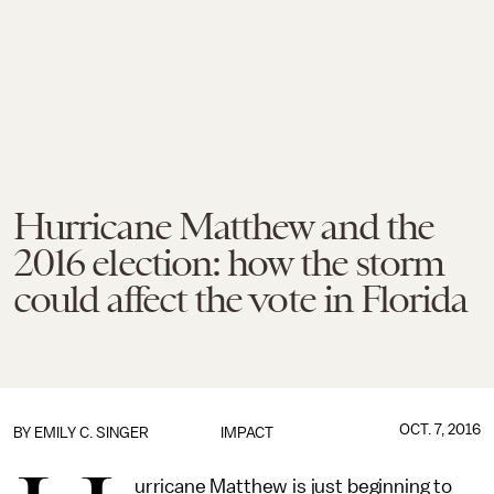
Hurricane Matthew and the
2016 election: how the storm
could affect the vote in Florida
OCT. 7, 2016
BY
EMILY C. SINGER
IMPACT
urricane Matthew is just beginning to