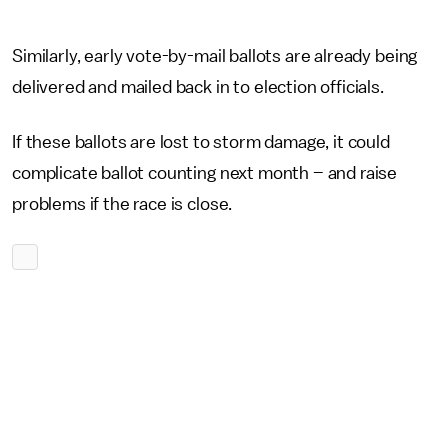
Similarly, early vote-by-mail ballots are already being
delivered and mailed back in to election officials.
If these ballots are lost to storm damage, it could
complicate ballot counting next month – and raise
problems if the race is close.