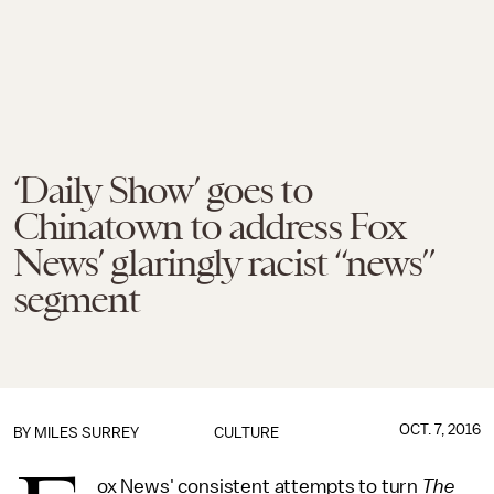
‘Daily Show’ goes to
Chinatown to address Fox
News’ glaringly racist “news”
segment
OCT. 7, 2016
BY
MILES SURREY
CULTURE
ox News' consistent attempts to turn
The