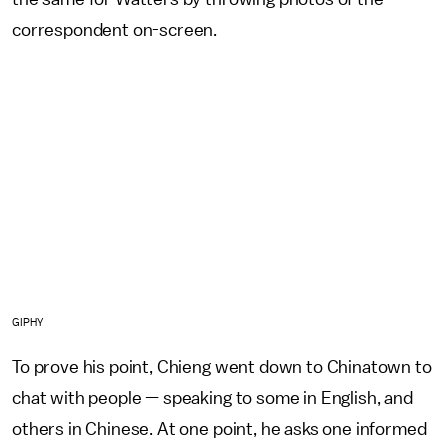
correspondent on-screen.
GIPHY
To prove his point, Chieng went down to Chinatown to
chat with people — speaking to some in English, and
others in Chinese. At one point, he asks one informed