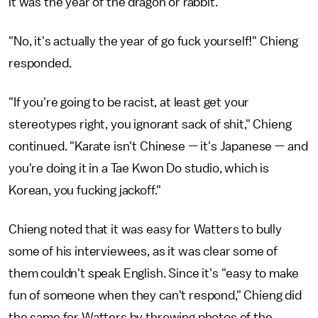
it was the year of the dragon or rabbit.
"No, it's actually the year of go fuck yourself!" Chieng
responded.
"If you're going to be racist, at least get your
stereotypes right, you ignorant sack of shit," Chieng
continued. "Karate isn't Chinese — it's Japanese — and
you're doing it in a Tae Kwon Do studio, which is
Korean, you fucking jackoff."
Chieng noted that it was easy for Watters to bully
some of his interviewees, as it was clear some of
them couldn't speak English. Since it's "easy to make
fun of someone when they can't respond," Chieng did
the same for Watters by throwing photos of the