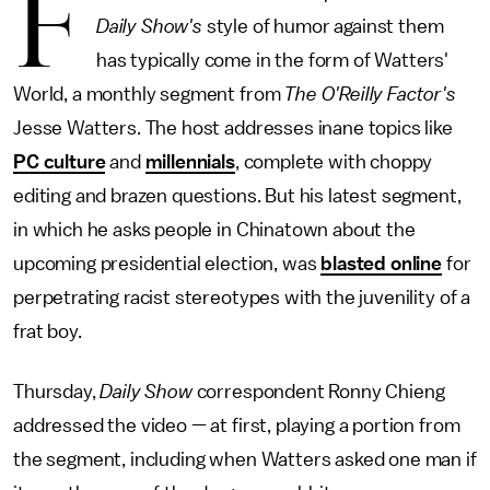
F
Daily Show's
style of humor against them
has typically come in the form of Watters'
World, a monthly segment from
The O'Reilly Factor's
Jesse Watters. The host addresses inane topics like
PC culture
and
millennials
, complete with choppy
editing and brazen questions. But his latest segment,
in which he asks people in Chinatown about the
upcoming presidential election, was
blasted online
for
perpetrating racist stereotypes with the juvenility of a
frat boy.
Thursday,
Daily Show
correspondent Ronny Chieng
addressed the video — at first, playing a portion from
the segment, including when Watters asked one man if