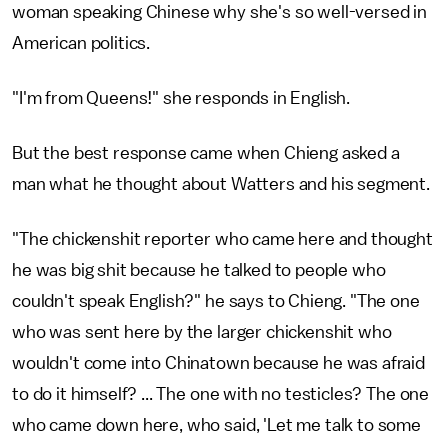
woman speaking Chinese why she's so well-versed in
American politics.
"I'm from Queens!" she responds in English.
But the best response came when Chieng asked a
man what he thought about Watters and his segment.
"The chickenshit reporter who came here and thought
he was big shit because he talked to people who
couldn't speak English?" he says to Chieng. "The one
who was sent here by the larger chickenshit who
wouldn't come into Chinatown because he was afraid
to do it himself? ... The one with no testicles? The one
who came down here, who said, 'Let me talk to some