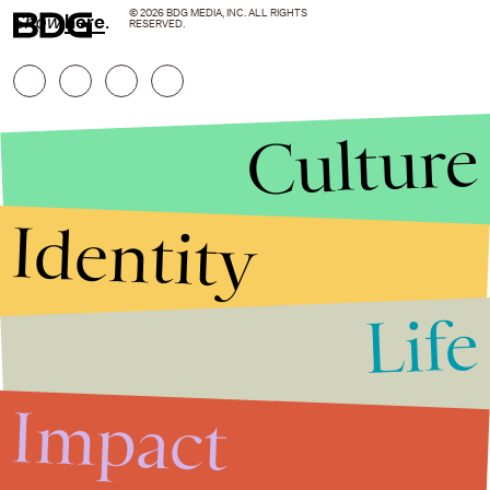
© 2026 BDG MEDIA, INC. ALL RIGHTS
Show
here
.
RESERVED.
Culture
Identity
Life
Stories that Fuel
Conversations
Impact