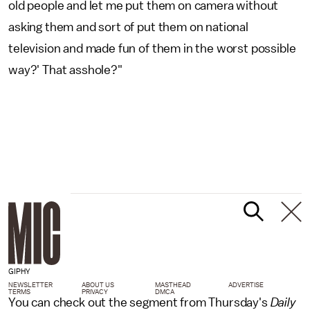
old people and let me put them on camera without
asking them and sort of put them on national
television and made fun of them in the worst possible
way?' That asshole?"
GIPHY
NEWSLETTER
ABOUT US
MASTHEAD
ADVERTISE
TERMS
PRIVACY
DMCA
You can check out the segment from Thursday's
Daily