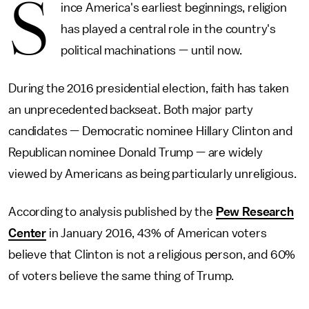
S
ince America's earliest beginnings, religion
has played a central role in the country's
political machinations — until now.
During the 2016 presidential election, faith has taken
an unprecedented backseat. Both major party
candidates — Democratic nominee Hillary Clinton and
Republican nominee Donald Trump — are widely
viewed by Americans as being particularly unreligious.
According to analysis published by the
Pew Research
Center
in January 2016, 43% of American voters
believe that Clinton is not a religious person, and 60%
of voters believe the same thing of Trump.