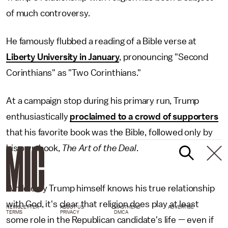
of much controversy.
He famously flubbed a reading of a Bible verse at
Liberty University in January
, pronouncing "Second
Corinthians" as "Two Corinthians."
At a campaign stop during his primary run, Trump
enthusiastically
proclaimed to a crowd of supporters
that his favorite book was the Bible, followed only by
his own book,
The Art of the Deal
.
While only Trump himself knows his true relationship
with God, it's clear that religion does play at least
NEWSLETTER
ABOUT US
MASTHEAD
ADVERTISE
TERMS
PRIVACY
DMCA
some role in the Republican candidate's life — even if