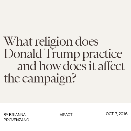
What religion does
Donald Trump practice
— and how does it affect
the campaign?
OCT. 7, 2016
BY
BRIANNA
IMPACT
PROVENZANO