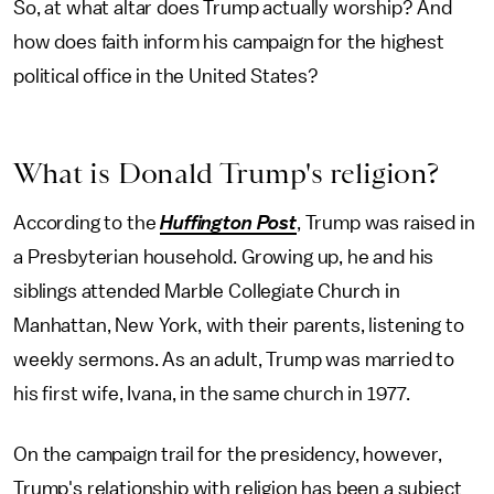
So, at what altar does Trump actually worship? And
how does faith inform his campaign for the highest
political office in the United States?
What is Donald Trump's religion?
According to the
Huffington Post
, Trump was raised in
a Presbyterian household. Growing up, he and his
siblings attended Marble Collegiate Church in
Manhattan, New York, with their parents, listening to
weekly sermons. As an adult, Trump was married to
his first wife, Ivana, in the same church in 1977.
On the campaign trail for the presidency, however,
Trump's relationship with religion has been a subject