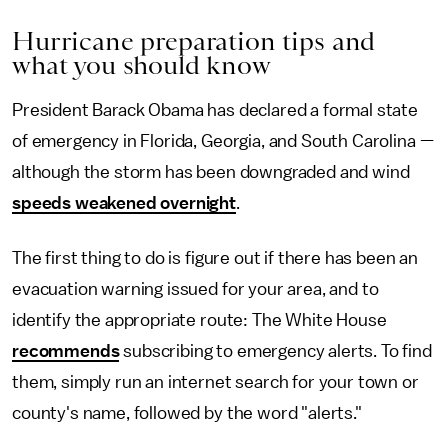
Hurricane preparation tips and
what you should know
President Barack Obama has declared a formal state
of emergency in Florida, Georgia, and South Carolina —
although the storm has been downgraded and wind
speeds weakened overnight
.
The first thing to do is figure out if there has been an
evacuation warning issued for your area, and to
identify the appropriate route: The White House
recommends
subscribing to emergency alerts. To find
them, simply run an internet search for your town or
county's name, followed by the word "alerts."