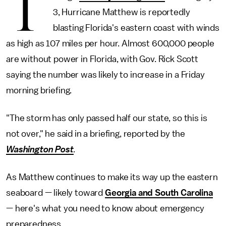
T
3, Hurricane Matthew is reportedly
blasting Florida's eastern coast with winds
as high as 107 miles per hour. Almost 600,000 people
are without power in Florida, with Gov. Rick Scott
saying the number was likely to increase in a Friday
morning briefing.
"The storm has only passed half our state, so this is
not over," he said in a briefing, reported by the
Washington Post
.
As Matthew continues to make its way up the eastern
seaboard — likely toward
Georgia and South Carolina
— here's what you need to know about emergency
preparedness.