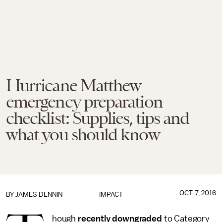
Hurricane Matthew
emergency preparation
checklist: Supplies, tips and
what you should know
OCT. 7, 2016
BY JAMES DENNIN
IMPACT
hough
recently downgraded
to Category