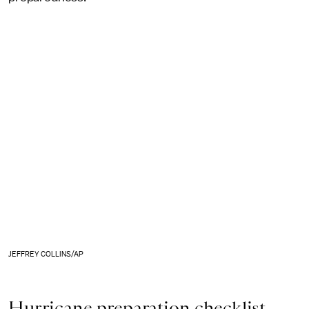
JEFFREY COLLINS/AP
Hurricane preparation checklist