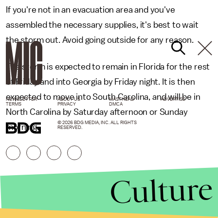
If you're not in an evacuation area and you've
assembled the necessary supplies, it's best to wait
the storm out. Avoid going outside for any reason.
The storm is expected to remain in Florida for the rest
of Friday and into Georgia by Friday night. It is then
expected to move into South Carolina, and will be in
NEWSLETTER
ABOUT US
MASTHEAD
ADVERTISE
TERMS
PRIVACY
DMCA
North Carolina by Saturday afternoon or Sunday
© 2026 BDG MEDIA, INC. ALL RIGHTS
morning.
RESERVED.
Culture