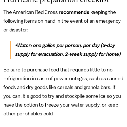
The American Red Cross
recommends
keeping the
following items on hand in the event of an emergency
or disaster:
•Water: one gallon per person, per day (3-day
supply for evacuation, 2-week supply for home)
Be sure to purchase food that requires little to no
refrigeration in case of power outages, such as canned
foods and dry goods like cereals and granola bars. If
you can, it's good to try and stockpile some ice so you
have the option to freeze your water supply, or keep
other perishables cold.